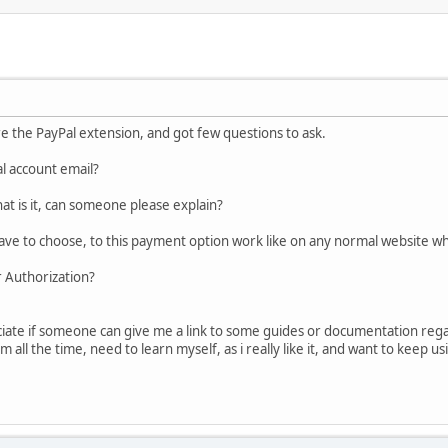
ure the PayPal extension, and got few questions to ask.
l account email?
t is it, can someone please explain?
ave to choose, to this payment option work like on any normal website w
r Authorization?
ciate if someone can give me a link to some guides or documentation rega
all the time, need to learn myself, as i really like it, and want to keep usi