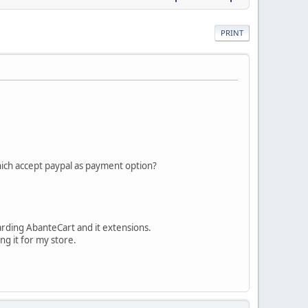
PRINT
hich accept paypal as payment option?
rding AbanteCart and it extensions.
ng it for my store.