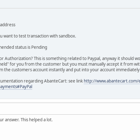
l address
ou want to test transaction with sandbox.
mended status is Pending
or Authorization? This is something related to Paypal, anyway it should wo
held" for you from the customer but you must manually accept it from wi
om the customers account instantly and put into your account immediately
ocumentation regarding AbanteCart: see link
http://www.abantecart.com
payments#PayPal
ur answer. This helped a lot.