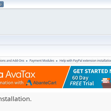
up
ions and Add-Ons
Payment Modules
Help with PayPal extension installatio
►
►
stallation.