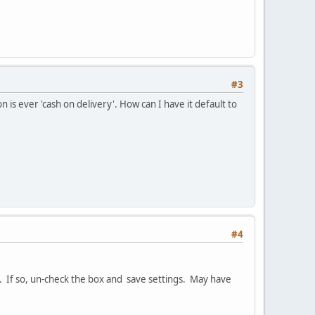
#3
 is ever 'cash on delivery'. How can I have it default to
#4
. If so, un-check the box and save settings. May have