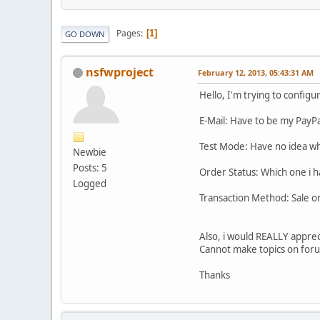
Pages
1
GO DOWN
nsfwproject
February 12, 2013, 05:43:31 AM
Hello, I'm trying to config
E-Mail: Have to be my PayPa
Test Mode: Have no idea wha
Newbie
Posts: 5
Order Status: Which one i h
Logged
Transaction Method: Sale o
Also, i would REALLY appre
Cannot make topics on forum 
Thanks