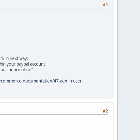
#1
rk in next way:
thin your paypal account
 on confirmation"
/ecommerce-documentation/47-admin-user-
#2