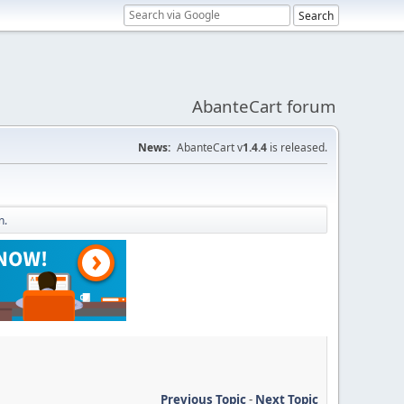
AbanteCart forum
News:
AbanteCart v
1.4.4
is released.
n.
Previous Topic
-
Next Topic