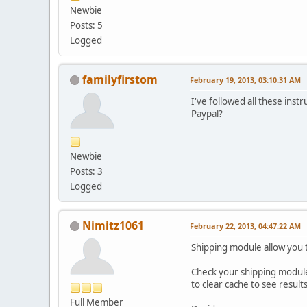
Newbie
Posts: 5
Logged
familyfirstom
February 19, 2013, 03:10:31 AM
I've followed all these inst
Paypal?
Newbie
Posts: 3
Logged
Nimitz1061
February 22, 2013, 04:47:22 AM
Shipping module allow you 
Check your shipping module
to clear cache to see results
Full Member