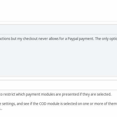
ructions but my checkout never allows for a Paypal payment. The only option
to restrict which payment modules are presented if they are selected.
 settings, and see if the COD module is selected on one or more of them
..