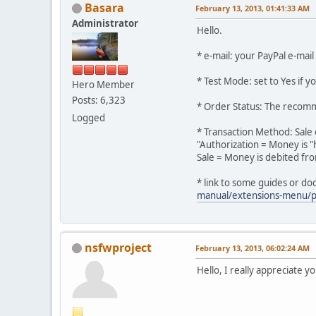
Basara
February 13, 2013, 01:41:33 AM
Administrator
Hello.
* e-mail: your PayPal e-mai
* Test Mode: set to Yes if y
Hero Member
Posts: 6,323
* Order Status: The recom
Logged
* Transaction Method: Sale 
"Authorization = Money is "
Sale = Money is debited fr
* link to some guides or d
manual/extensions-menu/
nsfwproject
February 13, 2013, 06:02:24 AM
Hello, I really appreciate yo