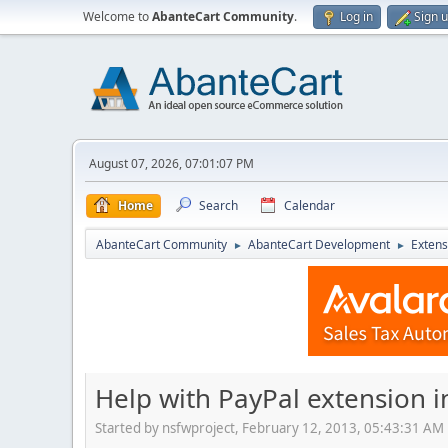
Welcome to
AbanteCart Community
.
Log in
Sign 
August 07, 2026, 07:01:07 PM
Home
Search
Calendar
AbanteCart Community
AbanteCart Development
Extens
►
►
Help with PayPal extension in
Started by nsfwproject, February 12, 2013, 05:43:31 AM