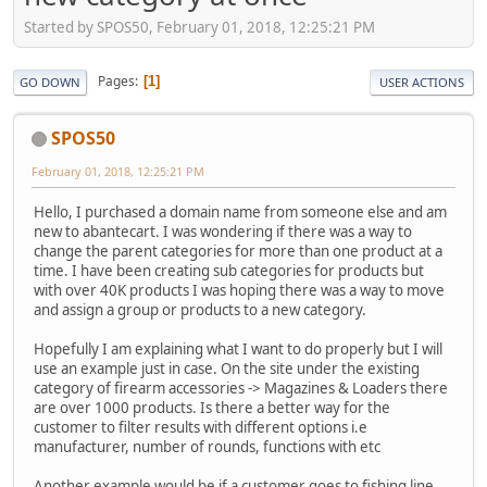
Started by SPOS50, February 01, 2018, 12:25:21 PM
Pages
1
GO DOWN
USER ACTIONS
SPOS50
February 01, 2018, 12:25:21 PM
Hello, I purchased a domain name from someone else and am
new to abantecart. I was wondering if there was a way to
change the parent categories for more than one product at a
time. I have been creating sub categories for products but
with over 40K products I was hoping there was a way to move
and assign a group or products to a new category.
Hopefully I am explaining what I want to do properly but I will
use an example just in case. On the site under the existing
category of firearm accessories -> Magazines & Loaders there
are over 1000 products. Is there a better way for the
customer to filter results with different options i.e
manufacturer, number of rounds, functions with etc
Another example would be if a customer goes to fishing line