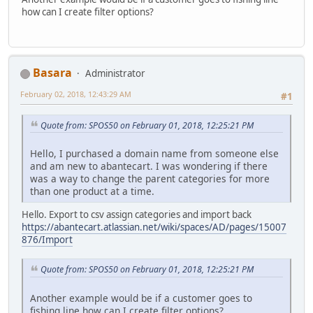
how can I create filter options?
Basara
Administrator
February 02, 2018, 12:43:29 AM
#1
Quote from: SPOS50 on February 01, 2018, 12:25:21 PM
Hello, I purchased a domain name from someone else
and am new to abantecart. I was wondering if there
was a way to change the parent categories for more
than one product at a time.
Hello. Export to csv assign categories and import back
https://abantecart.atlassian.net/wiki/spaces/AD/pages/15007
876/Import
Quote from: SPOS50 on February 01, 2018, 12:25:21 PM
Another example would be if a customer goes to
fishing line how can I create filter options?