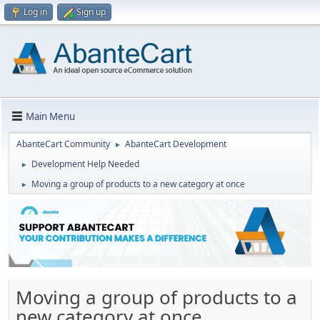
Log in
Sign up
Main Menu
AbanteCart Community
AbanteCart Development
►
Development Help Needed
►
Moving a group of products to a new category at once
►
Moving a group of products to a
new category at once