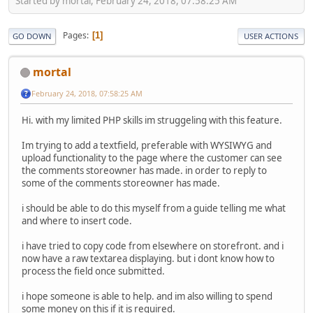
Started by mortal, February 24, 2018, 07:58:25 AM
Pages
1
GO DOWN
USER ACTIONS
mortal
February 24, 2018, 07:58:25 AM
Hi. with my limited PHP skills im struggeling with this feature.
Im trying to add a textfield, preferable with WYSIWYG and
upload functionality to the page where the customer can see
the comments storeowner has made. in order to reply to
some of the comments storeowner has made.
i should be able to do this myself from a guide telling me what
and where to insert code.
i have tried to copy code from elsewhere on storefront. and i
now have a raw textarea displaying. but i dont know how to
process the field once submitted.
i hope someone is able to help. and im also willing to spend
some money on this if it is required.