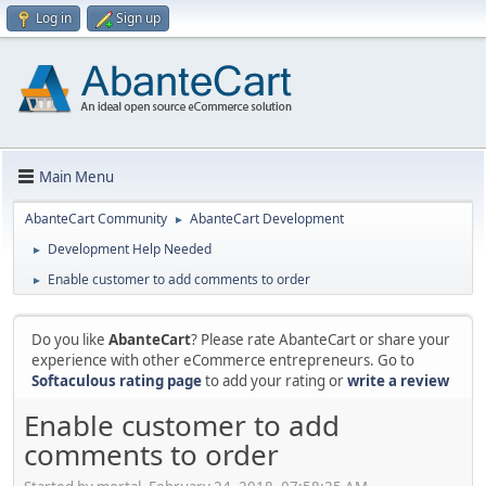
Log in
Sign up
Main Menu
AbanteCart Community
AbanteCart Development
►
Development Help Needed
►
Enable customer to add comments to order
►
Do you like
AbanteCart
? Please rate AbanteCart or share your
experience with other eCommerce entrepreneurs. Go to
Softaculous rating page
to add your rating or
write a review
Enable customer to add
comments to order