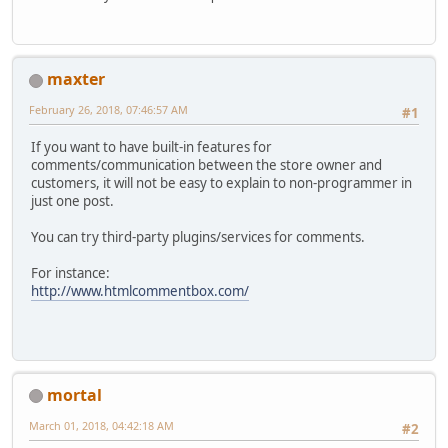
maxter
February 26, 2018, 07:46:57 AM
#1
If you want to have built-in features for
comments/communication between the store owner and
customers, it will not be easy to explain to non-programmer in
just one post.
You can try third-party plugins/services for comments.
For instance:
http://www.htmlcommentbox.com/
mortal
March 01, 2018, 04:42:18 AM
#2