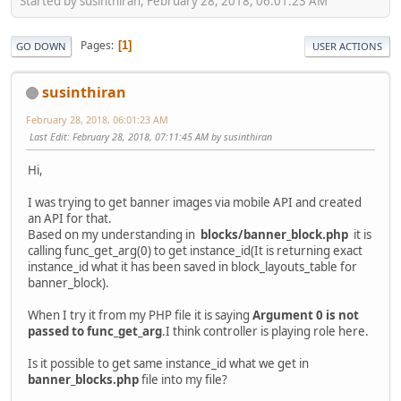
Started by susinthiran, February 28, 2018, 06:01:23 AM
Pages
1
GO DOWN
USER ACTIONS
susinthiran
February 28, 2018, 06:01:23 AM
Last Edit
: February 28, 2018, 07:11:45 AM by susinthiran
Hi,
I was trying to get banner images via mobile API and created
an API for that.
Based on my understanding in
blocks/banner_block.php
it is
calling func_get_arg(0) to get instance_id(It is returning exact
instance_id what it has been saved in block_layouts_table for
banner_block).
When I try it from my PHP file it is saying
Argument 0 is not
passed to func_get_arg
.I think controller is playing role here.
Is it possible to get same instance_id what we get in
banner_blocks.php
file into my file?