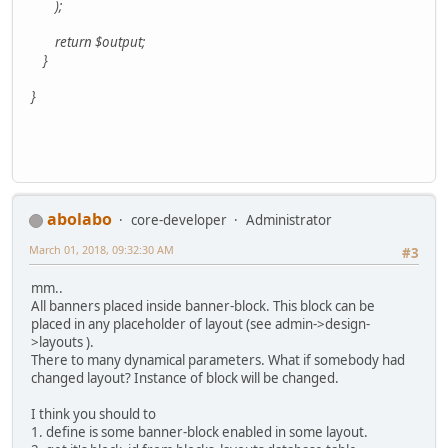
);
return $output;
}
}
abolabo
core-developer
Administrator
March 01, 2018, 09:32:30 AM
#3
mm..
All banners placed inside banner-block. This block can be
placed in any placeholder of layout (see admin->design-
>layouts ).
There to many dynamical parameters. What if somebody had
changed layout? Instance of block will be changed.
I think you should to
1. define is some banner-block enabled in some layout.