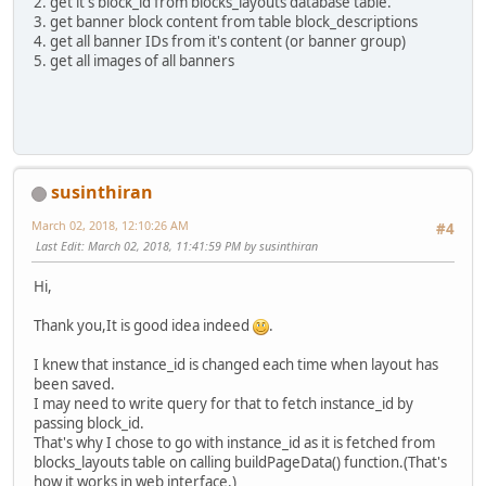
2. get it's block_id from blocks_layouts database table.
3. get banner block content from table block_descriptions
4. get all banner IDs from it's content (or banner group)
5. get all images of all banners
susinthiran
March 02, 2018, 12:10:26 AM
#4
Last Edit
: March 02, 2018, 11:41:59 PM by susinthiran
Hi,
Thank you,It is good idea indeed
.
I knew that instance_id is changed each time when layout has
been saved.
I may need to write query for that to fetch instance_id by
passing block_id.
That's why I chose to go with instance_id as it is fetched from
blocks_layouts table on calling buildPageData() function.(That's
how it works in web interface.)