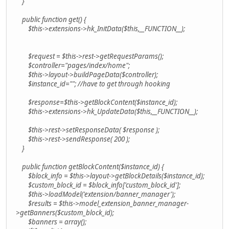
}
public function get() {
$this->extensions->hk_InitData($this,__FUNCTION__);
$request = $this->rest->getRequestParams();
$controller="pages/index/home";
$this->layout->buildPageData($controller);
$instance_id=""; //have to get through hooking
$response=$this->getBlockContent($instance_id);
$this->extensions->hk_UpdateData($this,__FUNCTION__);
$this->rest->setResponseData( $response );
$this->rest->sendResponse( 200 );
}
public function getBlockContent($instance_id) {
$block_info = $this->layout->getBlockDetails($instance_id);
$custom_block_id = $block_info['custom_block_id'];
$this->loadModel('extension/banner_manager');
$results = $this->model_extension_banner_manager-
>getBanners($custom_block_id);
$banners = array();