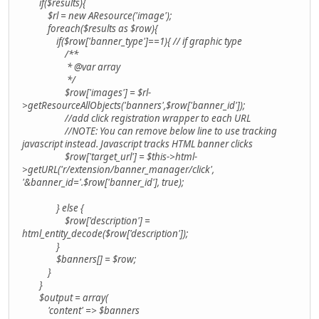
if($results){
$rl = new AResource('image');
foreach($results as $row){
if($row['banner_type']==1){ // if graphic type
/**
* @var array
*/
$row['images'] = $rl-
>getResourceAllObjects('banners',$row['banner_id']);
//add click registration wrapper to each URL
//NOTE: You can remove below line to use tracking
javascript instead. Javascript tracks HTML banner clicks
$row['target_url'] = $this->html-
>getURL('r/extension/banner_manager/click',
'&banner_id='.$row['banner_id'], true);
} else {
$row['description'] =
html_entity_decode($row['description']);
}
$banners[] = $row;
}
}
$output = array(
'content' => $banners