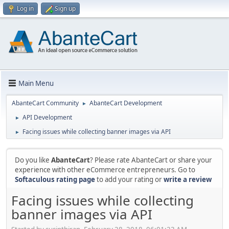
Log in
Sign up
Main Menu
AbanteCart Community
AbanteCart Development
►
API Development
►
Facing issues while collecting banner images via API
►
Do you like
AbanteCart
? Please rate AbanteCart or share your
experience with other eCommerce entrepreneurs. Go to
Softaculous rating page
to add your rating or
write a review
Facing issues while collecting
banner images via API