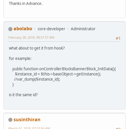
Thanks in Advance.
abolabo
core-developer
Administrator
February 28, 2018, 08:51:57 AM
#1
what about to get it from hook?
for example:
public function onControllerBlocksBannerBlock_InitData(){
$instance_id = $this->baseObject->getInstance();
//var_dump($instance_id);
}
is it the same id?
susinthiran
March 01, 2018, 07:10:56 AM