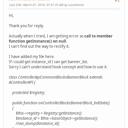
#2
Last Edit
: March 01, 2018, 07:41:35 AM by susinthiran
Hi,
Thank you for reply.
Actually when I tried, I am getting error as
call to member
function getInstance() on null
.
I can't find out the way to rectify it.
I have added my file here.
If i could get instance_id I can get banner_list.
Sorry I can't understand hook concept and how to use it.
class ControllerApiCommonBlocksBannerBlock extends
AControllerAPI {
protected $registry;
public function onControllerBlocksBannerBlock_InitData()
{
$this->registry = Registry::getInstance();
$instance_id = $this->baseObject->getInstance();
//var_dump($instance_id);