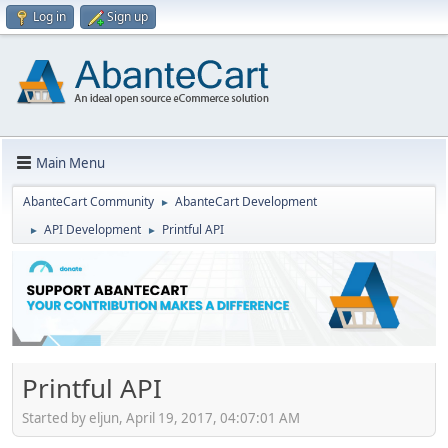
Log in
Sign up
Main Menu
AbanteCart Community
AbanteCart Development
►
API Development
Printful API
►
►
Printful API
Started by eljun, April 19, 2017, 04:07:01 AM