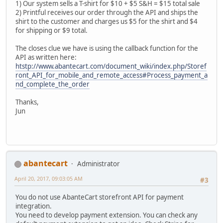
1) Our system sells a T-shirt for $10 + $5 S&H = $15 total sale
2) Printful receives our order through the API and ships the
shirt to the customer and charges us $5 for the shirt and $4
for shipping or $9 total.
The closes clue we have is using the callback function for the
API as written here:
htstp://www.abantecart.com/document_wiki/index.php/Storef
ront_API_for_mobile_and_remote_access#Process_payment_a
nd_complete_the_order
Thanks,
Jun
abantecart
Administrator
April 20, 2017, 09:03:05 AM
#3
You do not use AbanteCart storefront API for payment
integration.
You need to develop payment extension. You can check any