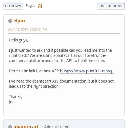
Pages
1
GO DOWN
USER ACTIONS
eljun
April 19, 2017, 04:07:01 AM
Hello guys,
I just wanted to ask and if possible can you lead me into the
right track? We are using abantecart as our forefront e-
commerce platform and printful API to fulfill the order.
Here is the link for their API:
httsps://wsww.printful.com/api
I've read the abantecart API documentation, but it does not
lead us to the right direction.
Thanks,
Jun
abantecart
Administrator