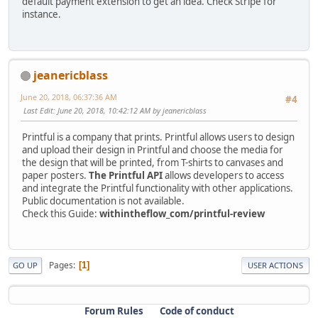
default payment extension to get an idea. Check Stripe for
instance.
jeanericblass
June 20, 2018, 06:37:36 AM
#4
Last Edit
: June 20, 2018, 10:42:12 AM by jeanericblass
Printful is a company that prints. Printful allows users to design
and upload their design in Printful and choose the media for
the design that will be printed, from T-shirts to canvases and
paper posters.
The Printful API
allows developers to access
and integrate the Printful functionality with other applications.
Public documentation is not available.
Check this Guide:
withintheflow_com/printful-review
Pages
1
GO UP
USER ACTIONS
Forum Rules
Code of conduct