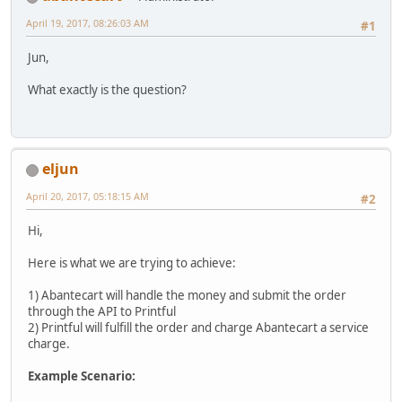
April 19, 2017, 08:26:03 AM
#1
Jun,
What exactly is the question?
eljun
April 20, 2017, 05:18:15 AM
#2
Hi,
Here is what we are trying to achieve:
1) Abantecart will handle the money and submit the order
through the API to Printful
2) Printful will fulfill the order and charge Abantecart a service
charge.
Example Scenario: