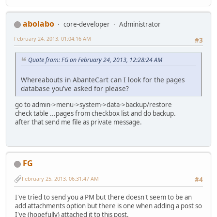
abolabo
core-developer
Administrator
February 24, 2013, 01:04:16 AM
#3
Quote from: FG on February 24, 2013, 12:28:24 AM
Whereabouts in AbanteCart can I look for the pages
database you've asked for please?
go to admin->menu->system->data->backup/restore
check table ...pages from checkbox list and do backup.
after that send me file as private message.
FG
February 25, 2013, 06:31:47 AM
#4
I've tried to send you a PM but there doesn't seem to be an
add attachments option but there is one when adding a post so
I've (hopefully) attached it to this post.