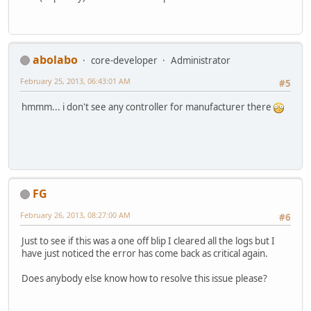
abolabo
core-developer
Administrator
February 25, 2013, 06:43:01 AM
#5
hmmm... i don't see any controller for manufacturer there
FG
February 26, 2013, 08:27:00 AM
#6
Just to see if this was a one off blip I cleared all the logs but I
have just noticed the error has come back as critical again.
Does anybody else know how to resolve this issue please?