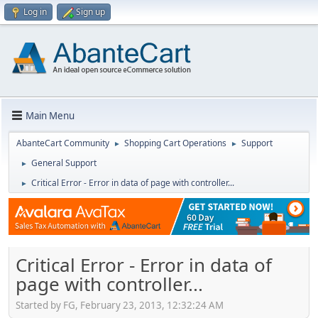
Log in
Sign up
Main Menu
AbanteCart Community
Shopping Cart Operations
Support
►
►
General Support
►
Critical Error - Error in data of page with controller...
►
Critical Error - Error in data of
page with controller...
Started by FG, February 23, 2013, 12:32:24 AM