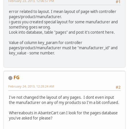
February 23, 2013, 12:06:57 PM
#1
error related to layout. I mean layout of page with controller
pages/product/manufacturer.
i guess you created special layout for some manufacturer and
something goes wrong.
Look into database, table "pages" and post it's content here.
Value of column key_param for controller
pages/product/manufacturer must be "manufacturer_id" and
key_value - some number.
FG
February 24, 2013, 12:28:24 AM
#2
I've not changed the layout of any pages. I dont even input
the manufacturer on any of my products so I'm a bit confused.
Whereabouts in AbanteCart can I look for the pages database
you've asked for please?