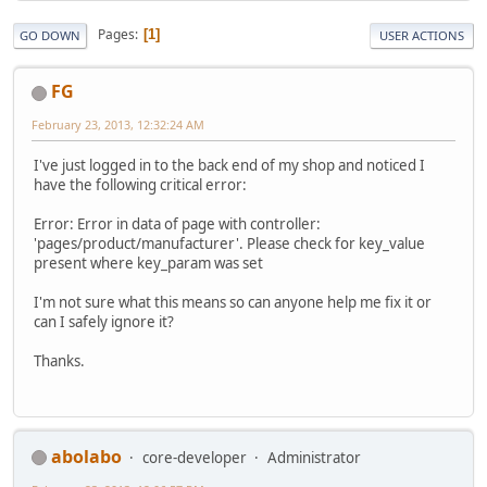
Pages
1
GO DOWN
USER ACTIONS
FG
February 23, 2013, 12:32:24 AM
I've just logged in to the back end of my shop and noticed I
have the following critical error:
Error: Error in data of page with controller:
'pages/product/manufacturer'. Please check for key_value
present where key_param was set
I'm not sure what this means so can anyone help me fix it or
can I safely ignore it?
Thanks.
abolabo
core-developer
Administrator