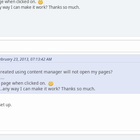
age when clicked on.
ny way I can make it work? Thanks so much.
February 23, 2013, 07:13:42 AM
 created using content manager will not open my pages?
...
e page when clicked on.
...any way I can make it work? Thanks so much.
set up.