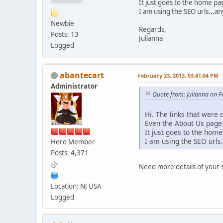
It just goes to the home p
I am using the SEO urls...a
Newbie
Regards,
Posts: 13
Julianna
Logged
abantecart
February 23, 2013, 03:41:04 PM
Administrator
Quote from: Julianna on 
Hi. The links that were
Even the About Us page.
It just goes to the hom
I am using the SEO urls
Hero Member
Posts: 4,371
Need more details of your 
Location: NJ USA
Logged