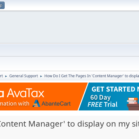
up
rt
General Support
How Do I Get The Pages In 'Content Manager' to displa
►
►
ontent Manager' to display on my si