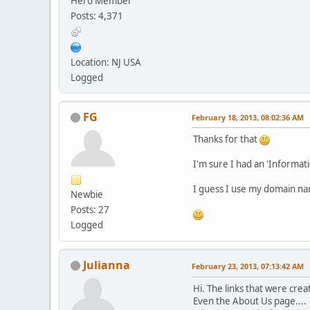
Hero Member
Posts: 4,371
Location: NJ USA
Logged
FG
February 18, 2013, 08:02:36 AM
Thanks for that
I'm sure I had an 'Informati
I guess I use my domain name
Newbie
Posts: 27
Logged
Julianna
February 23, 2013, 07:13:42 AM
Hi. The links that were cr
Even the About Us page....