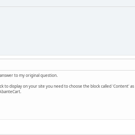
answer to my original question.
ck to display on your site you need to choose the block called 'Content' as t
 AbanteCart.