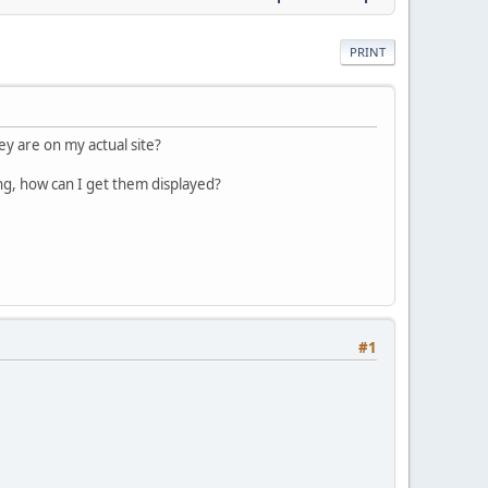
PRINT
y are on my actual site?
ng, how can I get them displayed?
#1