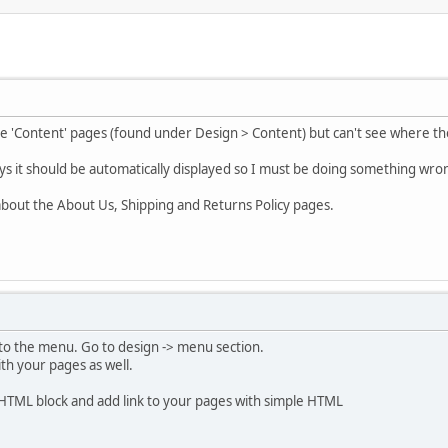
he 'Content' pages (found under Design > Content) but can't see where the
ys it should be automatically displayed so I must be doing something wro
g about the About Us, Shipping and Returns Policy pages.
to the menu. Go to design -> menu section.
th your pages as well.
 HTML block and add link to your pages with simple HTML