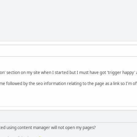
on' section on my site when I started but I must have got 'trigger happy' 
 followed by the seo information relating to the page as a link so I'm off
eated using content manager will not open my pages?