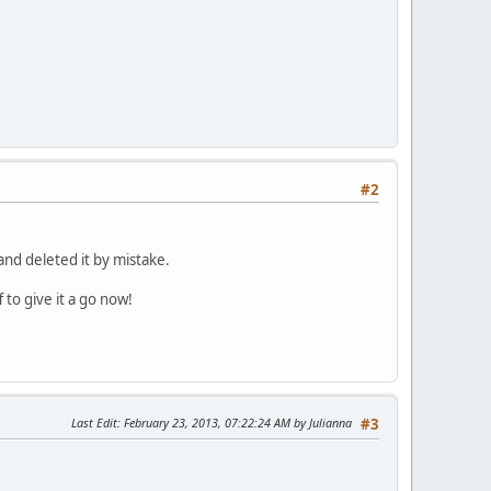
#2
and deleted it by mistake.
 to give it a go now!
Last Edit
: February 23, 2013, 07:22:24 AM by Julianna
#3