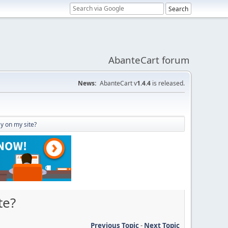
AbanteCart forum
News:
AbanteCart v
1.4.4
is released.
y on my site?
te?
Previous Topic
-
Next Topic