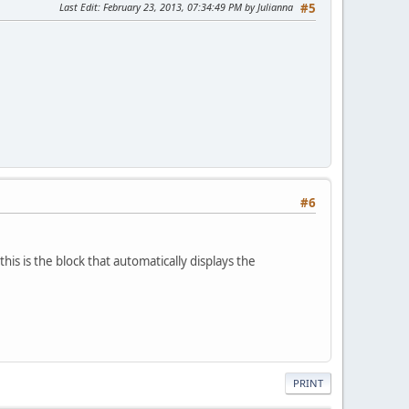
Last Edit
: February 23, 2013, 07:34:49 PM by Julianna
#5
#6
his is the block that automatically displays the
PRINT