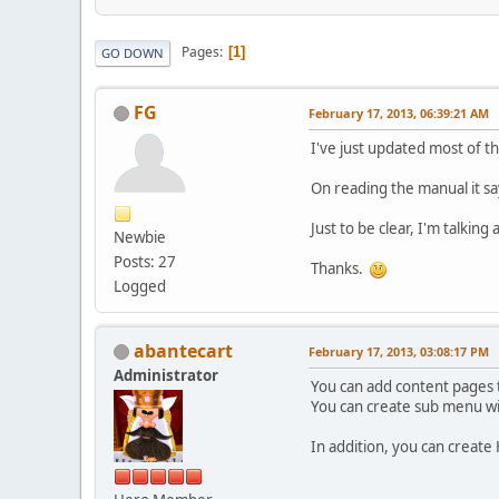
Pages
1
GO DOWN
FG
February 17, 2013, 06:39:21 AM
I've just updated most of t
On reading the manual it sa
Just to be clear, I'm talkin
Newbie
Posts: 27
Thanks.
Logged
abantecart
February 17, 2013, 03:08:17 PM
Administrator
You can add content pages 
You can create sub menu wi
In addition, you can create