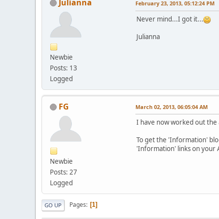
Julianna
February 23, 2013, 05:12:24 PM
Never mind...I got it...
Julianna
Newbie
Posts: 13
Logged
FG
March 02, 2013, 06:05:04 AM
I have now worked out the 
To get the 'Information' blo
'Information' links on your
Newbie
Posts: 27
Logged
Pages
1
GO UP