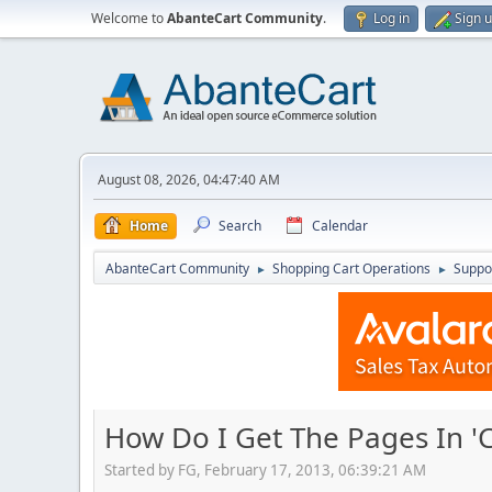
Welcome to
AbanteCart Community
.
Log in
Sign 
August 08, 2026, 04:47:40 AM
Home
Search
Calendar
AbanteCart Community
Shopping Cart Operations
Suppo
►
►
How Do I Get The Pages In 'C
Started by FG, February 17, 2013, 06:39:21 AM