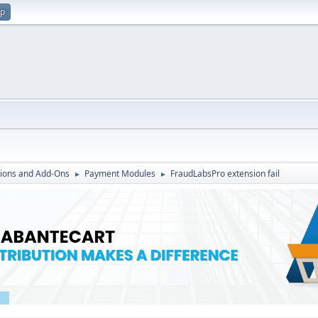
up
ions and Add-Ons
Payment Modules
FraudLabsPro extension fail
►
►