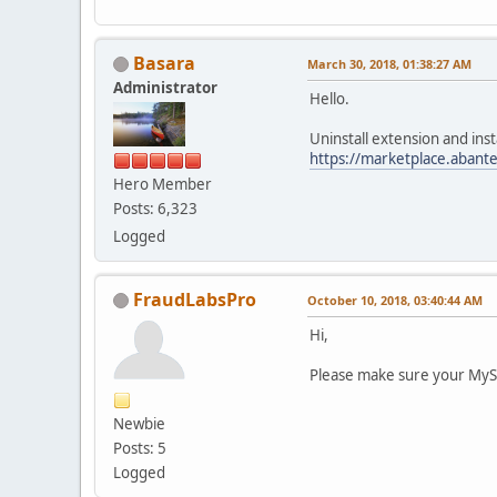
Basara
March 30, 2018, 01:38:27 AM
Administrator
Hello.
Uninstall extension and inst
https://marketplace.abant
Hero Member
Posts: 6,323
Logged
FraudLabsPro
October 10, 2018, 03:40:44 AM
Hi,
Please make sure your MySQ
Newbie
Posts: 5
Logged