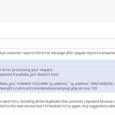
 but customer reports this error message after paypal reports transaction 
al error processing your request
aban424.fraudlabs_pro' doesn't exist
dlabs_pro` CHANGE COLUMN `ip_address` `ip_address` VARCHAR(39); 
/waspfcs.com/cart/core/database/amysqli.php on line 109
n went thru, including all the duplicates the customer repeated because 
ted to the new version but I'm hesitant to try again. Any suggestions what