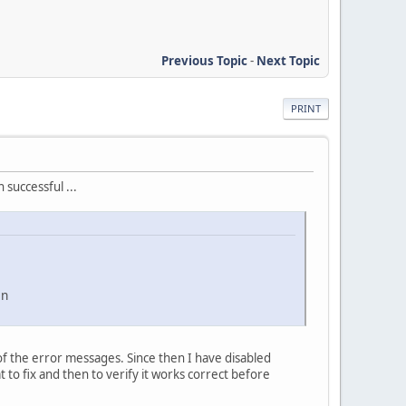
Previous Topic
-
Next Topic
PRINT
successful ...
in
of the error messages. Since then I have disabled
 to fix and then to verify it works correct before