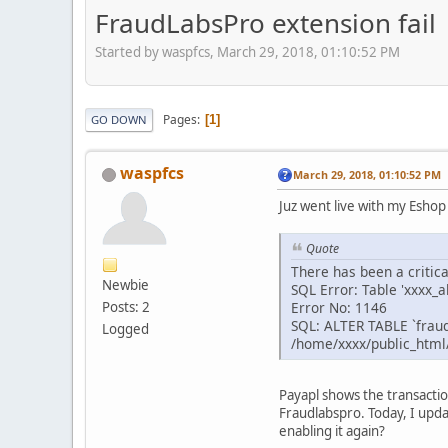
FraudLabsPro extension fail
Started by waspfcs, March 29, 2018, 01:10:52 PM
Pages
1
GO DOWN
waspfcs
March 29, 2018, 01:10:52 PM
Juz went live with my Eshop
Quote
There has been a critic
Newbie
SQL Error: Table 'xxxx_
Error No: 1146
Posts: 2
SQL: ALTER TABLE `frau
Logged
/home/xxxx/public_html
Payapl shows the transactio
Fraudlabspro. Today, I upda
enabling it again?