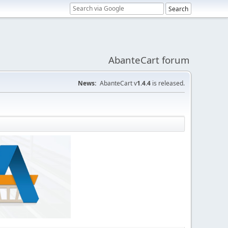
AbanteCart forum
News:
AbanteCart v
1.4.4
is released.