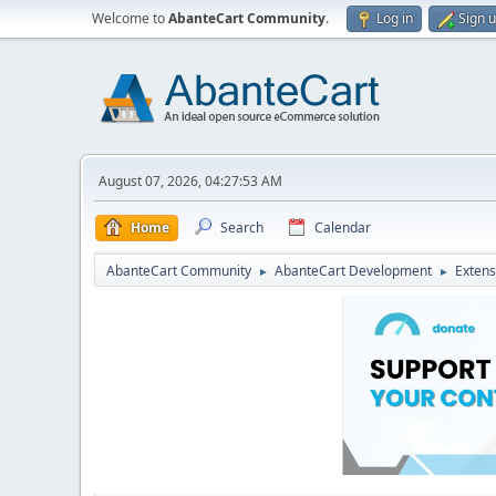
Welcome to
AbanteCart Community
.
Log in
Sign 
August 07, 2026, 04:27:53 AM
Home
Search
Calendar
AbanteCart Community
AbanteCart Development
Extens
►
►