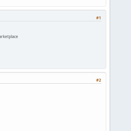
#1
marketplace
#2