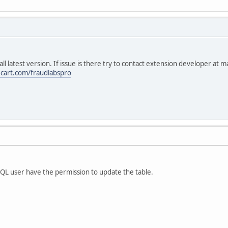
all latest version. If issue is there try to contact extension developer at 
ecart.com/fraudlabspro
L user have the permission to update the table.