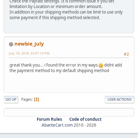
Check the Payfast settings. It is common issue if you set
limitation by Location or minimum order amount.
In addition in your shipping methods can be limit to use only
some payment if this shipping method selected.
newbie_july
July 18, 2018, 03:07:14 PM
#2
great thank you... i found the error in my ways
didnt add
the payment method to my default shipping method
Pages
1
GO UP
USER ACTIONS
Forum Rules
Code of conduct
AbanteCart.com
2010 -
2026