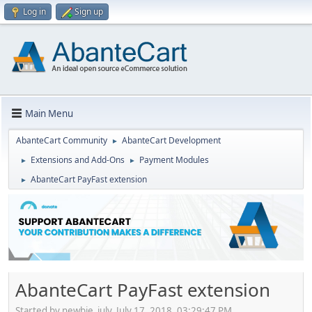
Log in
Sign up
Main Menu
AbanteCart Community
AbanteCart Development
►
Extensions and Add-Ons
Payment Modules
►
►
AbanteCart PayFast extension
►
AbanteCart PayFast extension
Started by newbie_july, July 17, 2018, 03:29:47 PM