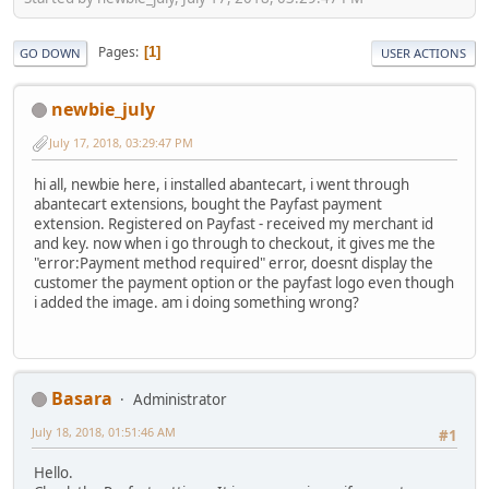
Pages
1
GO DOWN
USER ACTIONS
newbie_july
July 17, 2018, 03:29:47 PM
hi all, newbie here, i installed abantecart, i went through
abantecart extensions, bought the Payfast payment
extension. Registered on Payfast - received my merchant id
and key. now when i go through to checkout, it gives me the
"error:Payment method required" error, doesnt display the
customer the payment option or the payfast logo even though
i added the image. am i doing something wrong?
Basara
Administrator
July 18, 2018, 01:51:46 AM
#1
Hello.