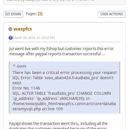
Pages
1
GO DOWN
USER ACTIONS
waspfcs
March 29, 2018, 01:10:52 PM
Juz went live with my Eshop but customer reports this error
message after paypal reports transaction successful ...
Quote
There has been a critical error processing your request
SQL Error: Table 'xxxx_aban424.fraudlabs_pro' doesn't
exist
Error No: 1146
SQL: ALTER TABLE `fraudlabs_pro` CHANGE COLUMN
`ip_address` `ip_address` VARCHAR(39); in
/home/xxxx/public_html/waspfcs.com/cart/core/databa
se/amysqli.php on line 109
Payapl shows the transaction went thru, including all the
duplicates the customer repeated because of the error