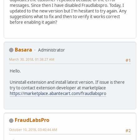
messages. Since then I have disabled Fraudlabspro. Today, I
updated to the new version but I'm hesitant to try again. Any
suggestions what to fix and then to verify it works correct
before enabling it again?
Basara
Administrator
March 30, 2018, 01:38:27 AM
#1
Hello.
Uninstall extension and install latest version. If issue is there
try to contact extension developer at marketplace
https://marketplace.abantecart.com/fraudlabspro
FraudLabsPro
October 10, 2018, 03:40:44 AM
#2