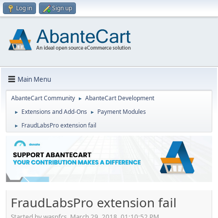
Log in
Sign up
Main Menu
AbanteCart Community
AbanteCart Development
►
Extensions and Add-Ons
Payment Modules
►
►
FraudLabsPro extension fail
►
FraudLabsPro extension fail
Started by waspfcs, March 29, 2018, 01:10:52 PM