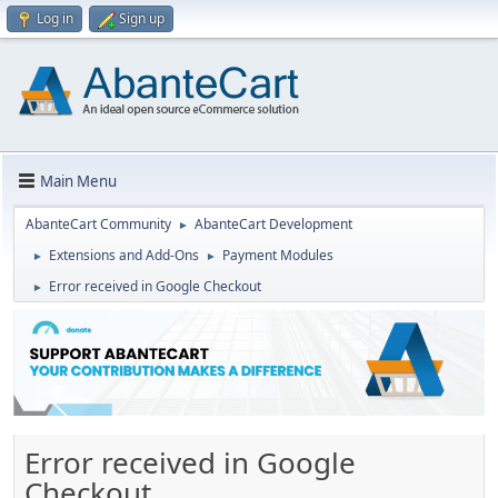
Log in
Sign up
Main Menu
AbanteCart Community
AbanteCart Development
►
Extensions and Add-Ons
Payment Modules
►
►
Error received in Google Checkout
►
Error received in Google
Checkout