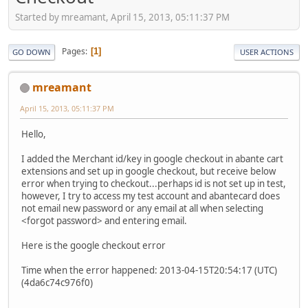
Started by mreamant, April 15, 2013, 05:11:37 PM
Pages
1
GO DOWN
USER ACTIONS
mreamant
April 15, 2013, 05:11:37 PM
Hello,
I added the Merchant id/key in google checkout in abante cart
extensions and set up in google checkout, but receive below
error when trying to checkout...perhaps id is not set up in test,
however, I try to access my test account and abantecard does
not email new password or any email at all when selecting
<forgot password> and entering email.
Here is the google checkout error
Time when the error happened: 2013-04-15T20:54:17 (UTC)
(4da6c74c976f0)