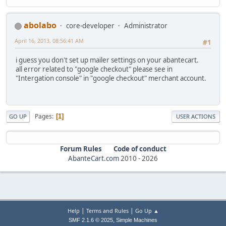
abolabo
core-developer
Administrator
April 16, 2013, 08:56:41 AM
#1
i guess you don't set up mailer settings on your abantecart.
all error related to "google checkout" please see in
"Intergation console" in "google checkout" merchant account.
Pages
1
GO UP
USER ACTIONS
Forum Rules
Code of conduct
AbanteCart.com
2010 -
2026
|
|
Help
Terms and Rules
Go Up ▲
,
SMF 2.1.6 © 2025
Simple Machines