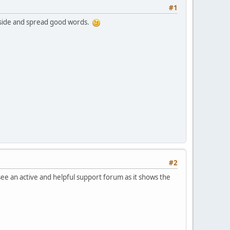
#1
utside and spread good words.
#2
 see an active and helpful support forum as it shows the