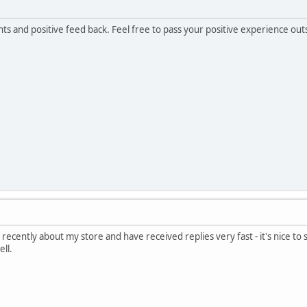
s and positive feed back. Feel free to pass your positive experience o
 recently about my store and have received replies very fast - it's nice to
ell.