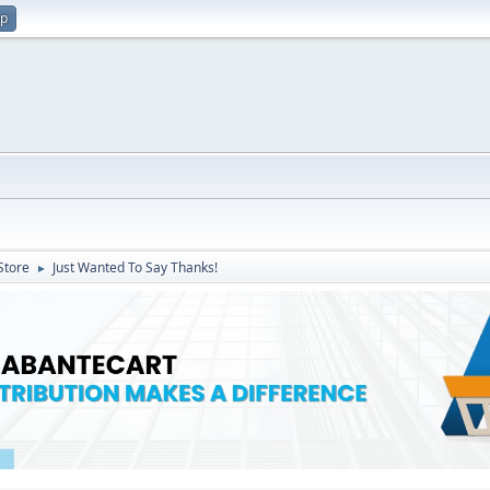
up
Store
Just Wanted To Say Thanks!
►