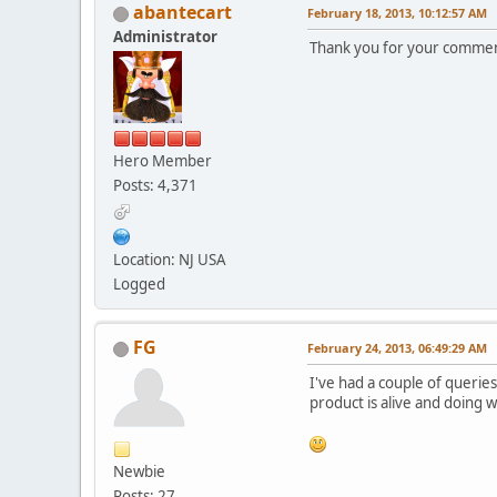
abantecart
February 18, 2013, 10:12:57 AM
Administrator
Thank you for your comment
Hero Member
Posts: 4,371
Location: NJ USA
Logged
FG
February 24, 2013, 06:49:29 AM
I've had a couple of queries
product is alive and doing w
Newbie
Posts: 27