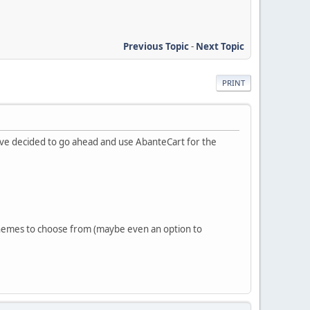
Previous Topic
-
Next Topic
PRINT
ave decided to go ahead and use AbanteCart for the
 themes to choose from (maybe even an option to