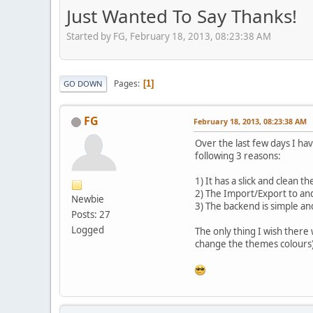
Just Wanted To Say Thanks!
Started by FG, February 18, 2013, 08:23:38 AM
Pages
1
GO DOWN
FG
February 18, 2013, 08:23:38 AM
Over the last few days I h
following 3 reasons:
1) It has a slick and clean t
2) The Import/Export to and 
Newbie
3) The backend is simple an
Posts: 27
Logged
The only thing I wish ther
change the themes colours)