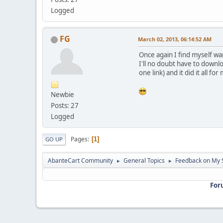
Logged
FG
March 02, 2013, 06:14:52 AM
Once again I find myself wa
I'll no doubt have to downl
one link) and it did it all for
Newbie
Posts: 27
Logged
Pages
1
GO UP
AbanteCart Community
General Topics
Feedback on My 
►
►
For