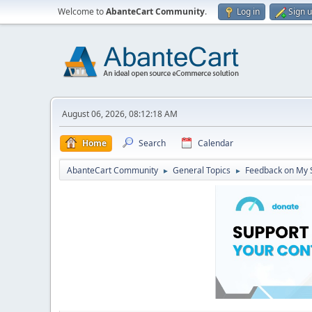
Welcome to
AbanteCart Community
.
Log in
Sign 
August 06, 2026, 08:12:18 AM
Home
Search
Calendar
AbanteCart Community
General Topics
Feedback on My 
►
►