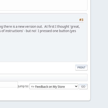
#3
 there is a new version out. At first I thought 'great,
 of instructions' - but no! I pressed one button (yes
PRINT
Jump to