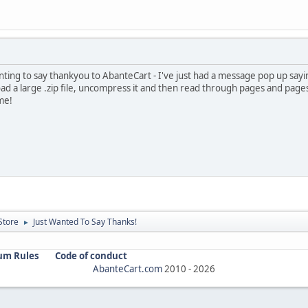
nting to say thankyou to AbanteCart - I've just had a message pop up saying
oad a large .zip file, uncompress it and then read through pages and pages
 me!
Store
Just Wanted To Say Thanks!
►
um Rules
Code of conduct
AbanteCart.com
2010 -
2026