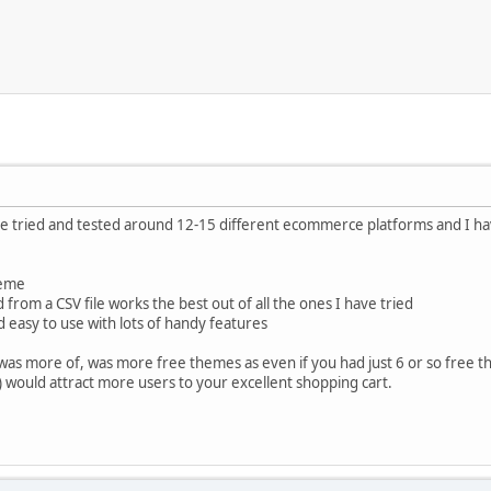
ave tried and tested around 12-15 different ecommerce platforms and I h
heme
from a CSV file works the best out of all the ones I have tried
d easy to use with lots of handy features
e was more of, was more free themes as even if you had just 6 or so free
 would attract more users to your excellent shopping cart.