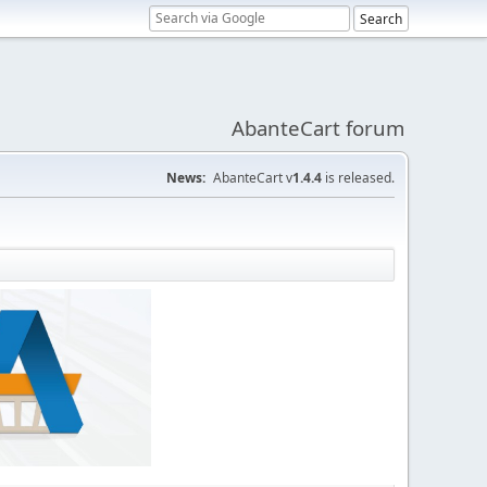
AbanteCart forum
News:
AbanteCart v
1.4.4
is released.