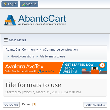
Log in
Sign up
Main Menu
AbanteCart Community
eCommerce construction
►
How-to questions
File formats to use
►
►
File formats to use
Started by jimbo17, March 31, 2018, 03:47:30 PM
Pages
1
GO DOWN
USER ACTIONS