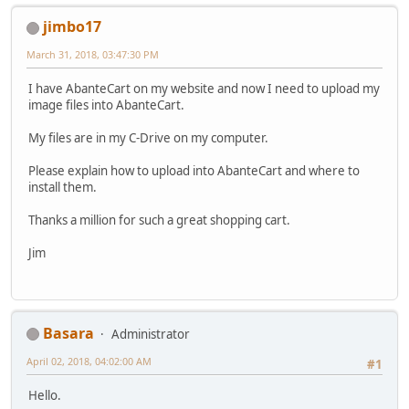
jimbo17
March 31, 2018, 03:47:30 PM
I have AbanteCart on my website and now I need to upload my
image files into AbanteCart.
My files are in my C-Drive on my computer.
Please explain how to upload into AbanteCart and where to
install them.
Thanks a million for such a great shopping cart.
Jim
Basara
Administrator
April 02, 2018, 04:02:00 AM
#1
Hello.