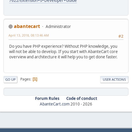
7622/Extension+s+Developer+Guide
abantecart
Administrator
April 13, 2018, 08:13:46 AM
#2
Do you have PHP experience? Without PHP knowledge, you
will not be able to develop. If you start with AbanteCart core
overview and architecture it will help you to get done faster.
Pages
1
GO UP
USER ACTIONS
Forum Rules
Code of conduct
AbanteCart.com
2010 -
2026