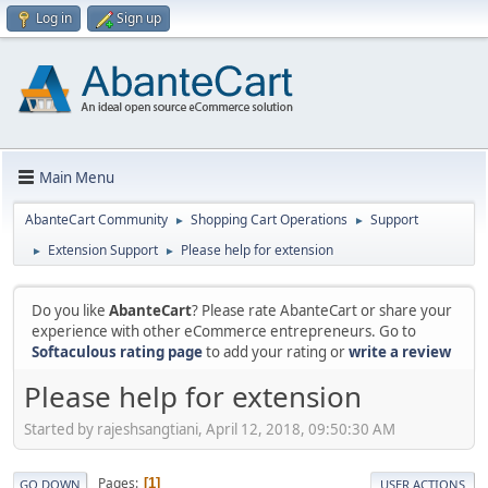
Log in
Sign up
Main Menu
AbanteCart Community
Shopping Cart Operations
Support
►
►
Extension Support
Please help for extension
►
►
Do you like
AbanteCart
? Please rate AbanteCart or share your
experience with other eCommerce entrepreneurs. Go to
Softaculous rating page
to add your rating or
write a review
Please help for extension
Started by rajeshsangtiani, April 12, 2018, 09:50:30 AM
Pages
1
GO DOWN
USER ACTIONS