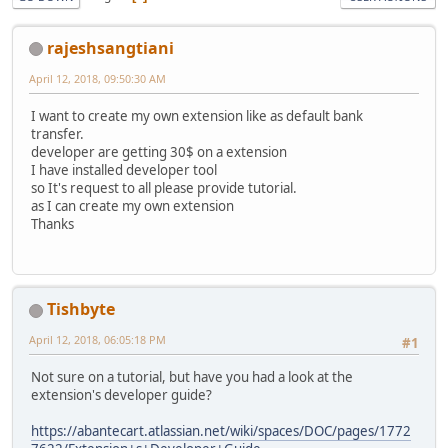
rajeshsangtiani
April 12, 2018, 09:50:30 AM
I want to create my own extension like as default bank
transfer.
developer are getting 30$ on a extension
I have installed developer tool
so It's request to all please provide tutorial.
as I can create my own extension
Thanks
Tishbyte
April 12, 2018, 06:05:18 PM
#1
Not sure on a tutorial, but have you had a look at the
extension's developer guide?
https://abantecart.atlassian.net/wiki/spaces/DOC/pages/1772