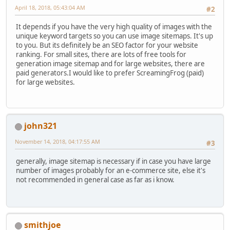
April 18, 2018, 05:43:04 AM
#2
It depends if you have the very high quality of images with the
unique keyword targets so you can use image sitemaps. It's up
to you. But its definitely be an SEO factor for your website
ranking. For small sites, there are lots of free tools for
generation image sitemap and for large websites, there are
paid generators.I would like to prefer ScreamingFrog (paid)
for large websites.
john321
November 14, 2018, 04:17:55 AM
#3
generally, image sitemap is necessary if in case you have large
number of images probably for an e-commerce site, else it's
not recommended in general case as far as i know.
smithjoe