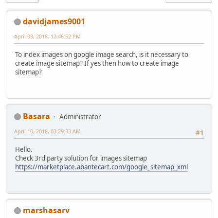
davidjames9001
April 09, 2018, 12:46:52 PM
To index images on google image search, is it necessary to
create image sitemap? If yes then how to create image
sitemap?
Basara
Administrator
April 10, 2018, 03:29:33 AM
#1
Hello.
Check 3rd party solution for images sitemap
https://marketplace.abantecart.com/google_sitemap_xml
marshasarv