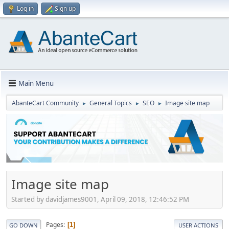
Log in
Sign up
Main Menu
AbanteCart Community
General Topics
SEO
Image site map
►
►
►
Image site map
Started by davidjames9001, April 09, 2018, 12:46:52 PM
Pages
1
GO DOWN
USER ACTIONS