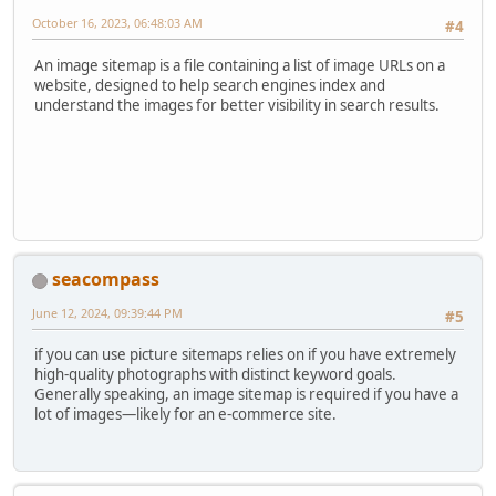
October 16, 2023, 06:48:03 AM
#4
An image sitemap is a file containing a list of image URLs on a
website, designed to help search engines index and
understand the images for better visibility in search results.
seacompass
June 12, 2024, 09:39:44 PM
#5
if you can use picture sitemaps relies on if you have extremely
high-quality photographs with distinct keyword goals.
Generally speaking, an image sitemap is required if you have a
lot of images—likely for an e-commerce site.