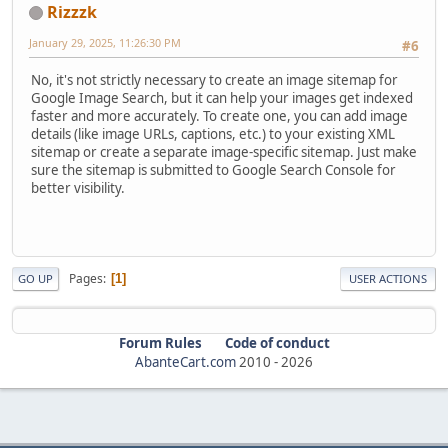
Rizzzk
January 29, 2025, 11:26:30 PM
#6
No, it's not strictly necessary to create an image sitemap for
Google Image Search, but it can help your images get indexed
faster and more accurately. To create one, you can add image
details (like image URLs, captions, etc.) to your existing XML
sitemap or create a separate image-specific sitemap. Just make
sure the sitemap is submitted to Google Search Console for
better visibility.
Pages
1
GO UP
USER ACTIONS
Forum Rules
Code of conduct
AbanteCart.com
2010 -
2026