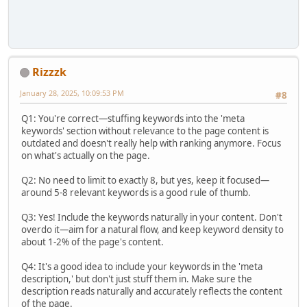
Rizzzk
January 28, 2025, 10:09:53 PM
#8
Q1: You're correct—stuffing keywords into the 'meta
keywords' section without relevance to the page content is
outdated and doesn't really help with ranking anymore. Focus
on what's actually on the page.
Q2: No need to limit to exactly 8, but yes, keep it focused—
around 5-8 relevant keywords is a good rule of thumb.
Q3: Yes! Include the keywords naturally in your content. Don't
overdo it—aim for a natural flow, and keep keyword density to
about 1-2% of the page's content.
Q4: It's a good idea to include your keywords in the 'meta
description,' but don't just stuff them in. Make sure the
description reads naturally and accurately reflects the content
of the page.