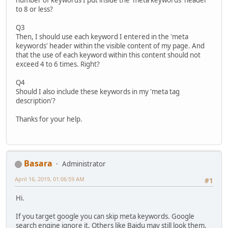
to 8 or less?
Q3
Then, I should use each keyword I entered in the 'meta
keywords' header within the visible content of my page. And
that the use of each keyword within this content should not
exceed 4 to 6 times. Right?
Q4
Should I also include these keywords in my 'meta tag
description'?
Thanks for your help.
Basara
Administrator
April 16, 2019, 01:06:59 AM
#1
Hi.
If you target google you can skip meta keywords. Google
search engine ignore it. Others like Baidu may still look them.