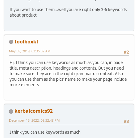
If you want to use them...well you are right only 3-6 keywords
about product
toolboxkf
May 09, 2019, 02:35:32 AM
#2
Hi, I think you can use keywords as much as you can, in page
title, meta description, headings and contents. But you need
to make sure they are in the right grammar or context. Also
you can use them as the pics' name to make your page include
more elements
kerbalcomics92
December 13, 2022, 09:32:48 PM
#3
I think you can use keywords as much