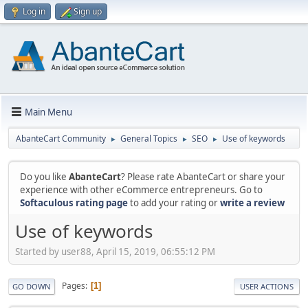
Log in
Sign up
Main Menu
AbanteCart Community
General Topics
SEO
Use of keywords
►
►
►
Do you like
AbanteCart
? Please rate AbanteCart or share your
experience with other eCommerce entrepreneurs. Go to
Softaculous rating page
to add your rating or
write a review
Use of keywords
Started by user88, April 15, 2019, 06:55:12 PM
Pages
1
GO DOWN
USER ACTIONS