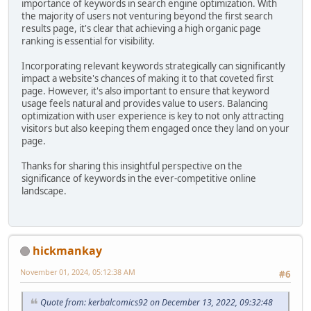
importance of keywords in search engine optimization. With
the majority of users not venturing beyond the first search
results page, it's clear that achieving a high organic page
ranking is essential for visibility.
Incorporating relevant keywords strategically can significantly
impact a website's chances of making it to that coveted first
page. However, it's also important to ensure that keyword
usage feels natural and provides value to users. Balancing
optimization with user experience is key to not only attracting
visitors but also keeping them engaged once they land on your
page.
Thanks for sharing this insightful perspective on the
significance of keywords in the ever-competitive online
landscape.
hickmankay
November 01, 2024, 05:12:38 AM
#6
Quote from: kerbalcomics92 on December 13, 2022, 09:32:48