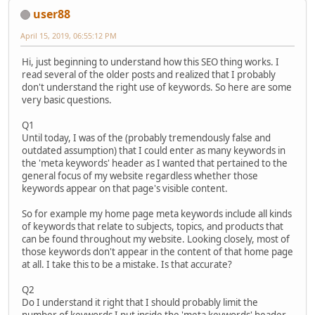
user88
April 15, 2019, 06:55:12 PM
Hi, just beginning to understand how this SEO thing works. I
read several of the older posts and realized that I probably
don't understand the right use of keywords. So here are some
very basic questions.
Q1
Until today, I was of the (probably tremendously false and
outdated assumption) that I could enter as many keywords in
the 'meta keywords' header as I wanted that pertained to the
general focus of my website regardless whether those
keywords appear on that page's visible content.
So for example my home page meta keywords include all kinds
of keywords that relate to subjects, topics, and products that
can be found throughout my website. Looking closely, most of
those keywords don't appear in the content of that home page
at all. I take this to be a mistake. Is that accurate?
Q2
Do I understand it right that I should probably limit the
number of keywords I put inside the 'meta keywords' header