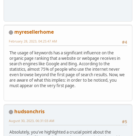
myresellerhome
February 28, 2023, 04:25:47 AM
#4
The usage of keywords has a significant influence on the
organic page ranking that a website or webpage receives in
search engines like Google and Bing. According to the
statistics, almost 75% of people who use the internet never
even browse beyond the first page of search results. Now, we
are aware of what this implies: in order to be noticed, you
must appear on the very first page.
hudsonchris
August 30, 2023, 06:31:03 AM
#5
Absolutely, you've highlighted a crucial point about the