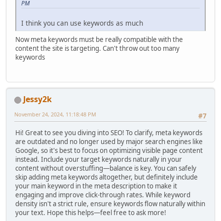
PM
I think you can use keywords as much
Now meta keywords must be really compatible with the
content the site is targeting. Can't throw out too many
keywords
Jessy2k
November 24, 2024, 11:18:48 PM
#7
Hi! Great to see you diving into SEO! To clarify, meta keywords
are outdated and no longer used by major search engines like
Google, so it's best to focus on optimizing visible page content
instead. Include your target keywords naturally in your
content without overstuffing—balance is key. You can safely
skip adding meta keywords altogether, but definitely include
your main keyword in the meta description to make it
engaging and improve click-through rates. While keyword
density isn't a strict rule, ensure keywords flow naturally within
your text. Hope this helps—feel free to ask more!