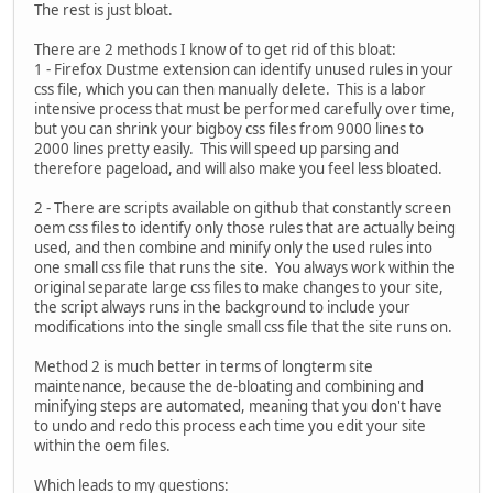
The rest is just bloat.
There are 2 methods I know of to get rid of this bloat:
1 - Firefox Dustme extension can identify unused rules in your
css file, which you can then manually delete. This is a labor
intensive process that must be performed carefully over time,
but you can shrink your bigboy css files from 9000 lines to
2000 lines pretty easily. This will speed up parsing and
therefore pageload, and will also make you feel less bloated.
2 - There are scripts available on github that constantly screen
oem css files to identify only those rules that are actually being
used, and then combine and minify only the used rules into
one small css file that runs the site. You always work within the
original separate large css files to make changes to your site,
the script always runs in the background to include your
modifications into the single small css file that the site runs on.
Method 2 is much better in terms of longterm site
maintenance, because the de-bloating and combining and
minifying steps are automated, meaning that you don't have
to undo and redo this process each time you edit your site
within the oem files.
Which leads to my questions: