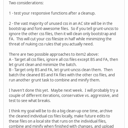
Two considerations:
1 - test your responsive functions after a cleanup.
2 - the vast majority of unused css in an AC site will be in the
bootstrap and font-awesome files. So if you tell grunt-uncss to
ignore the other css files, then it will clean only bootstrap and
FA. This will cut your css filesize in half while minimizing the
threat of nuking css rules that you actually need.
There are two possible approaches to item2 above:
A - Target all css files, ignore all css files except BS and FA, then
let grunt clean and minimize the batch.
B - Target only BS and FA, let grunt-uncss clean them. Then
batch the cleaned BS and FA files with the other css files, and
run another grunt task to combine and minify them.
I haven't done this yet. Maybe next week. I will probably try a
couple of different iterations, conservative vs. aggressive, and
test to see what breaks.
I think my goal will be to do a big clean-up one time, archive
the cleaned individual css files locally, make future edits to
these files on a local site that runs on the individual files,
combine and minify when finished with changes, and upload