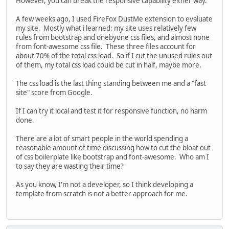
However, you can break the responsive capability either way.
A few weeks ago, I used FireFox DustMe extension to evaluate
my site. Mostly what i learned: my site uses relatively few
rules from bootstrap and onebyone css files, and almost none
from font-awesome css file. These three files account for
about 70% of the total css load. So if I cut the unused rules out
of them, my total css load could be cut in half, maybe more.
The css load is the last thing standing between me and a "fast
site" score from Google.
If I can try it local and test it for responsive function, no harm
done.
There are a lot of smart people in the world spending a
reasonable amount of time discussing how to cut the bloat out
of css boilerplate like bootstrap and font-awesome. Who am I
to say they are wasting their time?
As you know, I'm not a developer, so I think developing a
template from scratch is not a better approach for me.