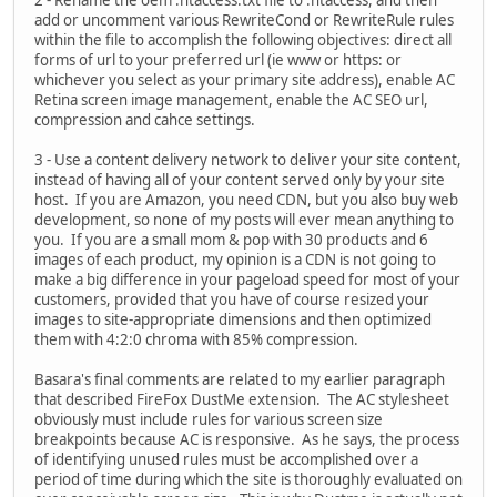
2 - Rename the oem .htaccess.txt file to .htaccess, and then
add or uncomment various RewriteCond or RewriteRule rules
within the file to accomplish the following objectives: direct all
forms of url to your preferred url (ie www or https: or
whichever you select as your primary site address), enable AC
Retina screen image management, enable the AC SEO url,
compression and cahce settings.
3 - Use a content delivery network to deliver your site content,
instead of having all of your content served only by your site
host. If you are Amazon, you need CDN, but you also buy web
development, so none of my posts will ever mean anything to
you. If you are a small mom & pop with 30 products and 6
images of each product, my opinion is a CDN is not going to
make a big difference in your pageload speed for most of your
customers, provided that you have of course resized your
images to site-appropriate dimensions and then optimized
them with 4:2:0 chroma with 85% compression.
Basara's final comments are related to my earlier paragraph
that described FireFox DustMe extension. The AC stylesheet
obviously must include rules for various screen size
breakpoints because AC is responsive. As he says, the process
of identifying unused rules must be accomplished over a
period of time during which the site is thoroughly evaluated on