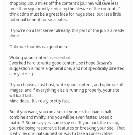
chopping 3000 miles off the content's journey will save less
time than significantly reducing the filesize of the content. I
think cdn's must be a great idea for huge sites, but i see little
potential benefit for small sites.
If you're on a fast server already, this part of the job is already
done.
Optimize thumbs is a good idea.
Writing good content is essential.
I worked hard to write good content, so i hope Basara's
suggestion is more a general one, and not specifically directed
at my site. :-)
If you choose a fast host, write good content, and optimize all
images, and if everything else is running properly, your site
will load fast.
Mine does. It's really pretty fast.
But if you want, you can also cut your css file load in half,
combine and minify, and you will be even faster. Does it
matter? Some say yes, some say no. If you hack the css up,
you risk losing responsive features or breaking your site. That
is why my original suggestion was to take a conservative