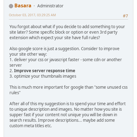
Basara
Administrator
October 03, 2017, 03:29:25 AM
#7
You forgot about what if you decide to add something to your
site later? Some specific block or option or even 3rd party
extension which expect your site have full rules?
Also google score is just a suggestion. Consider to improve
your site other way:
1. deliver your css or javascript faster - some cdn or another
server
2.
Improve server response time
3. optimize your thumbnails images
This is much more important for google than "some unused css
rules"
After all of this my suggestion is to spend your time and effort
to unique description and images. No matter how you site is
supper fast if your content not unique you will be down in
search results. Improve descriptions... maybe add some
custom meta titles etc.