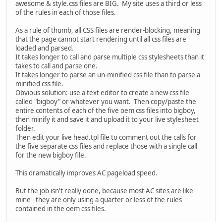
awesome & style.css files are BIG. My site uses a third or less
of the rules in each of those files.
As a rule of thumb, all CSS files are render-blocking, meaning
that the page cannot start rendering until all css files are
loaded and parsed.
It takes longer to call and parse multiple css stylesheets than it
takes to call and parse one.
It takes longer to parse an un-minified css file than to parse a
minified css file.
Obvious solution: use a text editor to create a new css file
called "bigboy" or whatever you want. Then copy/paste the
entire contents of each of the five oem css files into bigboy,
then minify it and save it and upload it to your live stylesheet
folder.
Then edit your live head.tpl file to comment out the calls for
the five separate css files and replace those with a single call
for the new bigboy file.
This dramatically improves AC pageload speed.
But the job isn't really done, because most AC sites are like
mine - they are only using a quarter or less of the rules
contained in the oem css files.