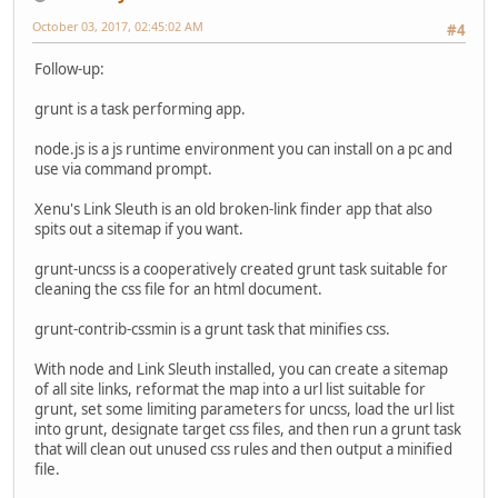
October 03, 2017, 02:45:02 AM
#4
Follow-up:
grunt is a task performing app.
node.js is a js runtime environment you can install on a pc and
use via command prompt.
Xenu's Link Sleuth is an old broken-link finder app that also
spits out a sitemap if you want.
grunt-uncss is a cooperatively created grunt task suitable for
cleaning the css file for an html document.
grunt-contrib-cssmin is a grunt task that minifies css.
With node and Link Sleuth installed, you can create a sitemap
of all site links, reformat the map into a url list suitable for
grunt, set some limiting parameters for uncss, load the url list
into grunt, designate target css files, and then run a grunt task
that will clean out unused css rules and then output a minified
file.