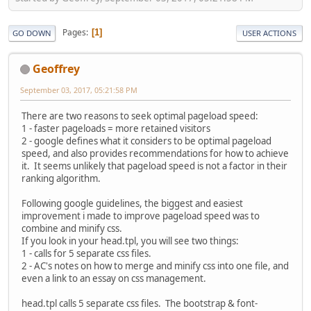
Pages
1
GO DOWN
USER ACTIONS
Geoffrey
September 03, 2017, 05:21:58 PM
There are two reasons to seek optimal pageload speed:
1 - faster pageloads = more retained visitors
2 - google defines what it considers to be optimal pageload
speed, and also provides recommendations for how to achieve
it. It seems unlikely that pageload speed is not a factor in their
ranking algorithm.
Following google guidelines, the biggest and easiest
improvement i made to improve pageload speed was to
combine and minify css.
If you look in your head.tpl, you will see two things:
1 - calls for 5 separate css files.
2 - AC's notes on how to merge and minify css into one file, and
even a link to an essay on css management.
head.tpl calls 5 separate css files. The bootstrap & font-