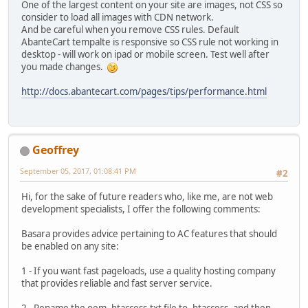
One of the largest content on your site are images, not CSS so
consider to load all images with CDN network.
And be careful when you remove CSS rules. Default
AbanteCart tempalte is responsive so CSS rule not working in
desktop - will work on ipad or mobile screen. Test well after
you made changes.
http://docs.abantecart.com/pages/tips/performance.html
Geoffrey
September 05, 2017, 01:08:41 PM
#2
Hi, for the sake of future readers who, like me, are not web
development specialists, I offer the following comments:
Basara provides advice pertaining to AC features that should
be enabled on any site:
1 - If you want fast pageloads, use a quality hosting company
that provides reliable and fast server service.