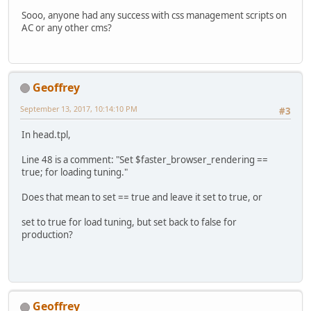
Sooo, anyone had any success with css management scripts on
AC or any other cms?
Geoffrey
September 13, 2017, 10:14:10 PM
#3
In head.tpl,
Line 48 is a comment: "Set $faster_browser_rendering ==
true; for loading tuning."
Does that mean to set == true and leave it set to true, or
set to true for load tuning, but set back to false for
production?
Geoffrey