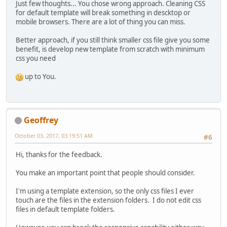
Just few thoughts... You chose wrong approach. Cleaning CSS
for default template will break something in descktop or
mobile browsers. There are a lot of thing you can miss.
Better approach, if you still think smaller css file give you some
benefit, is develop new template from scratch with minimum
css you need
up to You.
Geoffrey
October 03, 2017, 03:19:51 AM
#6
Hi, thanks for the feedback.
You make an important point that people should consider.
I'm using a template extension, so the only css files I ever
touch are the files in the extension folders. I do not edit css
files in default template folders.