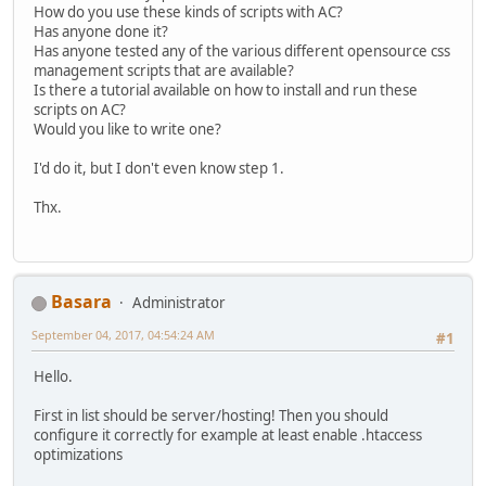
How do you use these kinds of scripts with AC?
Has anyone done it?
Has anyone tested any of the various different opensource css
management scripts that are available?
Is there a tutorial available on how to install and run these
scripts on AC?
Would you like to write one?
I'd do it, but I don't even know step 1.
Thx.
Basara
Administrator
September 04, 2017, 04:54:24 AM
#1
Hello.
First in list should be server/hosting! Then you should
configure it correctly for example at least enable .htaccess
optimizations