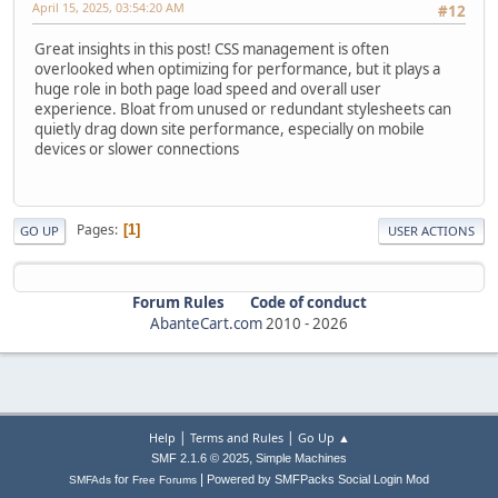
April 15, 2025, 03:54:20 AM
#12
Great insights in this post! CSS management is often
overlooked when optimizing for performance, but it plays a
huge role in both page load speed and overall user
experience. Bloat from unused or redundant stylesheets can
quietly drag down site performance, especially on mobile
devices or slower connections
Pages
1
GO UP
USER ACTIONS
Forum Rules
Code of conduct
AbanteCart.com
2010 -
2026
|
|
Help
Terms and Rules
Go Up ▲
,
SMF 2.1.6 © 2025
Simple Machines
|
for
Powered by SMFPacks Social Login Mod
SMFAds
Free Forums