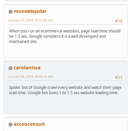
muneebqadar
January 05, 2018, 07:57:40 AM
#10
When you run an ecommerce websites, page load time should
be 1.5 sec. Google considers it is a well developed and
maintained site.
carolanissa
January 06, 2018, 08:03:14 AM
#11
Spider bot of Google crawl every website and watch their page
load time, Google bot loves 1 to 1.5 sec website loading time.
accouconsult