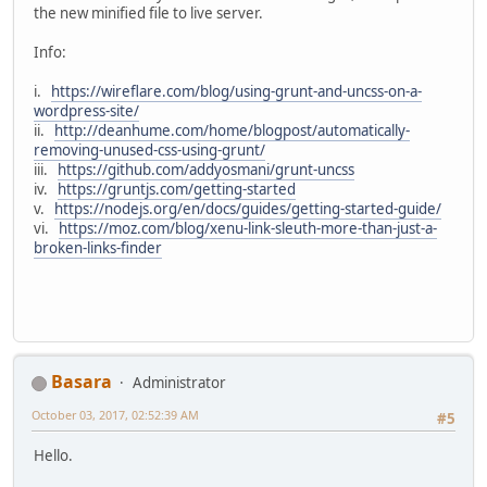
the new minified file to live server.
Info:
i.
https://wireflare.com/blog/using-grunt-and-uncss-on-a-
wordpress-site/
ii.
http://deanhume.com/home/blogpost/automatically-
removing-unused-css-using-grunt/
iii.
https://github.com/addyosmani/grunt-uncss
iv.
https://gruntjs.com/getting-started
v.
https://nodejs.org/en/docs/guides/getting-started-guide/
vi.
https://moz.com/blog/xenu-link-sleuth-more-than-just-a-
broken-links-finder
Basara
Administrator
October 03, 2017, 02:52:39 AM
#5
Hello.