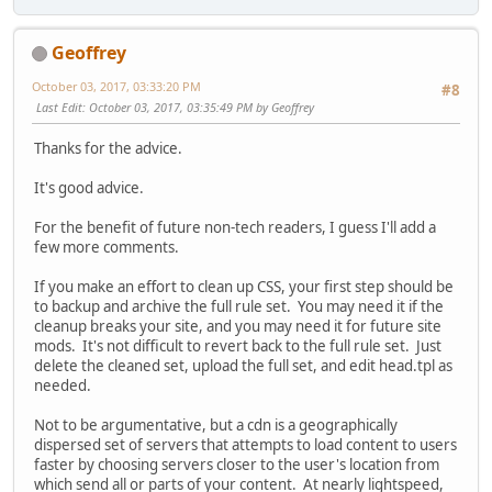
Geoffrey
October 03, 2017, 03:33:20 PM
#8
Last Edit
: October 03, 2017, 03:35:49 PM by Geoffrey
Thanks for the advice.
It's good advice.
For the benefit of future non-tech readers, I guess I'll add a
few more comments.
If you make an effort to clean up CSS, your first step should be
to backup and archive the full rule set. You may need it if the
cleanup breaks your site, and you may need it for future site
mods. It's not difficult to revert back to the full rule set. Just
delete the cleaned set, upload the full set, and edit head.tpl as
needed.
Not to be argumentative, but a cdn is a geographically
dispersed set of servers that attempts to load content to users
faster by choosing servers closer to the user's location from
which send all or parts of your content. At nearly lightspeed,