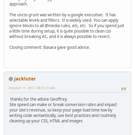
approach.
The uncss grunt was written by a google executive. It has
selectable levels and filters. It is widely used. You can apply
ignore blocks to all @media rules, etc, etc. So if you spend just
a little time during setup, it is quite possible to clean css
without breaking AC, and it is always possible to revert.
Closing comment: Basara gave good advice.
jackluter
October 11, 2017, 08:37:21 AM
#9
thanks for the advice Geoffrey.
Site speed can make or break conversion rates and impact
your site's revenue, so keep your page load time low by
writing code semantically, use best practices and routinely
cleaning up your CSS, HTML and images