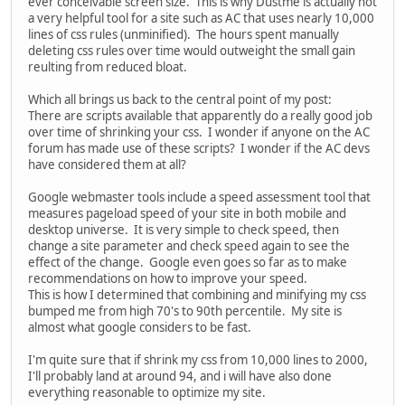
ever conceivable screen size. This is why Dustme is actually not
a very helpful tool for a site such as AC that uses nearly 10,000
lines of css rules (unminified). The hours spent manually
deleting css rules over time would outweight the small gain
reulting from reduced bloat.
Which all brings us back to the central point of my post:
There are scripts available that apparently do a really good job
over time of shrinking your css. I wonder if anyone on the AC
forum has made use of these scripts? I wonder if the AC devs
have considered them at all?
Google webmaster tools include a speed assessment tool that
measures pageload speed of your site in both mobile and
desktop universe. It is very simple to check speed, then
change a site parameter and check speed again to see the
effect of the change. Google even goes so far as to make
recommendations on how to improve your speed.
This is how I determined that combining and minifying my css
bumped me from high 70's to 90th percentile. My site is
almost what google considers to be fast.
I'm quite sure that if shrink my css from 10,000 lines to 2000,
I'll probably land at around 94, and i will have also done
everything reasonable to optimize my site.