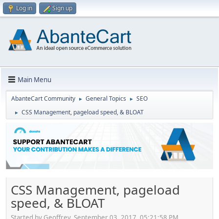
Log in
Sign up
Main Menu
AbanteCart Community
General Topics
SEO
►
►
CSS Management, pageload speed, & BLOAT
►
CSS Management, pageload
speed, & BLOAT
Started by Geoffrey, September 03, 2017, 05:21:58 PM