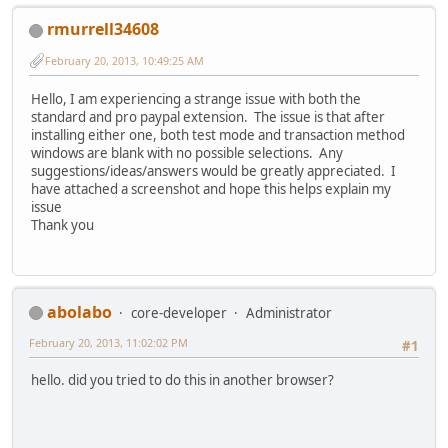
rmurrell34608
February 20, 2013, 10:49:25 AM
Hello, I am experiencing a strange issue with both the
standard and pro paypal extension. The issue is that after
installing either one, both test mode and transaction method
windows are blank with no possible selections. Any
suggestions/ideas/answers would be greatly appreciated. I
have attached a screenshot and hope this helps explain my
issue
Thank you
abolabo
core-developer
Administrator
February 20, 2013, 11:02:02 PM
#1
hello. did you tried to do this in another browser?