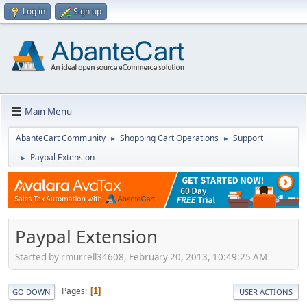
Log in
Sign up
Main Menu
AbanteCart Community
Shopping Cart Operations
Support
►
►
Paypal Extension
►
Paypal Extension
Started by rmurrell34608, February 20, 2013, 10:49:25 AM
Pages
1
GO DOWN
USER ACTIONS