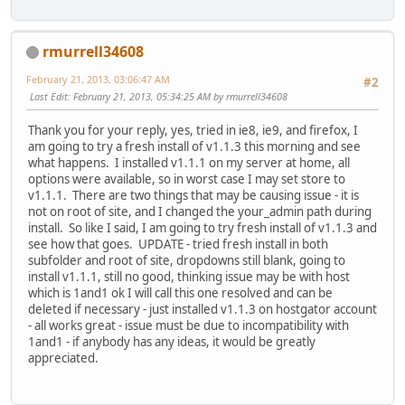
rmurrell34608
February 21, 2013, 03:06:47 AM
#2
Last Edit
: February 21, 2013, 05:34:25 AM by rmurrell34608
Thank you for your reply, yes, tried in ie8, ie9, and firefox, I
am going to try a fresh install of v1.1.3 this morning and see
what happens. I installed v1.1.1 on my server at home, all
options were available, so in worst case I may set store to
v1.1.1. There are two things that may be causing issue - it is
not on root of site, and I changed the your_admin path during
install. So like I said, I am going to try fresh install of v1.1.3 and
see how that goes. UPDATE - tried fresh install in both
subfolder and root of site, dropdowns still blank, going to
install v1.1.1, still no good, thinking issue may be with host
which is 1and1 ok I will call this one resolved and can be
deleted if necessary - just installed v1.1.3 on hostgator account
- all works great - issue must be due to incompatibility with
1and1 - if anybody has any ideas, it would be greatly
appreciated.