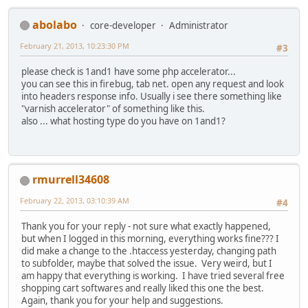
abolabo
core-developer
Administrator
February 21, 2013, 10:23:30 PM
#3
please check is 1and1 have some php accelerator...
you can see this in firebug, tab net. open any request and look
into headers response info. Usually i see there something like
"varnish accelerator" of something like this.
also ... what hosting type do you have on 1and1?
rmurrell34608
February 22, 2013, 03:10:39 AM
#4
Thank you for your reply - not sure what exactly happened,
but when I logged in this morning, everything works fine??? I
did make a change to the .htaccess yesterday, changing path
to subfolder, maybe that solved the issue. Very weird, but I
am happy that everything is working. I have tried several free
shopping cart softwares and really liked this one the best.
Again, thank you for your help and suggestions.