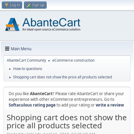
Log in
Sign up
Main Menu
AbanteCart Community
eCommerce construction
►
How-to questions
►
Shopping cart does not show the price all products selected
►
Do you like
AbanteCart
? Please rate AbanteCart or share your
experience with other eCommerce entrepreneurs. Go to
Softaculous rating page
to add your rating or
write a review
Shopping cart does not show the
price all products selected