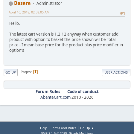
Basara
Administrator
April 16, 2018, 02:58:05 AM
#1
Hello.
The latest cart version is 1.2.12 anyway when customer add
product with option to basket the price shown will be Total
price - I mean base price for the product plus price modifier in
option's
Pages
1
GO UP
USER ACTIONS
Forum Rules
Code of conduct
AbanteCart.com
2010 -
2026
|
|
Help
Terms and Rules
Go Up ▲
,
SMF 2.1.6 © 2025
Simple Machines