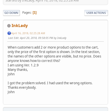
Started by InkLady, April 16, 2018, 02:25:28 AM
Pages
1
GO DOWN
USER ACTIONS
InkLady
April 16, 2018, 02:25:28 AM
Last Edit
: April 20, 2018, 09:58:05 PM by InkLady
When customers add 2 or more product options to the cart,
only the price of the first option is shown. In the text section,
the names of the other options are visible, but no price. Does
anyone knows how to correct this?
I am using Ver. 1.2.9
Many thanks,
John
I got the problem solved. I had used the wrong options.
Thanks everybody.
John