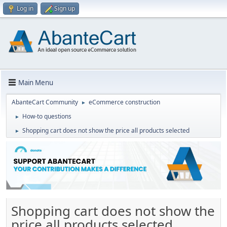
Log in
Sign up
Main Menu
AbanteCart Community
eCommerce construction
►
How-to questions
►
Shopping cart does not show the price all products selected
►
Shopping cart does not show the
price all products selected