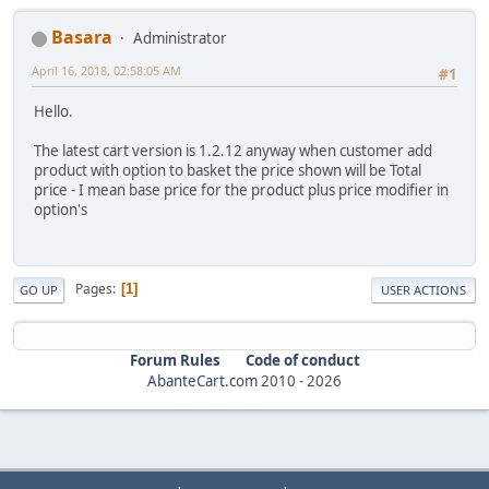
Basara
Administrator
April 16, 2018, 02:58:05 AM
#1
Hello.
The latest cart version is 1.2.12 anyway when customer add
product with option to basket the price shown will be Total
price - I mean base price for the product plus price modifier in
option's
Pages
1
GO UP
USER ACTIONS
Forum Rules
Code of conduct
AbanteCart.com
2010 -
2026