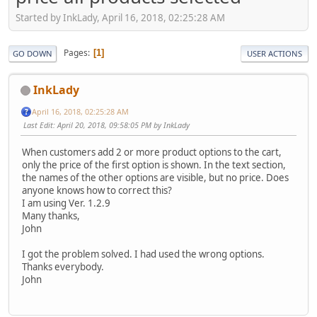
Started by InkLady, April 16, 2018, 02:25:28 AM
Pages
1
GO DOWN
USER ACTIONS
InkLady
April 16, 2018, 02:25:28 AM
Last Edit
: April 20, 2018, 09:58:05 PM by InkLady
When customers add 2 or more product options to the cart,
only the price of the first option is shown. In the text section,
the names of the other options are visible, but no price. Does
anyone knows how to correct this?
I am using Ver. 1.2.9
Many thanks,
John
I got the problem solved. I had used the wrong options.
Thanks everybody.
John