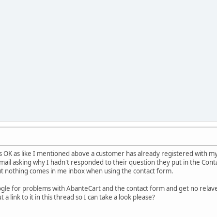
s OK as like I mentioned above a customer has already registered with my
 email asking why I hadn't responded to their question they put in the Cont
t nothing comes in me inbox when using the contact form.
oogle for problems with AbanteCart and the contact form and get no relav
a link to it in this thread so I can take a look please?