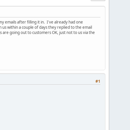
mails after filling it in. I've already had one
 us within a couple of days they replied to the email
 are going out to customers OK, just not to us via the
#1