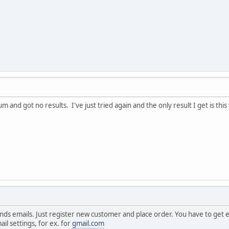
um and got no results. I've just tried again and the only result I get is thi
nds emails. Just register new customer and place order. You have to get e
ail settings, for ex. for
gmail.com