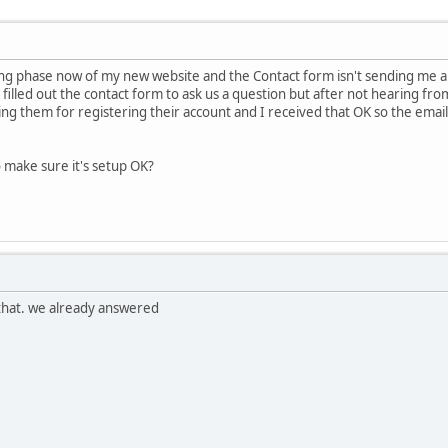
ng phase now of my new website and the Contact form isn't sending me any e
illed out the contact form to ask us a question but after not hearing from
ng them for registering their account and I received that OK so the emails
o make sure it's setup OK?
 that. we already answered