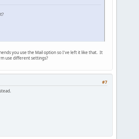
t?
ds you use the Mail option so I've left it like that. It
m use different settings?
#7
stead.