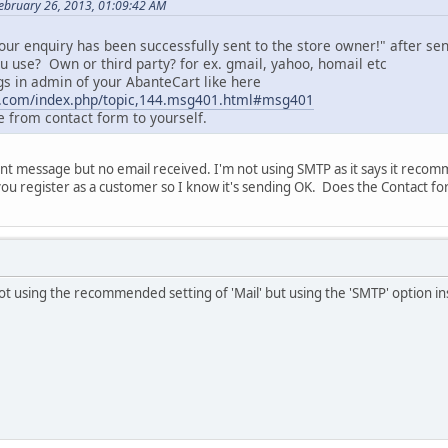
ebruary 26, 2013, 01:09:42 AM
ur enquiry has been successfully sent to the store owner!" after sen
u use? Own or third party? for ex. gmail, yahoo, homail etc
ngs in admin of your AbanteCart like here
t.com/index.php/topic,144.msg401.html#msg401
 from contact form to yourself.
ent message but no email received. I'm not using SMTP as it says it recommen
u register as a customer so I know it's sending OK. Does the Contact for
not using the recommended setting of 'Mail' but using the 'SMTP' option in