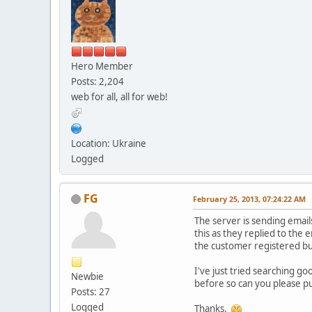
Hero Member
Posts: 2,204
web for all, all for web!
Location: Ukraine
Logged
FG
February 25, 2013, 07:24:22 AM
The server is sending email
this as they replied to the
the customer registered bu
I've just tried searching g
Newbie
before so can you please put 
Posts: 27
Logged
Thanks.