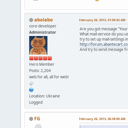
abolabo
February 26, 2013, 01:09:42 AM
core-developer
Are you got message "Your e
Administrator
What mail-service do you us
try to set up mail-settings 
http://forum.abantecart.
And try to send message fr
Hero Member
Posts: 2,204
web for all, all for web!
Location: Ukraine
Logged
FG
February 26, 2013, 06:58:00 AM