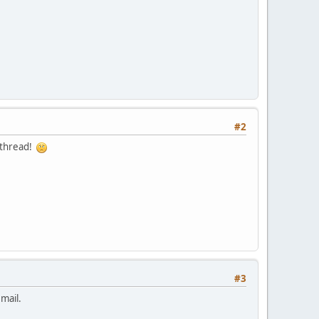
#2
s thread!
#3
mail.