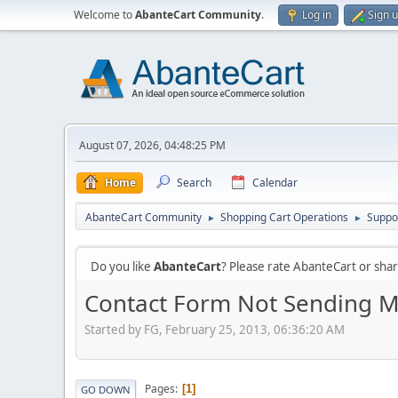
Welcome to
AbanteCart Community
.
Log in
Sign 
August 07, 2026, 04:48:25 PM
Home
Search
Calendar
AbanteCart Community
Shopping Cart Operations
Suppo
►
►
Do you like
AbanteCart
? Please rate AbanteCart or sh
Contact Form Not Sending M
Started by FG, February 25, 2013, 06:36:20 AM
Pages
1
GO DOWN