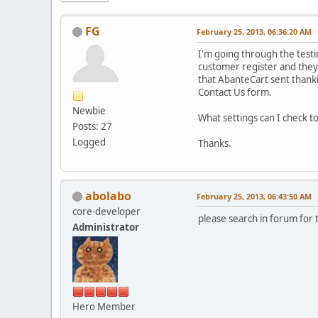
FG
February 25, 2013, 06:36:20 AM
I'm going through the testi
customer register and they f
that AbanteCart sent thanki
Contact Us form.
Newbie
What settings can I check t
Posts: 27
Logged
Thanks.
abolabo
February 25, 2013, 06:43:50 AM
core-developer
please search in forum for
Administrator
Hero Member