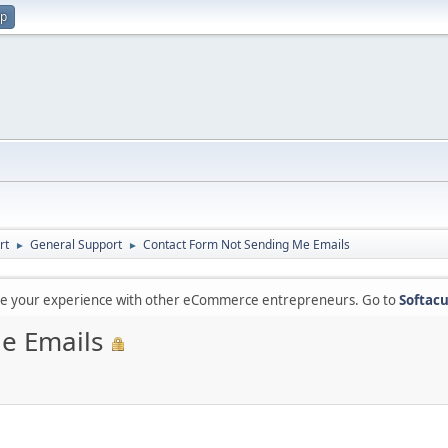
up
rt
General Support
Contact Form Not Sending Me Emails
►
►
are your experience with other eCommerce entrepreneurs. Go to
Softacu
e Emails