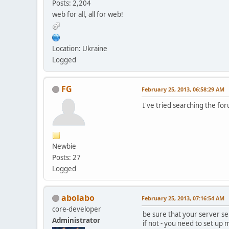
Posts: 2,204
web for all, all for web!
Location: Ukraine
Logged
FG
February 25, 2013, 06:58:29 AM
I've tried searching the for
Newbie
Posts: 27
Logged
abolabo
February 25, 2013, 07:16:54 AM
core-developer
be sure that your server se
Administrator
if not - you need to set up m