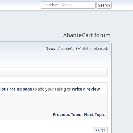
AbanteCart forum
News:
AbanteCart v
1.4.4
is released.
lous rating page
to add your rating or
write a review
Previous Topic
-
Next Topic
PRINT