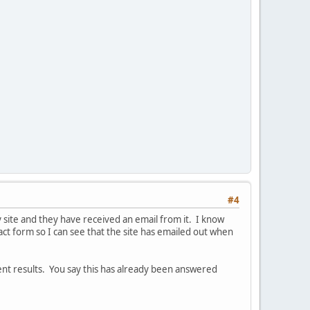
#4
 site and they have received an email from it. I know
act form so I can see that the site has emailed out when
ent results. You say this has already been answered