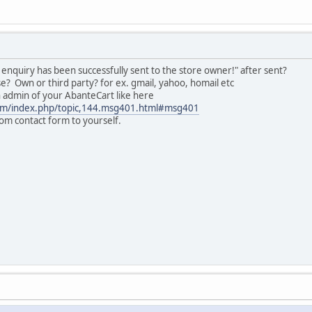
nquiry has been successfully sent to the store owner!" after sent?
e? Own or third party? for ex. gmail, yahoo, homail etc
in admin of your AbanteCart like here
com/index.php/topic,144.msg401.html#msg401
om contact form to yourself.