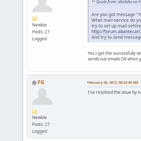
Quote from: abolabo on F
Are you got message "Yo
What mail-service do yo
Newbie
try to set up mail-setti
http://forum.abantecar
Posts: 27
And try to send message
Logged
Yes I get the successfully s
sends out emails OK when yo
FG
February 26, 2013, 08:23:46 AM
I've resolved the issue by 
Newbie
Posts: 27
Logged