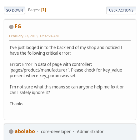
Pages
1
GO DOWN
USER ACTIONS
FG
February 23, 2013, 12:32:24 AM
I've just logged in to the back end of my shop and noticed I
have the following critical error:
Error: Error in data of page with controller:
'pages/product/manufacturer'. Please check for key_value
present where key_param was set
I'm not sure what this means so can anyone help me fix it or
can I safely ignore it?
Thanks.
abolabo
core-developer
Administrator