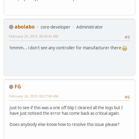
abolabo
core-developer
Administrator
February 25, 2013, 06:43:01 AM
#5
hmmm... i don't see any controller for manufacturer there
FG
February 26, 2013, 08:27:00 AM
#6
Just to see if this was a one off blip I cleared all the logs but I
have just noticed the error has come back as critical again.
Does anybody else know how to resolve this issue please?