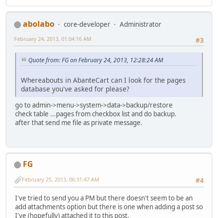
abolabo
core-developer
Administrator
February 24, 2013, 01:04:16 AM
#3
Quote from: FG on February 24, 2013, 12:28:24 AM
Whereabouts in AbanteCart can I look for the pages
database you've asked for please?
go to admin->menu->system->data->backup/restore
check table ...pages from checkbox list and do backup.
after that send me file as private message.
FG
February 25, 2013, 06:31:47 AM
#4
I've tried to send you a PM but there doesn't seem to be an
add attachments option but there is one when adding a post so
I've (hopefully) attached it to this post.