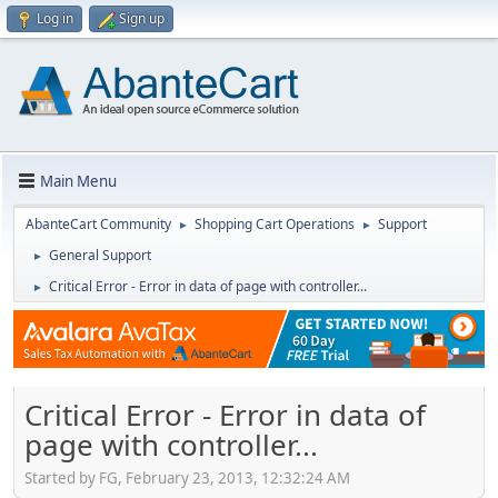
Log in
Sign up
Main Menu
AbanteCart Community
Shopping Cart Operations
Support
►
►
General Support
►
Critical Error - Error in data of page with controller...
►
Critical Error - Error in data of
page with controller...
Started by FG, February 23, 2013, 12:32:24 AM