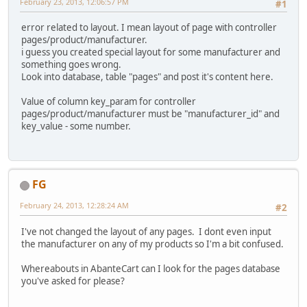
February 23, 2013, 12:06:57 PM
#1
error related to layout. I mean layout of page with controller
pages/product/manufacturer.
i guess you created special layout for some manufacturer and
something goes wrong.
Look into database, table "pages" and post it's content here.
Value of column key_param for controller
pages/product/manufacturer must be "manufacturer_id" and
key_value - some number.
FG
February 24, 2013, 12:28:24 AM
#2
I've not changed the layout of any pages. I dont even input
the manufacturer on any of my products so I'm a bit confused.
Whereabouts in AbanteCart can I look for the pages database
you've asked for please?