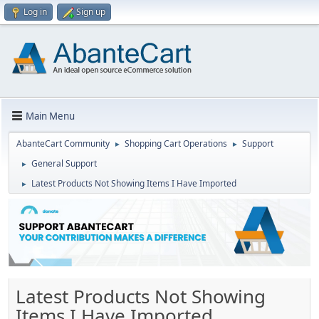
Log in
Sign up
Main Menu
AbanteCart Community
Shopping Cart Operations
Support
►
►
General Support
►
Latest Products Not Showing Items I Have Imported
►
Latest Products Not Showing
Items I Have Imported