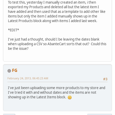
To test this, yesterday I manually created an item, i then
exported my Products and deleted all but the latest item I
have added and then used that as a template to add other like
items but only the item I added manually shows up in the
Latest Products block along with items I added last week.
*EDIT*
I've just had a thought, should I be leaving the dates blank
when uploading a CSV so AbanteCart sorts that out? Could this
be the issue?
FG
February 24, 2013, 06:45:23 AM
#3
I've just been uploading some more products to my store and
I've tried it with and without dates and the items are not
showing up in the Latest Items block.