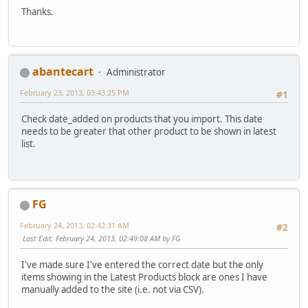
Thanks.
abantecart
Administrator
February 23, 2013, 03:43:25 PM
#1
Check date_added on products that you import. This date
needs to be greater that other product to be shown in latest
list.
FG
February 24, 2013, 02:42:31 AM
#2
Last Edit
: February 24, 2013, 02:49:08 AM by FG
I've made sure I've entered the correct date but the only
items showing in the Latest Products block are ones I have
manually added to the site (i.e. not via CSV).