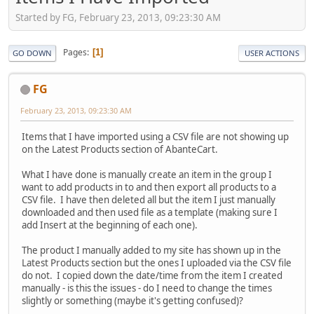
Started by FG, February 23, 2013, 09:23:30 AM
Pages
1
GO DOWN
USER ACTIONS
FG
February 23, 2013, 09:23:30 AM
Items that I have imported using a CSV file are not showing up
on the Latest Products section of AbanteCart.
What I have done is manually create an item in the group I
want to add products in to and then export all products to a
CSV file. I have then deleted all but the item I just manually
downloaded and then used file as a template (making sure I
add Insert at the beginning of each one).
The product I manually added to my site has shown up in the
Latest Products section but the ones I uploaded via the CSV file
do not. I copied down the date/time from the item I created
manually - is this the issues - do I need to change the times
slightly or something (maybe it's getting confused)?