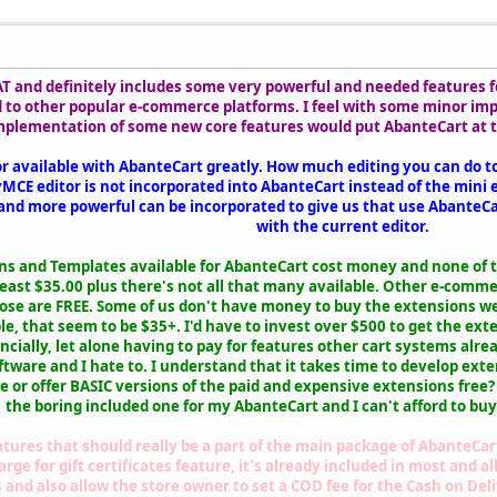
 and definitely includes some very powerful and needed features for
 to other popular e-commerce platforms. I feel with some minor i
plementation of some new core features would put AbanteCart at th
itor available with AbanteCart greatly. How much editing you can do t
CE editor is not incorporated into AbanteCart instead of the mini ed
and more powerful can be incorporated to give us that use AbanteCar
with the current editor.
ons and Templates available for AbanteCart cost money and none of 
least $35.00 plus there's not all that many available. Other e-com
hose are FREE. Some of us don't have money to buy the extensions we
le, that seem to be $35+. I'd have to invest over $500 to get the ex
cially, let alone having to pay for features other cart systems alre
ftware and I hate to. I understand that it takes time to develop e
 or offer BASIC versions of the paid and expensive extensions free?
the boring included one for my AbanteCart and I can't afford to buy
tures that should really be a part of the main package of AbanteCart l
e for gift certificates feature, it's already included in most and al
d also allow the store owner to set a COD fee for the Cash on Del