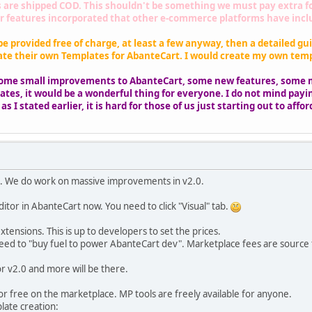
are shipped COD. This shouldn't be something we must pay extra for,
 features incorporated that other e-commerce platforms have includ
be provided free of charge, at least a few anyway, then a detailed gui
ate their own Templates for AbanteCart. I would create my own templ
 some small improvements to AbanteCart, some new features, some 
tes, it would be a wonderful thing for everyone. I do not mind payin
s I stated earlier, it is hard for those of us just starting out to aff
k. We do work on massive improvements in v2.0.
ditor in AbanteCart now. You need to click "Visual" tab.
xtensions. This is up to developers to set the prices.
eed to "buy fuel to power AbanteCart dev". Marketplace fees are source f
r v2.0 and more will be there.
or free on the marketplace. MP tools are freely available for anyone.
late creation: