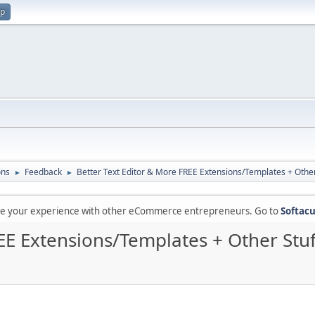
up
ons
Feedback
Better Text Editor & More FREE Extensions/Templates + Other
►
►
are your experience with other eCommerce entrepreneurs. Go to
Softacu
EE Extensions/Templates + Other Stuf