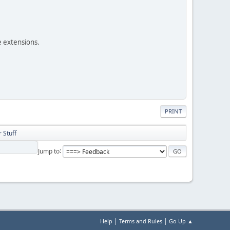
e extensions.
PRINT
 Stuff
Jump to
|
|
Help
Terms and Rules
Go Up ▲