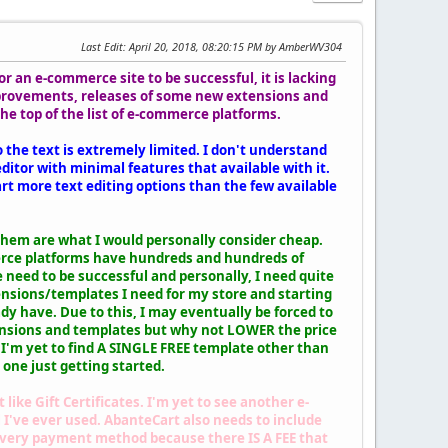
Last Edit
: April 20, 2018, 08:20:15 PM by AmberWV304
 an e-commerce site to be successful, it is lacking
mprovements, releases of some new extensions and
e top of the list of e-commerce platforms.
o the text is extremely limited. I don't understand
itor with minimal features that available with it.
t more text editing options than the few available
them are what I would personally consider cheap.
merce platforms have hundreds and hundreds of
 need to be successful and personally, I need quite
tensions/templates I need for my store and starting
ady have. Due to this, I may eventually be forced to
xtensions and templates but why not LOWER the price
 I'm yet to find A SINGLE FREE template other than
 one just getting started.
ike Gift Certificates. I'm yet to see another e-
l I've ever used. AbanteCart also needs to include
ivery payment method because there IS A FEE that