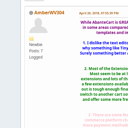
AmberWV304
April 20, 2018, 07:55:39 PM
While AbanteCart is GREAT
in some areas compared
templates and im
1. I dislike the text ed
Newbie
why something like TinyM
Posts: 7
Surely something better 
Logged
2. Most of the Extensi
Most seem to be at 
extensions and lots of t
a few extensions availab
out is tough enough finan
switch to another cart so
and offer some more free
3. There are some fea
commerce platform charg
more payment methods an