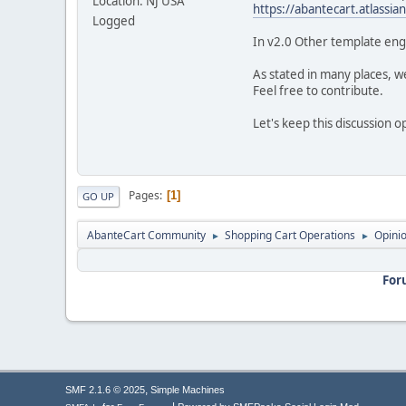
Location: NJ USA
https://abantecart.atlass
Logged
In v2.0 Other template engi
As stated in many places, 
Feel free to contribute.
Let's keep this discussion 
Pages
1
GO UP
AbanteCart Community
Shopping Cart Operations
Opini
►
►
For
,
SMF 2.1.6 © 2025
Simple Machines