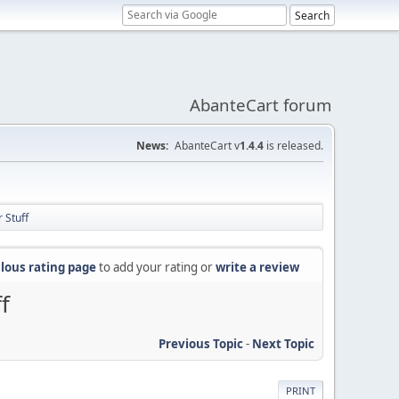
AbanteCart forum
News:
AbanteCart v
1.4.4
is released.
 Stuff
lous rating page
to add your rating or
write a review
f
Previous Topic
-
Next Topic
PRINT