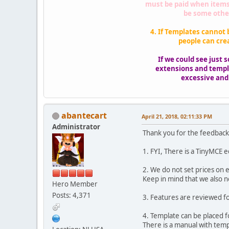
must be paid when items 
be some other
4. If Templates cannot 
people can cre
If we could see just
extensions and templa
excessive and a
abantecart
April 21, 2018, 02:11:33 PM
Administrator
Thank you for the feedbac
1. FYI, There is a TinyMCE e
2. We do not set prices on e
Keep in mind that we also n
Hero Member
Posts: 4,371
3. Features are reviewed fo
4. Template can be placed f
There is a manual with temp