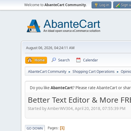
Welcome to
AbanteCart Community
.
Log in
Sign 
August 06, 2026, 04:24:11 AM
Home
Search
Calendar
AbanteCart Community
Shopping Cart Operations
Opini
►
►
Do you like
AbanteCart
? Please rate AbanteCart or sh
Better Text Editor & More FR
Started by AmberWV304, April 20, 2018, 07:55:39 PM
Pages
1
GO DOWN