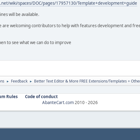
ian.net/wiki/spaces/DOC/pages/17957130/Template+development+guide
nes will be available.
we are welcoming contributors to help with features development and fre
open to see what we can do to improve
ons
Feedback
Better Text Editor & More FREE Extensions/Templates + Other
►
►
um Rules
Code of conduct
AbanteCart.com
2010 -
2026