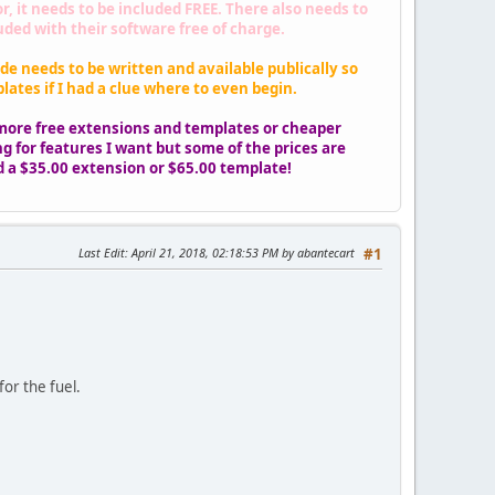
 it needs to be included FREE. There also needs to
ed with their software free of charge.
de needs to be written and available publically so
ates if I had a clue where to even begin.
more free extensions and templates or cheaper
g for features I want but some of the prices are
ord a $35.00 extension or $65.00 template!
Last Edit
: April 21, 2018, 02:18:53 PM by abantecart
#1
or the fuel.