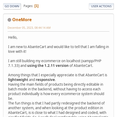
Pages
1
GO DOWN
USER ACTIONS
OneMore
December 05, 2023, 08:44:14 AM
Hello,
I am new to AbanteCart and would like to tell that I am falling in
love with it!
I am still building my ecommerce on localhost (xampp/PHP
7.1.33) and
using the 1.2.11 version
of AbanteCart.
Among things that I especially appreciate is that AbanteCart is
lightweight
and
responsive
.
Having the main fields of products being directly editable in
batch mode in the backend, without having to access each
product individually is how every ecommerce system should
be.
The fun things is that I had partly redesigned the backend of
another system, and when looking at the product edition in
AbanteCart, is is close to what I had designed and coded, with