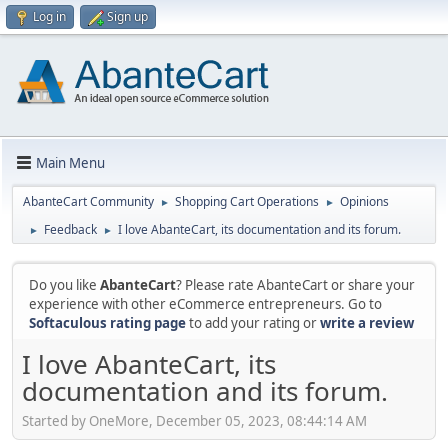
Log in
Sign up
Main Menu
AbanteCart Community
Shopping Cart Operations
Opinions
►
►
Feedback
I love AbanteCart, its documentation and its forum.
►
►
Do you like
AbanteCart
? Please rate AbanteCart or share your
experience with other eCommerce entrepreneurs. Go to
Softaculous rating page
to add your rating or
write a review
I love AbanteCart, its
documentation and its forum.
Started by OneMore, December 05, 2023, 08:44:14 AM