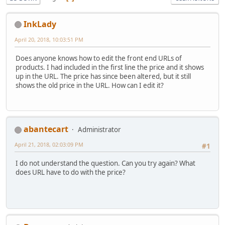
InkLady
April 20, 2018, 10:03:51 PM
Does anyone knows how to edit the front end URLs of
products. I had included in the first line the price and it shows
up in the URL. The price has since been altered, but it still
shows the old price in the URL. How can I edit it?
abantecart
Administrator
April 21, 2018, 02:03:09 PM
#1
I do not understand the question. Can you try again? What
does URL have to do with the price?