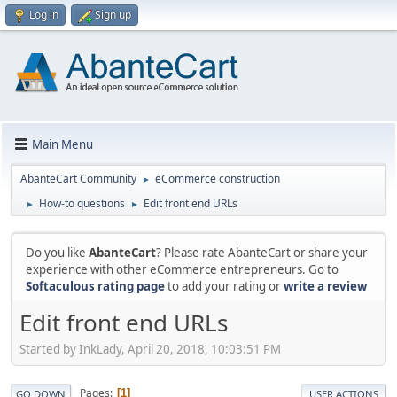
Log in
Sign up
Main Menu
AbanteCart Community
eCommerce construction
►
How-to questions
Edit front end URLs
►
►
Do you like
AbanteCart
? Please rate AbanteCart or share your
experience with other eCommerce entrepreneurs. Go to
Softaculous rating page
to add your rating or
write a review
Edit front end URLs
Started by InkLady, April 20, 2018, 10:03:51 PM
Pages
1
GO DOWN
USER ACTIONS