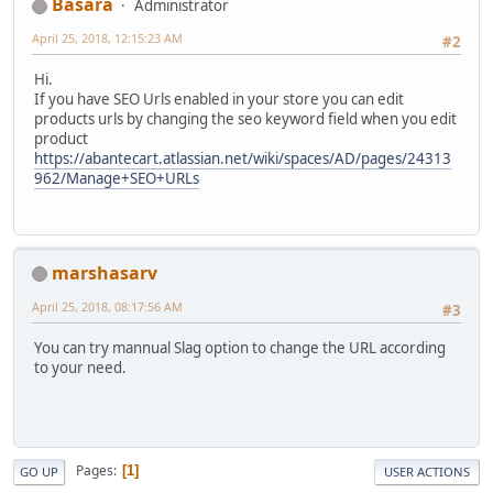
Basara
Administrator
April 25, 2018, 12:15:23 AM
#2
Hi.
If you have SEO Urls enabled in your store you can edit
products urls by changing the seo keyword field when you edit
product
https://abantecart.atlassian.net/wiki/spaces/AD/pages/24313
962/Manage+SEO+URLs
marshasarv
April 25, 2018, 08:17:56 AM
#3
You can try mannual Slag option to change the URL according
to your need.
Pages
1
GO UP
USER ACTIONS