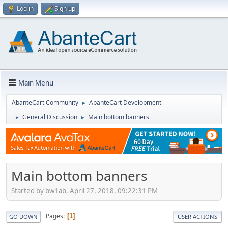
Log in
Sign up
Main Menu
AbanteCart Community
AbanteCart Development
►
General Discussion
Main bottom banners
►
►
Main bottom banners
Started by bw1ab, April 27, 2018, 09:22:31 PM
Pages
1
GO DOWN
USER ACTIONS