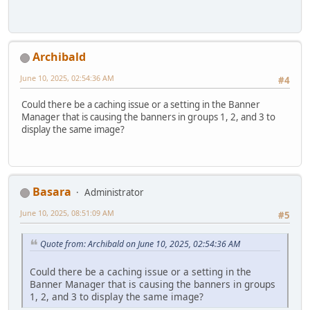
Archibald
June 10, 2025, 02:54:36 AM
#4
Could there be a caching issue or a setting in the Banner
Manager that is causing the banners in groups 1, 2, and 3 to
display the same image?
Basara
Administrator
June 10, 2025, 08:51:09 AM
#5
Quote from: Archibald on June 10, 2025, 02:54:36 AM
Could there be a caching issue or a setting in the
Banner Manager that is causing the banners in groups
1, 2, and 3 to display the same image?