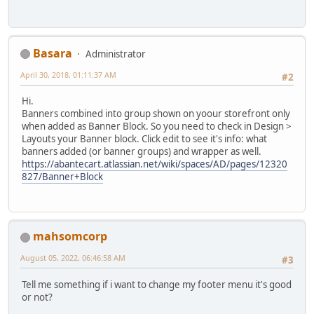
Basara
Administrator
April 30, 2018, 01:11:37 AM
#2
Hi.
Banners combined into group shown on yoour storefront only
when added as Banner Block. So you need to check in Design >
Layouts your Banner block. Click edit to see it's info: what
banners added (or banner groups) and wrapper as well.
https://abantecart.atlassian.net/wiki/spaces/AD/pages/12320
827/Banner+Block
mahsomcorp
August 05, 2022, 06:46:58 AM
#3
Tell me something if i want to change my footer menu it's good
or not?