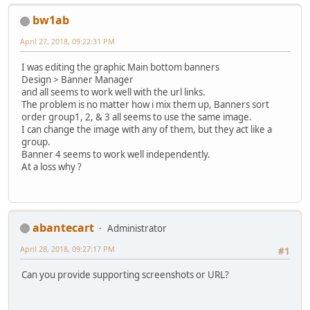
bw1ab
April 27, 2018, 09:22:31 PM
I was editing the graphic Main bottom banners
Design > Banner Manager
and all seems to work well with the url links.
The problem is no matter how i mix them up, Banners sort
order group1, 2, & 3 all seems to use the same image.
I can change the image with any of them, but they act like a
group.
Banner 4 seems to work well independently.
At a loss why ?
abantecart
Administrator
April 28, 2018, 09:27:17 PM
#1
Can you provide supporting screenshots or URL?