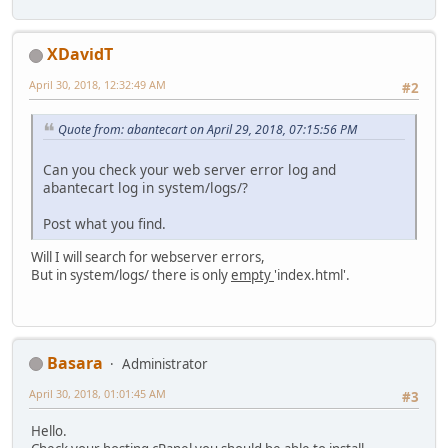
XDavidT
April 30, 2018, 12:32:49 AM
#2
Quote from: abantecart on April 29, 2018, 07:15:56 PM
Can you check your web server error log and
abantecart log in system/logs/?
Post what you find.
Will I will search for webserver errors,
But in system/logs/ there is only
empty
'index.html'.
Basara
Administrator
April 30, 2018, 01:01:45 AM
#3
Hello.