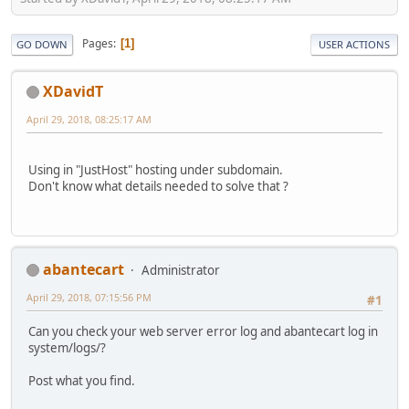
Pages
1
GO DOWN
USER ACTIONS
XDavidT
April 29, 2018, 08:25:17 AM
Using in "JustHost" hosting under subdomain.
Don't know what details needed to solve that ?
abantecart
Administrator
April 29, 2018, 07:15:56 PM
#1
Can you check your web server error log and abantecart log in
system/logs/?
Post what you find.