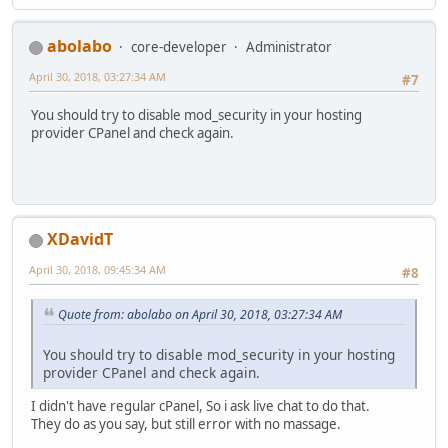
abolabo
core-developer
Administrator
April 30, 2018, 03:27:34 AM
#7
You should try to disable mod_security in your hosting
provider CPanel and check again.
XDavidT
April 30, 2018, 09:45:34 AM
#8
Quote from: abolabo on April 30, 2018, 03:27:34 AM
You should try to disable mod_security in your hosting
provider CPanel and check again.
I didn't have regular cPanel, So i ask live chat to do that.
They do as you say, but still error with no massage.