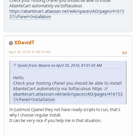
Check your hosting cPanel you should be able to install
AbanteCart automaticly via Softaculous
https://abantecart.atlassian.net/wiki/spaces/AD/pages/41615
37/cPanel+Installation
XDavidT
April 30, 2018, 01:48:10 AM
#4
Quote from: Basara on April 30, 2018, 01:01:45 AM
Hello.
Check your hosting cPanel you should be able to install
AbanteCart automaticly via Softaculous https ://
abantecart.atlassian.net/wiki/spaces/AD/pages/416153
7/cPanel+Installation
In JustHost Cpanel they not have ready scripts to run, that's
why I choose regular install.
It can be very nice if you help me in that situation.