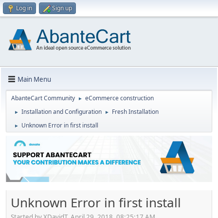
Log in
Sign up
Main Menu
AbanteCart Community
eCommerce construction
►
Installation and Configuration
Fresh Installation
►
►
Unknown Error in first install
►
Unknown Error in first install
Started by XDavidT, April 29, 2018, 08:25:17 AM