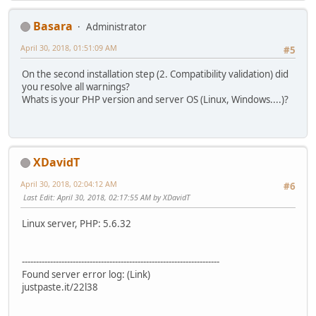
Basara
Administrator
April 30, 2018, 01:51:09 AM
#5
On the second installation step (2. Compatibility validation) did
you resolve all warnings?
Whats is your PHP version and server OS (Linux, Windows....)?
XDavidT
April 30, 2018, 02:04:12 AM
#6
Last Edit
: April 30, 2018, 02:17:55 AM by XDavidT
Linux server, PHP: 5.6.32
----------------------------------------------------------------------
Found server error log: (Link)
justpaste.it/22l38