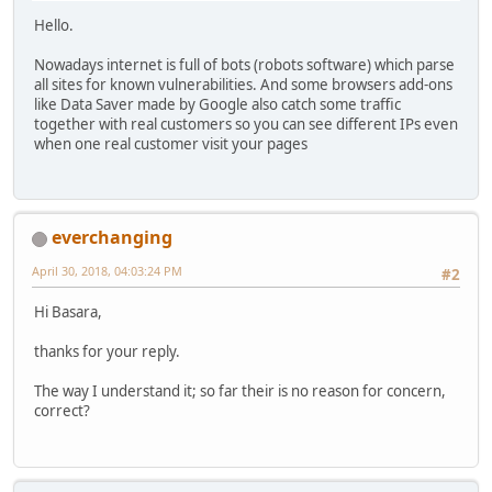
Hello.
Nowadays internet is full of bots (robots software) which parse
all sites for known vulnerabilities. And some browsers add-ons
like Data Saver made by Google also catch some traffic
together with real customers so you can see different IPs even
when one real customer visit your pages
everchanging
April 30, 2018, 04:03:24 PM
#2
Hi Basara,
thanks for your reply.
The way I understand it; so far their is no reason for concern,
correct?