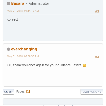
Basara
Administrator
May 01, 2018, 01:34:19 AM
#3
correct
everchanging
May 01, 2018, 06:38:50 PM
#4
OK, thank you once again for your guidance Basara
Pages
1
GO UP
USER ACTIONS