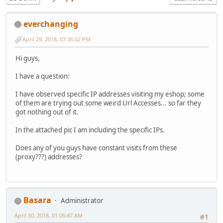
everchanging
April 29, 2018, 07:36:02 PM
Hi guys,
I have a question:
I have observed specific IP addresses visiting my eshop; some
of them are trying out some weird Url Accesses... so far they
got nothing out of it.
In the attached pic I am including the specific IPs.
Does any of you guys have constant visits from these
(proxy???) addresses?
Basara
Administrator
April 30, 2018, 01:05:47 AM
#1