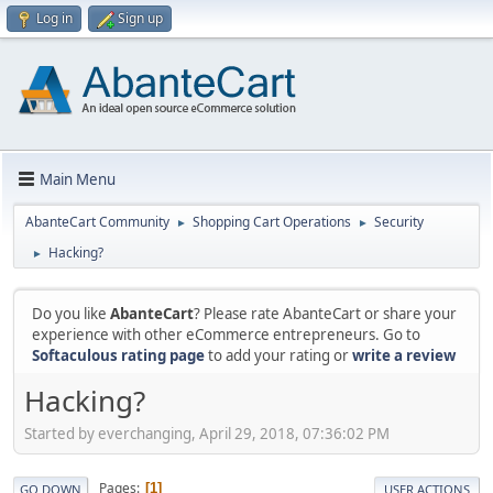
Log in
Sign up
Main Menu
AbanteCart Community
Shopping Cart Operations
Security
►
►
Hacking?
►
Do you like
AbanteCart
? Please rate AbanteCart or share your
experience with other eCommerce entrepreneurs. Go to
Softaculous rating page
to add your rating or
write a review
Hacking?
Started by everchanging, April 29, 2018, 07:36:02 PM
Pages
1
GO DOWN
USER ACTIONS