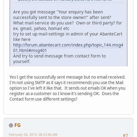
Are you got message "Your enquiry has been
successfully sent to the store owner!" after sent?
What mail-service do you use? Own or third party? for
ex. gmail, yahoo, homail etc
try to set up mail-settings in admin of your AbanteCart
like here
http://forum.abantecart.com/index.php/topic,144.msg4
01.html#msg401
And try to send message from contact form to
yourself.
Yes I get the successfully sent message but no email received.
I'm not using SMTP as it says it recommends you use the Mail
option so I've left it like that. It sends out emails OK when you
register as a customer so I know it's sending OK. Does the
Contact form use different settings?
FG
February 26, 2013, 08:23:46 AM
#7