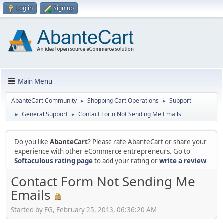
Log in
Sign up
Main Menu
AbanteCart Community
Shopping Cart Operations
Support
►
►
General Support
Contact Form Not Sending Me Emails
►
►
Do you like
AbanteCart
? Please rate AbanteCart or share your
experience with other eCommerce entrepreneurs. Go to
Softaculous rating page
to add your rating or
write a review
Contact Form Not Sending Me
Emails
Started by FG, February 25, 2013, 06:36:20 AM