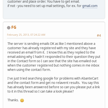
customer and place order. You have to get email.
if not - you need to set up mail settings, for ex. for
gmail.com
FG
February 25, 2013, 07:24:22 AM
#4
The server is sending emails OK as like I mentioned above a
customer has already registered with my site and they have
received an email from it. I know this as they replied to the
email asking why I hadn't responded to their question they put
in the Contact form so I can see that the site has emailed out
when the customer registered but nothing comes in me inbox
when using the contact form.
I've just tried searching google for problems with AbanteCart
and the contact form and get no relavent results. You say this
has already been answered before so can you please put a link
to it in this thread so I can take a look please?
Thanks.