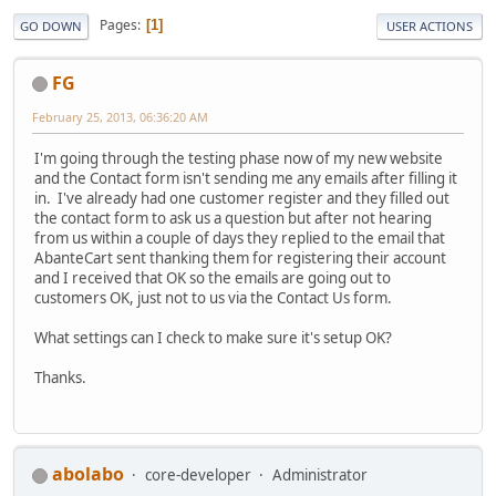
Pages
1
GO DOWN
USER ACTIONS
FG
February 25, 2013, 06:36:20 AM
I'm going through the testing phase now of my new website
and the Contact form isn't sending me any emails after filling it
in. I've already had one customer register and they filled out
the contact form to ask us a question but after not hearing
from us within a couple of days they replied to the email that
AbanteCart sent thanking them for registering their account
and I received that OK so the emails are going out to
customers OK, just not to us via the Contact Us form.
What settings can I check to make sure it's setup OK?
Thanks.
abolabo
core-developer
Administrator