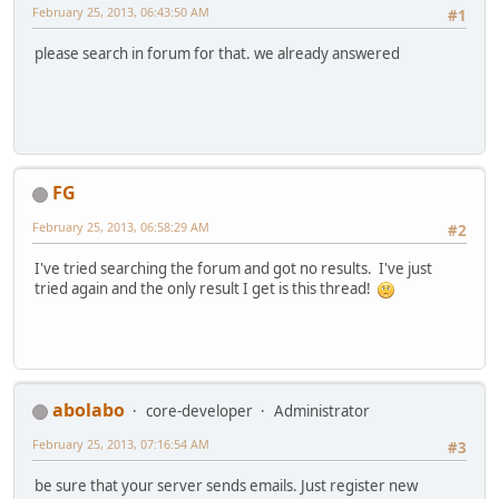
February 25, 2013, 06:43:50 AM
#1
please search in forum for that. we already answered
FG
February 25, 2013, 06:58:29 AM
#2
I've tried searching the forum and got no results. I've just
tried again and the only result I get is this thread!
abolabo
core-developer
Administrator
February 25, 2013, 07:16:54 AM
#3
be sure that your server sends emails. Just register new