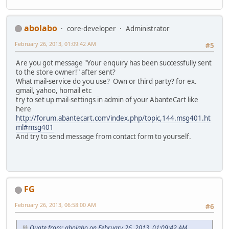
abolabo
core-developer
Administrator
February 26, 2013, 01:09:42 AM
#5
Are you got message "Your enquiry has been successfully sent
to the store owner!" after sent?
What mail-service do you use? Own or third party? for ex.
gmail, yahoo, homail etc
try to set up mail-settings in admin of your AbanteCart like
here
http://forum.abantecart.com/index.php/topic,144.msg401.ht
ml#msg401
And try to send message from contact form to yourself.
FG
February 26, 2013, 06:58:00 AM
#6
Quote from: abolabo on February 26, 2013, 01:09:42 AM