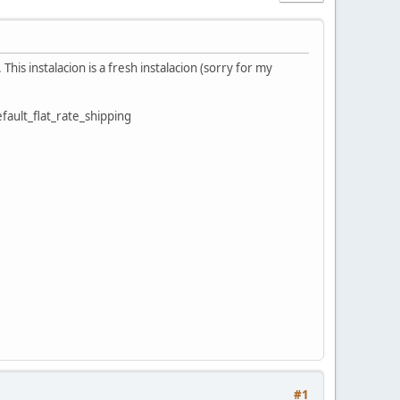
 This instalacion is a fresh instalacion (sorry for my
fault_flat_rate_shipping
#1