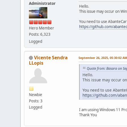
Administrator
Hello.
This issue may occur on Wi
You need to use AbanteCart 
https://github.com/abantec
Hero Member
Posts: 6,323
Logged
Vicente Sendra
September 26, 2025, 05:30:02 A
LLopis
Quote from: Basara on Se
Hello.
This issue may occur o
You need to use AbanteC
Newbie
https://github.com/aban
Posts: 3
Logged
I am ussing Windows 11 Pro.
Thank You