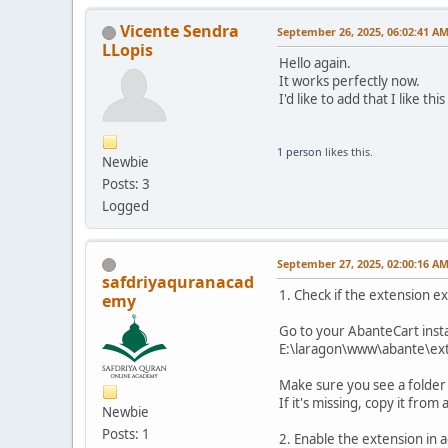
Vicente Sendra
September 26, 2025, 06:02:41 A
LLopis
Hello again.
It works perfectly now.
I'd like to add that I like t
1 person
likes this.
Newbie
Posts: 3
Logged
September 27, 2025, 02:00:16 A
safdriyaquranacad
1. Check if the extension ex
emy
Go to your AbanteCart insta
E:\laragon\www\abante\ext
Make sure you see a folder 
If it's missing, copy it fro
Newbie
Posts: 1
2. Enable the extension in 