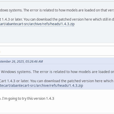
ndows systems. The error is related to how models are loaded on that ve
1.4.3 or later. You can download the patched version here which still in
art/abantecart-src/archive/refs/heads/1.4.3.zip
M
ptember 26, 2025, 05:26:46 AM
n Windows systems. The error is related to how models are loaded o
art 1.4.3 or later. You can download the patched version here which 
tecart/abantecart-src/archive/refs/heads/1.4.3.zip
 I'm going to try this version 1.4.3