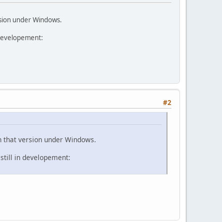
rsion under Windows.
 developement:
#2
n that version under Windows.
still in developement: