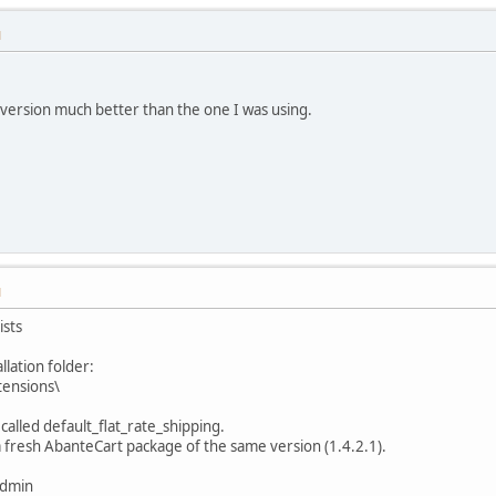
M
his version much better than the one I was using.
M
ists
llation folder:
ensions\
called default_flat_rate_shipping.
m a fresh AbanteCart package of the same version (1.4.2.1).
admin