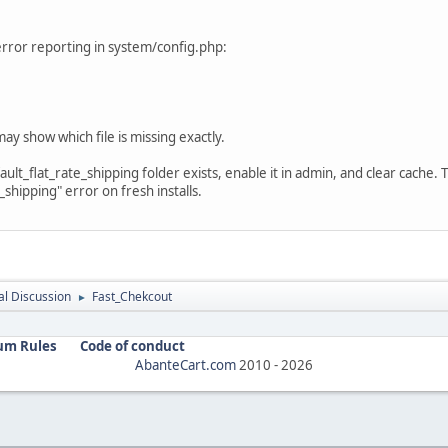
e error reporting in system/config.php:
ay show which file is missing exactly.
ult_flat_rate_shipping folder exists, enable it in admin, and clear cache. 
shipping" error on fresh installs.
l Discussion
Fast_Chekcout
►
um Rules
Code of conduct
AbanteCart.com
2010 -
2026