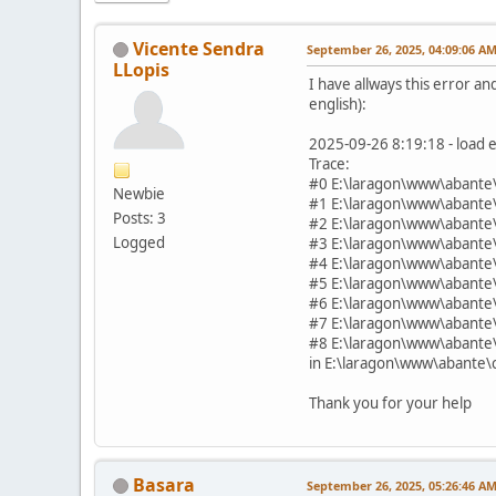
Vicente Sendra
September 26, 2025, 04:09:06 A
LLopis
I have allways this error and
english):
2025-09-26 8:19:18 - load e
Trace:
#0 E:\laragon\www\abante\
Newbie
#1 E:\laragon\www\abante\
Posts: 3
#2 E:\laragon\www\abante\
Logged
#3 E:\laragon\www\abante\
#4 E:\laragon\www\abante\
#5 E:\laragon\www\abante
#6 E:\laragon\www\abante
#7 E:\laragon\www\abante
#8 E:\laragon\www\abante
in E:\laragon\www\abante\c
Thank you for your help
Basara
September 26, 2025, 05:26:46 A