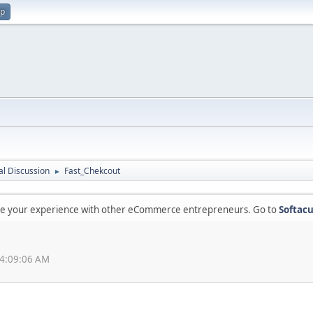
up
l Discussion
Fast_Chekcout
►
are your experience with other eCommerce entrepreneurs. Go to
Softacu
04:09:06 AM