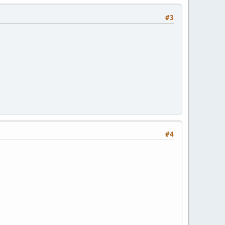
#3
#4