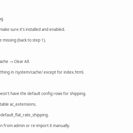
ng.
make sure it's installed and enabled.
are missing (back to step 1).
ache → Clear All.
thing in /system/cache/ except for index.html.
sn't have the default config rows for shipping.
able ac_extensions.
 default_flat_rate_shipping.
ion from admin or re-import it manually.