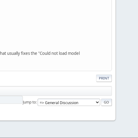
That usually fixes the "Could not load model
PRINT
Jump to