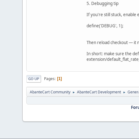
5. Debugging tip
If you're still stuck, enabl
define('DEBUG', 1);
Then reload checkout — it m
In short: make sure the defa
extension/default_flat_rate_
Pages
1
GO UP
AbanteCart Community
AbanteCart Development
Genera
►
►
For