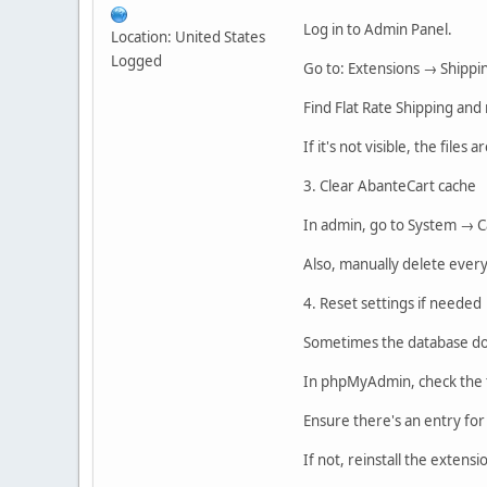
Log in to Admin Panel.
Location: United States
Logged
Go to: Extensions → Shippi
Find Flat Rate Shipping and 
If it's not visible, the files 
3. Clear AbanteCart cache
In admin, go to System → C
Also, manually delete every
4. Reset settings if needed
Sometimes the database doe
In phpMyAdmin, check the t
Ensure there's an entry for
If not, reinstall the extens