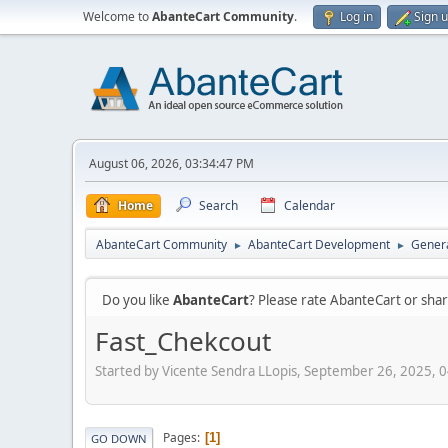
Welcome to
AbanteCart Community
.
Log in
Sign 
August 06, 2026, 03:34:47 PM
Home
Search
Calendar
AbanteCart Community
AbanteCart Development
Genera
►
►
Do you like
AbanteCart
? Please rate AbanteCart or sh
Fast_Chekcout
Started by Vicente Sendra LLopis, September 26, 2025, 
Pages
1
GO DOWN