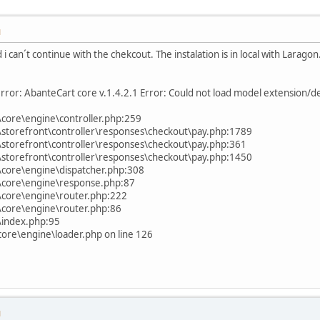
M
 i can´t continue with the chekcout. The instalation is in local with Laragon.
rror: AbanteCart core v.1.4.2.1 Error: Could not load model extension/de
core\engine\controller.php:259
storefront\controller\responses\checkout\pay.php:1789
storefront\controller\responses\checkout\pay.php:361
storefront\controller\responses\checkout\pay.php:1450
core\engine\dispatcher.php:308
\core\engine\response.php:87
\core\engine\router.php:222
\core\engine\router.php:86
\index.php:95
ore\engine\loader.php on line 126
M