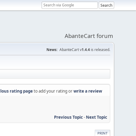
AbanteCart forum
News:
AbanteCart v
1.4.4
is released.
lous rating page
to add your rating or
write a review
Previous Topic
-
Next Topic
PRINT