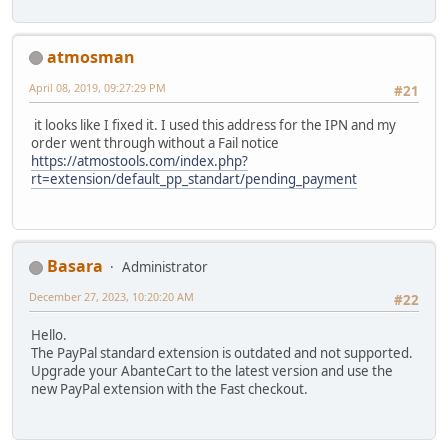
atmosman
April 08, 2019, 09:27:29 PM
#21
it looks like I fixed it. I used this address for the IPN and my
order went through without a Fail notice
https://atmostools.com/index.php?
rt=extension/default_pp_standart/pending_payment
Basara
Administrator
December 27, 2023, 10:20:20 AM
#22
Hello.
The PayPal standard extension is outdated and not supported.
Upgrade your AbanteCart to the latest version and use the
new PayPal extension with the Fast checkout.