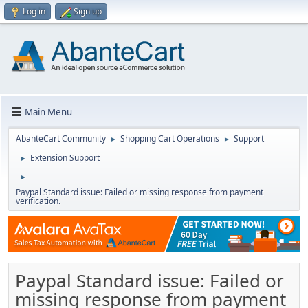
Log in
Sign up
Main Menu
AbanteCart Community
Shopping Cart Operations
Support
►
►
Extension Support
►
►
Paypal Standard issue: Failed or missing response from payment
verification.
Paypal Standard issue: Failed or
missing response from payment