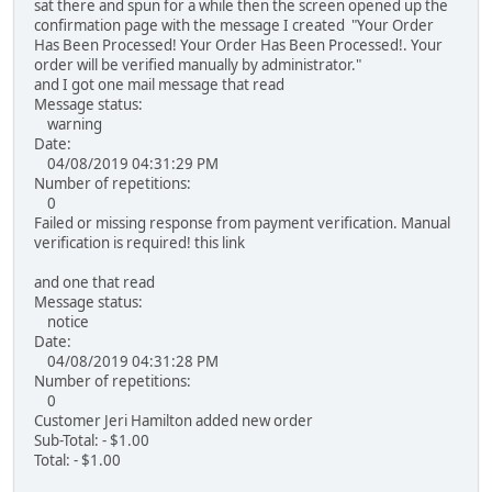
sat there and spun for a while then the screen opened up the
confirmation page with the message I created "Your Order
Has Been Processed! Your Order Has Been Processed!. Your
order will be verified manually by administrator."
and I got one mail message that read
Message status:
warning
Date:
04/08/2019 04:31:29 PM
Number of repetitions:
0
Failed or missing response from payment verification. Manual
verification is required! this link
and one that read
Message status:
notice
Date:
04/08/2019 04:31:28 PM
Number of repetitions:
0
Customer Jeri Hamilton added new order
Sub-Total: - $1.00
Total: - $1.00