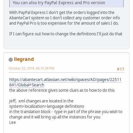
You can also try PayPal Express and Pro version
With PayPal Express I don't get the orders logged into the
AbanteCart system so I don't collect any customer order info
and PayPal Pro is too expensive for the amount of sales I do.
If I can figure out how to change the definitions I'll just do that
llegrand
October 22, 2018, 06:15:38 PM
#17
https://abantecart.atlassian.net/wiki/spaces/AD/pages/22511
641/Global+Search
the above reference gives some clues as to how to do this
Jeff, xml changes are located in the
system>localization>language definitions
in the translation block - type in part of the phrase you wish to
change and it will bring up all the instances for you
Lee