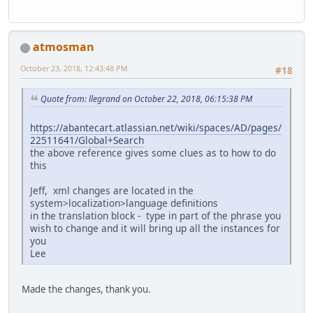
atmosman
October 23, 2018, 12:43:48 PM
#18
Quote from: llegrand on October 22, 2018, 06:15:38 PM
https://abantecart.atlassian.net/wiki/spaces/AD/pages/
22511641/Global+Search
the above reference gives some clues as to how to do
this
Jeff, xml changes are located in the
system>localization>language definitions
in the translation block - type in part of the phrase you
wish to change and it will bring up all the instances for
you
Lee
Made the changes, thank you.