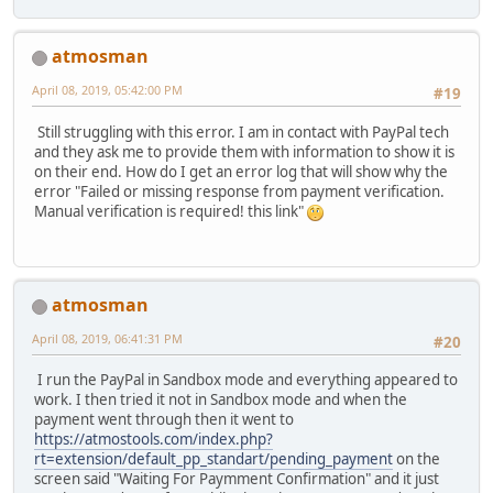
atmosman
April 08, 2019, 05:42:00 PM
#19
Still struggling with this error. I am in contact with PayPal tech
and they ask me to provide them with information to show it is
on their end. How do I get an error log that will show why the
error "Failed or missing response from payment verification.
Manual verification is required! this link"
atmosman
April 08, 2019, 06:41:31 PM
#20
I run the PayPal in Sandbox mode and everything appeared to
work. I then tried it not in Sandbox mode and when the
payment went through then it went to
https://atmostools.com/index.php?
rt=extension/default_pp_standart/pending_payment
on the
screen said "Waiting For Paymment Confirmation" and it just