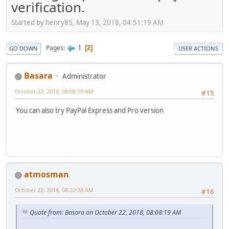
verification.
Started by henry85, May 13, 2018, 04:51:19 AM
1
Pages
2
GO DOWN
USER ACTIONS
Basara
Administrator
October 22, 2018, 08:08:19 AM
#15
You can also try PayPal Express and Pro version
atmosman
October 22, 2018, 08:22:38 AM
#16
Quote from: Basara on October 22, 2018, 08:08:19 AM