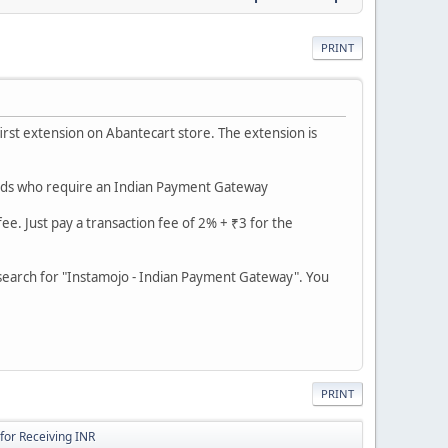
PRINT
irst extension on Abantecart store. The extension is
iends who require an Indian Payment Gateway
e. Just pay a transaction fee of 2% + ₹3 for the
 search for "Instamojo - Indian Payment Gateway". You
PRINT
for Receiving INR