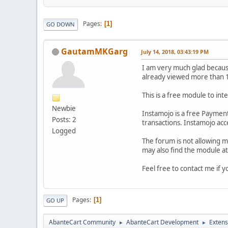
Pages
1
GO DOWN
GautamMKGarg
July 14, 2018, 03:43:19 PM
I am very much glad because
already viewed more than 1
This is a free module to i
Newbie
Instamojo is a free Payment
Posts: 2
transactions. Instamojo acc
Logged
The forum is not allowing 
may also find the module a
Feel free to contact me if y
Pages
1
GO UP
AbanteCart Community
AbanteCart Development
Extens
►
►