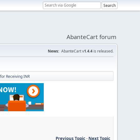
AbanteCart forum
News:
AbanteCart v
1.4.4
is released.
for Receiving INR
Previous Topic
-
Next Topic