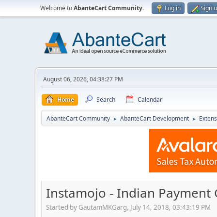
Welcome to
AbanteCart Community
.
Log in
Sign 
August 06, 2026, 04:38:27 PM
Home
Search
Calendar
AbanteCart Community
AbanteCart Development
Extens
►
►
Instamojo - Indian Payment 
Started by GautamMKGarg, July 14, 2018, 03:43:19 PM