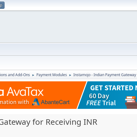
up
ions and Add-Ons
Payment Modules
Instamojo - Indian Payment Gateway 
►
►
Gateway for Receiving INR