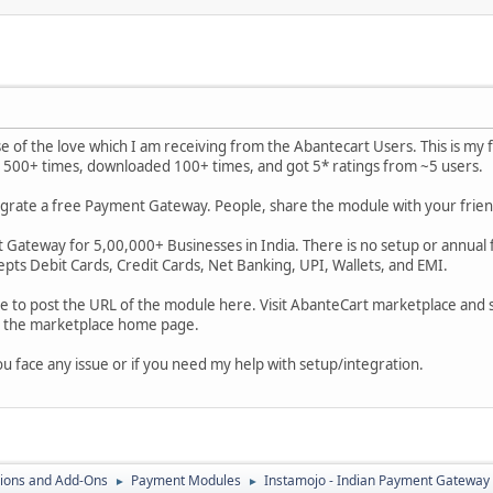
 of the love which I am receiving from the Abantecart Users. This is my f
500+ times, downloaded 100+ times, and got 5* ratings from ~5 users.
ntegrate a free Payment Gateway. People, share the module with your fr
 Gateway for 5,00,000+ Businesses in India. There is no setup or annual fe
epts Debit Cards, Credit Cards, Net Banking, UPI, Wallets, and EMI.
me to post the URL of the module here. Visit AbanteCart marketplace and
t the marketplace home page.
ou face any issue or if you need my help with setup/integration.
ions and Add-Ons
Payment Modules
Instamojo - Indian Payment Gateway 
►
►