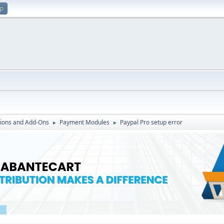
up
ions and Add-Ons
Payment Modules
Paypal Pro setup error
►
►