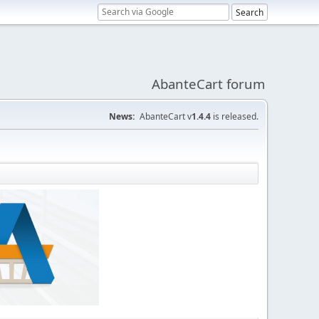
AbanteCart forum
News:
AbanteCart v
1.4.4
is released.