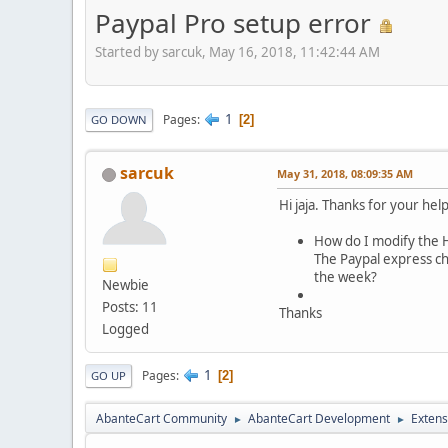
Paypal Pro setup error
Started by sarcuk, May 16, 2018, 11:42:44 AM
1
Pages
2
GO DOWN
sarcuk
May 31, 2018, 08:09:35 AM
Hi jaja. Thanks for your hel
How do I modify the H
The Paypal express che
the week?
Newbie
Posts: 11
Thanks
Logged
1
Pages
2
GO UP
AbanteCart Community
AbanteCart Development
Extens
►
►