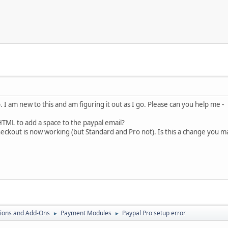
p. I am new to this and am figuring it out as I go. Please can you help me -
TML to add a space to the paypal email?
ckout is now working (but Standard and Pro not). Is this a change you made 
ions and Add-Ons
Payment Modules
Paypal Pro setup error
►
►