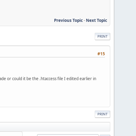
Previous Topic
-
Next Topic
PRINT
#15
or could it be the .htaccess file I edited earlier in
PRINT