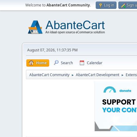
Welcome to
AbanteCart Community
.
Log in
Sign 
August 07, 2026, 11:37:35 PM
Home
Search
Calendar
AbanteCart Community
AbanteCart Development
Extens
►
►