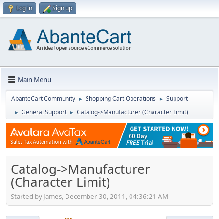
Log in
Sign up
Main Menu
AbanteCart Community
Shopping Cart Operations
Support
►
►
General Support
Catalog->Manufacturer (Character Limit)
►
►
Catalog->Manufacturer
(Character Limit)
Started by James, December 30, 2011, 04:36:21 AM