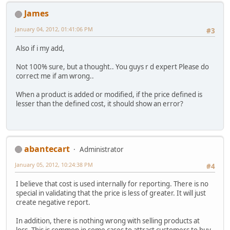
James
January 04, 2012, 01:41:06 PM
#3
Also if i my add,
Not 100% sure, but a thought.. You guys r d expert Please do
correct me if am wrong..
When a product is added or modified, if the price defined is
lesser than the defined cost, it should show an error?
abantecart
Administrator
January 05, 2012, 10:24:38 PM
#4
I believe that cost is used internally for reporting. There is no
special in validating that the price is less of greater. It will just
create negative report.
In addition, there is nothing wrong with selling products at
loss. This is common in some cases to attract customers to buy