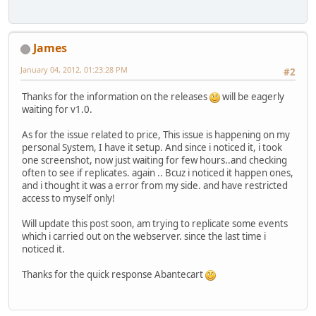
James
January 04, 2012, 01:23:28 PM
#2
Thanks for the information on the releases
will be eagerly
waiting for v1.0.
As for the issue related to price, This issue is happening on my
personal System, I have it setup. And since i noticed it, i took
one screenshot, now just waiting for few hours..and checking
often to see if replicates. again .. Bcuz i noticed it happen ones,
and i thought it was a error from my side. and have restricted
access to myself only!
Will update this post soon, am trying to replicate some events
which i carried out on the webserver. since the last time i
noticed it.
Thanks for the quick response Abantecart