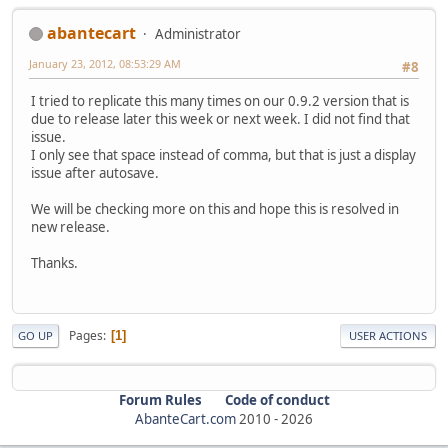
abantecart
Administrator
January 23, 2012, 08:53:29 AM
#8
I tried to replicate this many times on our 0.9.2 version that is
due to release later this week or next week. I did not find that
issue.
I only see that space instead of comma, but that is just a display
issue after autosave.
We will be checking more on this and hope this is resolved in
new release.
Thanks.
Pages
1
GO UP
USER ACTIONS
Forum Rules
Code of conduct
AbanteCart.com
2010 -
2026