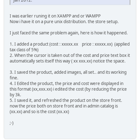
I was earlier runing it on XAMPP and or WAMPP
Now i have it on a pure unix distribution. the store setup.
I just faced the same problem again, here is how it happened.
1. I added a product (cost : xxxxx.xx price : xxxxx.xx) (applied
tax class of 5%)
2. When the cursor is taken out of the cost and price text box it
automatically sets itself this way ( xx xxx.xx) notice the space.
3. I saved the product, added images, all set.. and its working
fine.
4. I Edited the product, the price and cost were displayed in
this format (xx,xxx.xx) i edited the cost (by reducing the price
by 3k.
5. I saved it, and refreshed the product on the store front.
now the price both on store front and in admin catalog is
(xx.xx) and so is the cost (xx.xx)
;-)