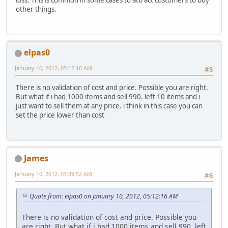
other things.
elpas0
January 10, 2012, 05:12:16 AM
#5
There is no validation of cost and price. Possible you are right.
But what if i had 1000 items and sell 990. left 10 items and i
just want to sell them at any price. i think in this case you can
set the price lower than cost
James
January 10, 2012, 07:39:52 AM
#6
Quote from: elpas0 on January 10, 2012, 05:12:16 AM
There is no validation of cost and price. Possible you
are right. But what if i had 1000 items and sell 990. left