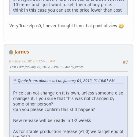
10 items and i just want to sell them at any price. i
think in this case you can set the price lower than cost
Very True elpas0, I never thought from that point of view
James
January 22, 2012, 02:56:55 AM
#7
Last Edit
: January 22, 2012, 03:01:55 AM by James
Quote from: abantecart on January 04, 2012, 01:16:01 PM
Price can not change on it is own, unless someone else
changes it. I you sure that this was not changed by
some other person?
Can you please confirm this still happen?
New release will be ready in 1-2 weeks
As for stable production release (v1.0) we target end of
Jan 2012.