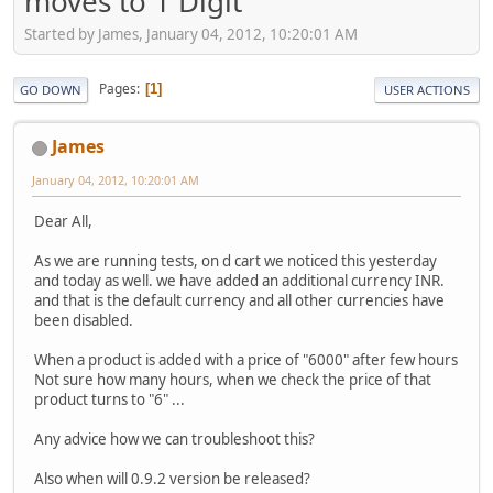
moves to 1 Digit
Started by James, January 04, 2012, 10:20:01 AM
Pages
1
GO DOWN
USER ACTIONS
James
January 04, 2012, 10:20:01 AM
Dear All,
As we are running tests, on d cart we noticed this yesterday
and today as well. we have added an additional currency INR.
and that is the default currency and all other currencies have
been disabled.
When a product is added with a price of "6000" after few hours
Not sure how many hours, when we check the price of that
product turns to "6" ...
Any advice how we can troubleshoot this?
Also when will 0.9.2 version be released?