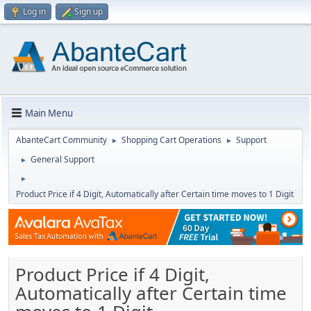
Log in
Sign up
Main Menu
AbanteCart Community
Shopping Cart Operations
Support
►
►
General Support
►
►
Product Price if 4 Digit, Automatically after Certain time moves to 1 Digit
Product Price if 4 Digit,
Automatically after Certain time