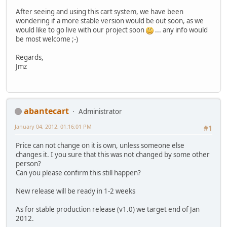
After seeing and using this cart system, we have been
wondering if a more stable version would be out soon, as we
would like to go live with our project soon
... any info would
be most welcome ;-)
Regards,
Jmz
abantecart
Administrator
January 04, 2012, 01:16:01 PM
#1
Price can not change on it is own, unless someone else
changes it. I you sure that this was not changed by some other
person?
Can you please confirm this still happen?
New release will be ready in 1-2 weeks
As for stable production release (v1.0) we target end of Jan
2012.