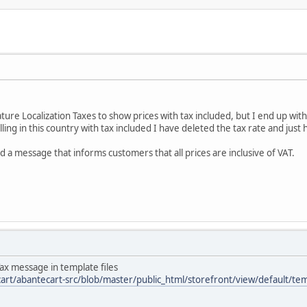
ature Localization Taxes to show prices with tax included, but I end up 
elling in this country with tax included I have deleted the tax rate and just
d a message that informs customers that all prices are inclusive of VAT.
Tax message in template files
art/abantecart-src/blob/master/public_html/storefront/view/default/t