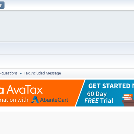
up
 questions
Tax Included Message
►