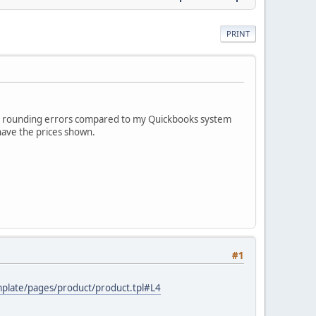
PRINT
with rounding errors compared to my Quickbooks system
 have the prices shown.
#1
emplate/pages/product/product.tpl#L4