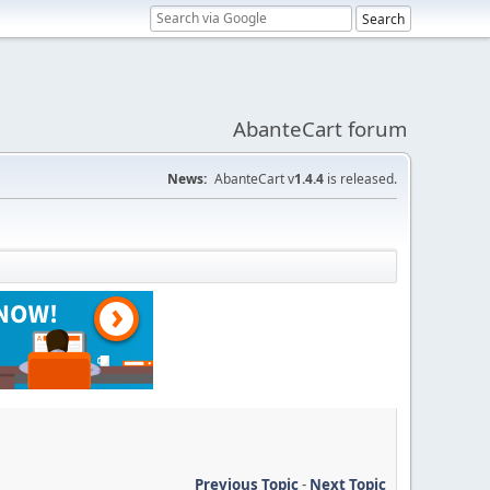
AbanteCart forum
News:
AbanteCart v
1.4.4
is released.
Previous Topic
-
Next Topic