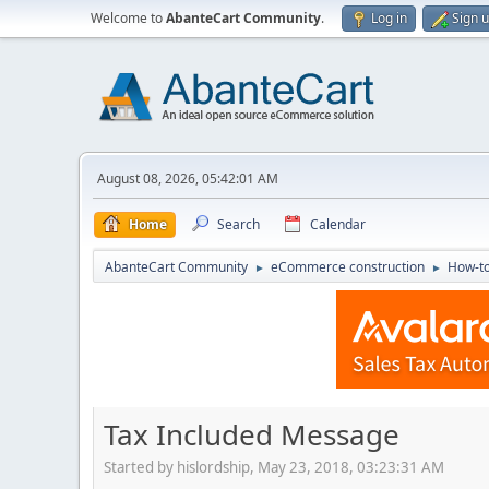
Welcome to
AbanteCart Community
.
Log in
Sign 
August 08, 2026, 05:42:01 AM
Home
Search
Calendar
AbanteCart Community
eCommerce construction
How-to
►
►
Tax Included Message
Started by hislordship, May 23, 2018, 03:23:31 AM