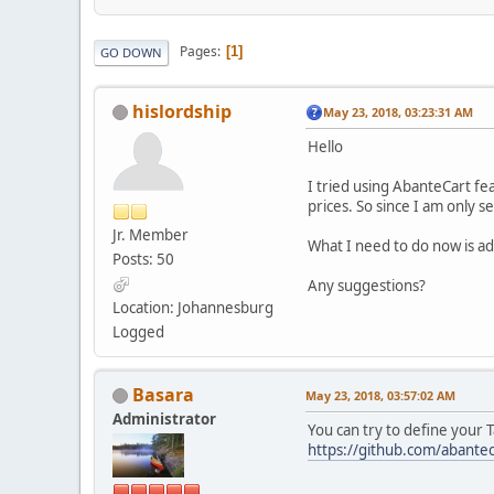
Pages
1
GO DOWN
hislordship
May 23, 2018, 03:23:31 AM
Hello
I tried using AbanteCart fe
prices. So since I am only s
Jr. Member
What I need to do now is ad
Posts: 50
Any suggestions?
Location: Johannesburg
Logged
Basara
May 23, 2018, 03:57:02 AM
Administrator
You can try to define your 
https://github.com/abantec