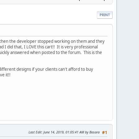
PRINT
t then the developer stopped working on them and they
d I did that, I LOVE this cart!! It is very professional
quickly answered when posted to the forum. This is the
ferent designs if your clients can't afford to buy
e it!!
Last Edit
: June 14, 2019, 01:05:41 AM by Basara
#1