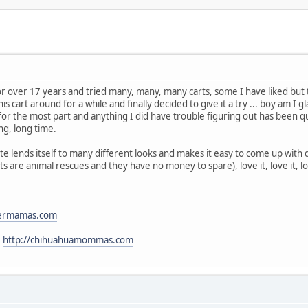
or over 17 years and tried many, many, many carts, some I have liked bu
 cart around for a while and finally decided to give it a try ... boy am I gla
 for the most part and anything I did have trouble figuring out has been 
ong, long time.
lends itself to many different looks and makes it easy to come up with dif
s are animal rescues and they have no money to spare), love it, love it, lov
stermamas.com
:
http://chihuahuamommas.com