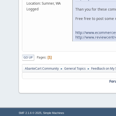
Location: Sumner, WA
Logged
Than you for these c
Free free to post some 
http://www.ecommerces
http://www.reviewcent
Pages
1
GO UP
AbanteCart Community
General Topics
Feedback on My 
►
►
For
,
SMF 2.1.6 © 2025
Simple Machines