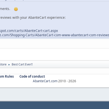
omments.
reviews with your AbanteCart experience:
pot.com/carts/AbanteCart-cart.aspx
re.com/Shopping-Carts/AbanteCart-com-www-abantecart-com-review
Store
Best Cart Ever!!
►
um Rules
Code of conduct
AbanteCart.com
2010 -
2026