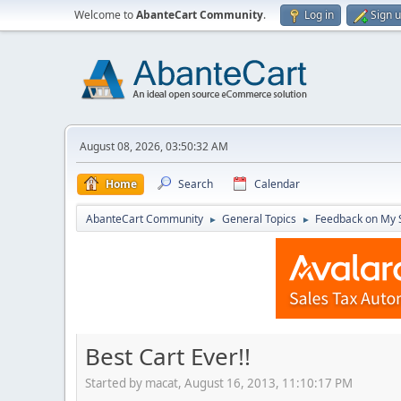
Welcome to
AbanteCart Community
.
Log in
Sign 
August 08, 2026, 03:50:32 AM
Home
Search
Calendar
AbanteCart Community
General Topics
Feedback on My 
►
►
Best Cart Ever!!
Started by macat, August 16, 2013, 11:10:17 PM