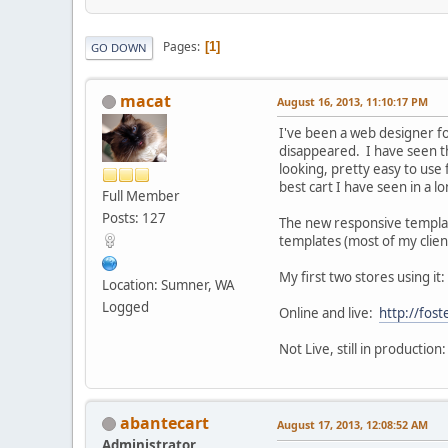
Pages
1
GO DOWN
macat
August 16, 2013, 11:10:17 PM
I've been a web designer f
disappeared. I have seen this
looking, pretty easy to use
best cart I have seen in a l
Full Member
Posts: 127
The new responsive template 
templates (most of my client
My first two stores using it:
Location: Sumner, WA
Logged
Online and live:
http://fo
Not Live, still in production
abantecart
August 17, 2013, 12:08:52 AM
Administrator