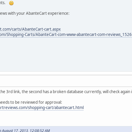
ents.
iews with your AbanteCart experience:
.com/carts/AbanteCart-cart.aspx
com/Shopping-Carts/AbanteCart-com-www-abantecart-com-reviews_152
he 3rd link, the second has a broken database currently, will check again 
 needs to be reviewed for approval:
rtreviews.com/shopping-cart/abantecart.html
n August 17, 2013, 12:08:52 AM