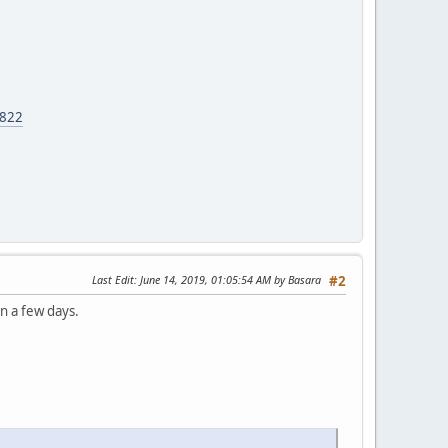
6822
Last Edit
: June 14, 2019, 01:05:54 AM by Basara
#2
in a few days.