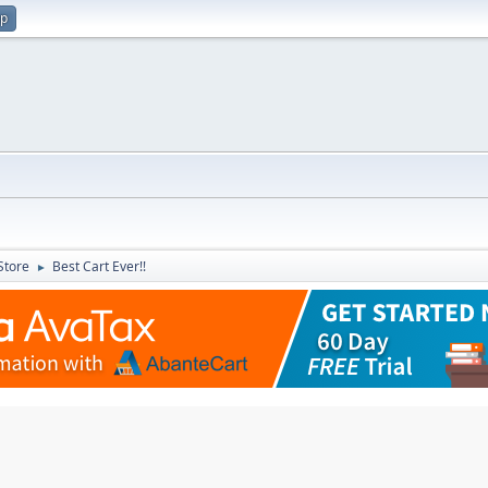
up
Store
Best Cart Ever!!
►