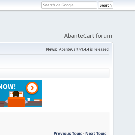
AbanteCart forum
News:
AbanteCart v
1.4.4
is released.
Previous Topic
-
Next Topic