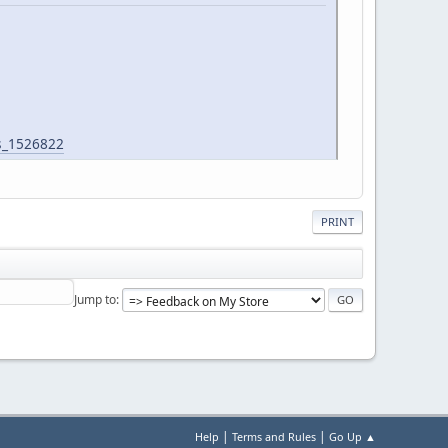
s_1526822
PRINT
Jump to
|
|
Help
Terms and Rules
Go Up ▲