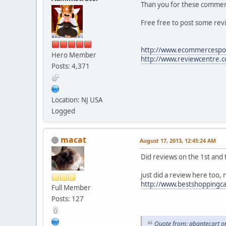
Than you for these comm
Free free to post some rev
http://www.ecommercespot
Hero Member
http://www.reviewcentre.
Posts: 4,371
Location: NJ USA
Logged
macat
August 17, 2013, 12:45:24 AM
Did reviews on the 1st and t
just did a review here too,
http://www.bestshoppingca
Full Member
Posts: 127
Quote from: abantecart o