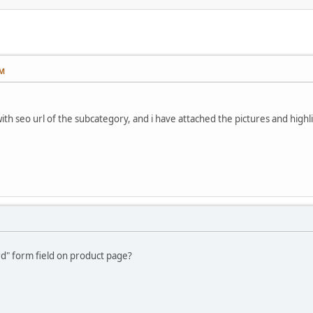
PM
th seo url of the subcategory, and i have attached the pictures and highli
rd" form field on product page?