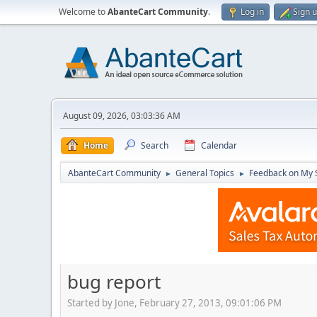
Welcome to
AbanteCart Community
.
Log in
Sign 
August 09, 2026, 03:03:36 AM
Home
Search
Calendar
AbanteCart Community
General Topics
Feedback on My 
►
►
bug report
Started by Jone, February 27, 2013, 09:01:06 PM