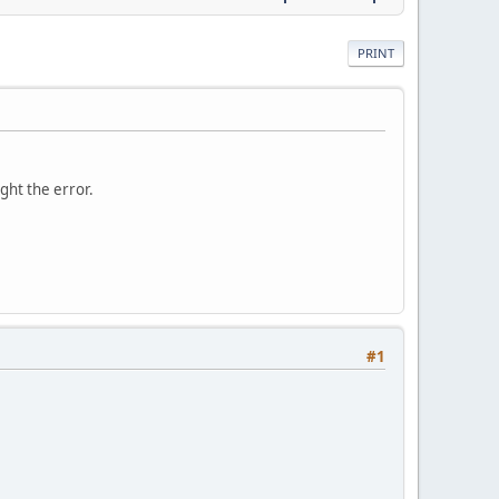
PRINT
ght the error.
#1