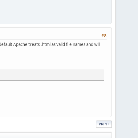
#8
fault Apache treats .html as valid file names and will
PRINT