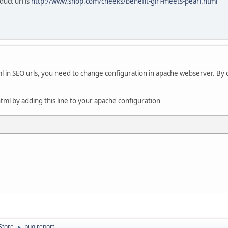
duct url is
http://www.shop.com/cheeks/benefit-girl-meets-pearl.html
ml in SEO urls, you need to change configuration in apache webserver. By de
tml by adding this line to your apache configuration
Store
bug report
►