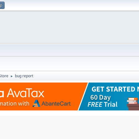
up
Store
bug report
►