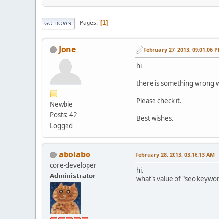
Pages
1
GO DOWN
Jone
February 27, 2013, 09:01:06 
hi
there is something wrong wi
Please check it.
Newbie
Posts: 42
Best wishes.
Logged
abolabo
February 28, 2013, 03:16:13 AM
core-developer
hi.
Administrator
what's value of "seo keywo