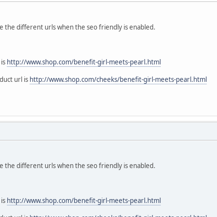
the different urls when the seo friendly is enabled.
 is
http://www.shop.com/benefit-girl-meets-pearl.html
duct url is
http://www.shop.com/cheeks/benefit-girl-meets-pearl.html
the different urls when the seo friendly is enabled.
 is
http://www.shop.com/benefit-girl-meets-pearl.html