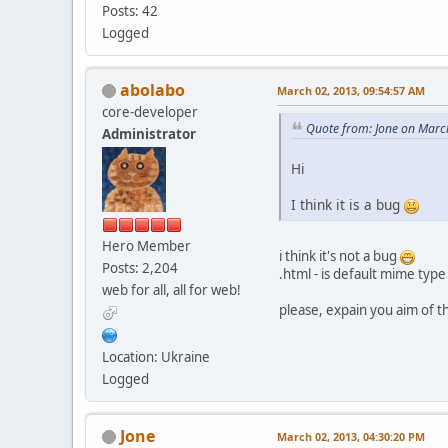
Posts: 42
Logged
abolabo
March 02, 2013, 09:54:57 AM
core-developer
Quote from: Jone on Marc
Administrator
Hi
I think it is a bug
Hero Member
i think it's not a bug
Posts: 2,204
.html - is default mime type
web for all, all for web!
please, expain you aim of 
Location: Ukraine
Logged
Jone
March 02, 2013, 04:30:20 PM