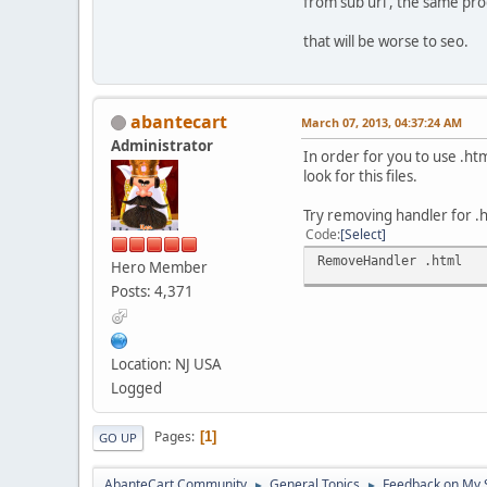
from sub url , the same pro
that will be worse to seo.
abantecart
March 07, 2013, 04:37:24 AM
Administrator
In order for you to use .ht
look for this files.
Try removing handler for .h
Code
Select
RemoveHandler .html
Hero Member
Posts: 4,371
Location: NJ USA
Logged
Pages
1
GO UP
AbanteCart Community
General Topics
Feedback on My 
►
►