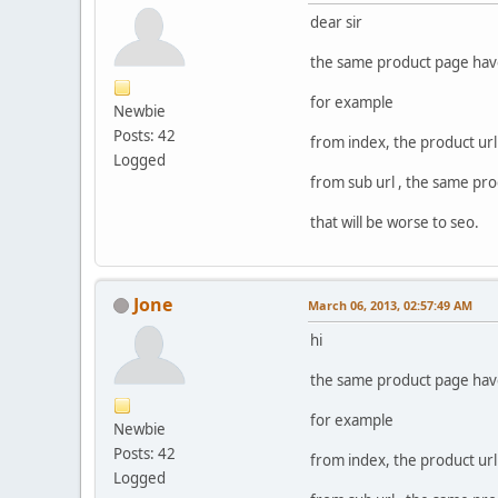
dear sir
the same product page have 
for example
Newbie
Posts: 42
from index, the product url
Logged
from sub url , the same pro
that will be worse to seo.
Jone
March 06, 2013, 02:57:49 AM
hi
the same product page have 
for example
Newbie
Posts: 42
from index, the product url
Logged