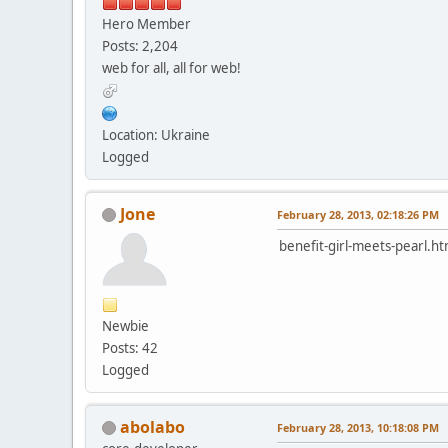
Hero Member
Posts: 2,204
web for all, all for web!
Location: Ukraine
Logged
Jone
February 28, 2013, 02:18:26 PM
benefit-girl-meets-pearl.ht
Newbie
Posts: 42
Logged
abolabo
February 28, 2013, 10:18:08 PM