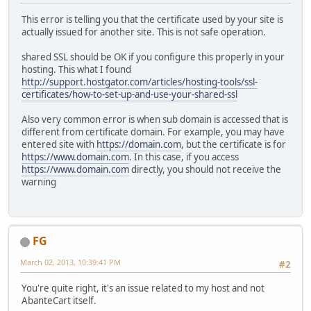
This error is telling you that the certificate used by your site is
actually issued for another site. This is not safe operation.
shared SSL should be OK if you configure this properly in your
hosting. This what I found
http://support.hostgator.com/articles/hosting-tools/ssl-
certificates/how-to-set-up-and-use-your-shared-ssl
Also very common error is when sub domain is accessed that is
different from certificate domain. For example, you may have
entered site with
https://domain.com
, but the certificate is for
https://www.domain.com
. In this case, if you access
https://www.domain.com
directly, you should not receive the
warning
FG
March 02, 2013, 10:39:41 PM
#2
You're quite right, it's an issue related to my host and not
AbanteCart itself.