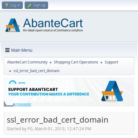
Log in
Sign up
Main Menu
AbanteCart Community
Shopping Cart Operations
Support
►
►
ssl_error_bad_cert_domain
►
ssl_error_bad_cert_domain
Started by FG, March 01, 2013, 12:47:24 PM