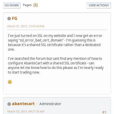
Pages
1
GO DOWN
USER ACTIONS
FG
March 01, 2013, 12:47:24 PM
I've just turned on SSL on my website and I now get an error
saying "ssl_error_bad_cert_domain" - I'm guessing this is
because it's a shared SSL certificate rather than a dedicated
one.
I've searched the forum but cant find any mention of how to
configure AbanteCart with a shared SSL certificate - can
anyone let me know how to do this please as I'm nearly ready
to start trading now.
abantecart
Administrator
March 02, 2013, 04:27:30 AM
#1