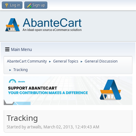
Log in
Sign up
Main Menu
AbanteCart Community
General Topics
General Discussion
►
►
Tracking
►
Tracking
Started by artwalls, March 02, 2013, 12:49:43 AM