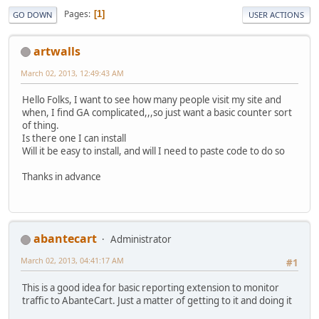
Pages
1
GO DOWN
USER ACTIONS
artwalls
March 02, 2013, 12:49:43 AM
Hello Folks, I want to see how many people visit my site and
when, I find GA complicated,,,so just want a basic counter sort
of thing.
Is there one I can install
Will it be easy to install, and will I need to paste code to do so
Thanks in advance
abantecart
Administrator
March 02, 2013, 04:41:17 AM
#1
This is a good idea for basic reporting extension to monitor
traffic to AbanteCart. Just a matter of getting to it and doing it