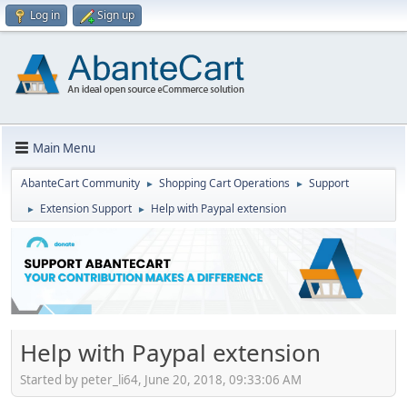
Log in
Sign up
Main Menu
AbanteCart Community
Shopping Cart Operations
Support
►
►
Extension Support
Help with Paypal extension
►
►
Help with Paypal extension
Started by peter_li64, June 20, 2018, 09:33:06 AM