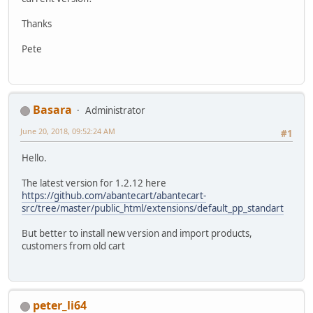
Thanks
Pete
Basara
Administrator
June 20, 2018, 09:52:24 AM
#1
Hello.
The latest version for 1.2.12 here
https://github.com/abantecart/abantecart-
src/tree/master/public_html/extensions/default_pp_standart
But better to install new version and import products,
customers from old cart
peter_li64