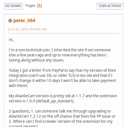
Pages
1
GO DOWN
USER ACTIONS
peter_li64
June 20, 2018, 09:33:06 AM
Hi,
I'm a non-technical user, I inherited the site from someone
else a few years ago and up to now everything has been
ticking along without any issues.
Today I got a letter from PayPal to say that my version of their
integration (can't use SSL or older TLS) is too old and that if I
don't change it within 10 days I won't be able to take payment
with them!
My AbanteCart version is pretty old at 1.1.7 and the extension
version is 1.0.0 (default_pp_standart).
2 questions, 1. can someone talk me through upgrading to
AbanteCart 1.2.12 on the off chance that fixes the PP issue or
2. Where can I find a newer version of the extension for my
current version?