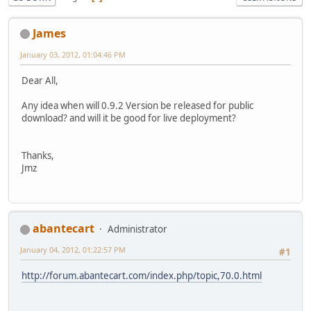
James
January 03, 2012, 01:04:46 PM
Dear All,
Any idea when will 0.9.2 Version be released for public
download? and will it be good for live deployment?
Thanks,
Jmz
abantecart
Administrator
January 04, 2012, 01:22:57 PM
#1
http://forum.abantecart.com/index.php/topic,70.0.html