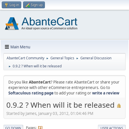
Log in
Sign up
Main Menu
AbanteCart Community
General Topics
General Discussion
►
►
0.9.2 ? When will it be released
►
Do you like
AbanteCart
? Please rate AbanteCart or share your
experience with other eCommerce entrepreneurs. Go to
Softaculous rating page
to add your rating or
write a review
0.9.2 ? When will it be released
Started by James, January 03, 2012, 01:04:46 PM
Pages
1
GO DOWN
USER ACTIONS