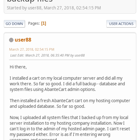
Started by user88, March 27, 2018, 02:54:15 PM
Pages
1
GO DOWN
USER ACTIONS
user88
March 27, 2018, 02:54:15 PM
Last Edit
: March 27, 2018, 06:35:40 PM by user88
Hi there,
I installed a cart on my local computer server and did all my
work there. So far so good. I did a full backup - database and
system files using AbanteCart admin options.
Then installed a fresh AbanteCart cart on my hosting computer
and uploaded database. So far so good.
Now, I uploaded all system files that I backed up from my local
server installation to my hosting company installation. Now I
can't log in to the admin of my hosted admin page. I can't reset
my password either. Error is as if I'm entering wrong
username and password.