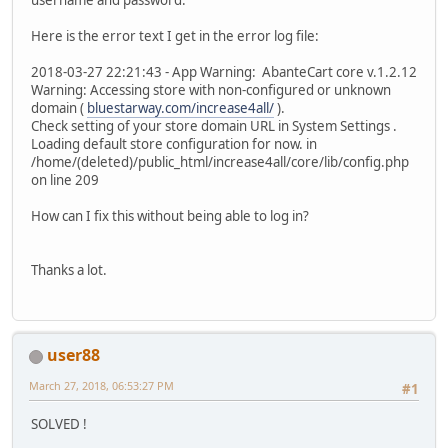
Here is the error text I get in the error log file:
2018-03-27 22:21:43 - App Warning: AbanteCart core v.1.2.12
Warning: Accessing store with non-configured or unknown
domain (
bluestarway.com/increase4all/
).
Check setting of your store domain URL in System Settings .
Loading default store configuration for now. in
/home/(deleted)/public_html/increase4all/core/lib/config.php
on line 209
How can I fix this without being able to log in?
Thanks a lot.
user88
March 27, 2018, 06:53:27 PM
#1
SOLVED !