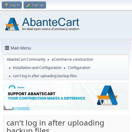
Log in
Sign up
Main Menu
AbanteCart Community
eCommerce construction
►
Installation and Configuration
Configuration
►
►
can't log in after uploading backup files
►
can't log in after uploading
backup files