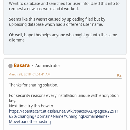
Went to database and searched for user info. Used this info to
request a new password and it worked.
Seems like this wasn't caused by uploading filed but by
uploading database which had a different user name.
Oh well, hope this helps anyone who might get into the same
dilemma.
Basara
Administrator
March 28, 2018, 01:51:41 AM
#2
Thanks for sharing solution.
For security reasons every installation unique with encryption
key.
Next time try this how to
https://abantecart.atlassian.net/wiki/spaces/AD/pages/22511
620/Changing+Domain+Name#ChangingDomainName-
Movetoanotherhosting