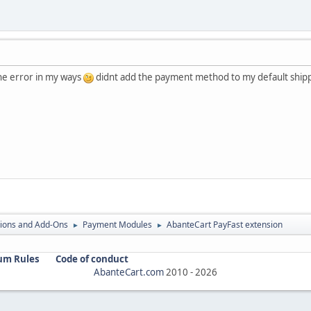
the error in my ways
didnt add the payment method to my default shi
ions and Add-Ons
Payment Modules
AbanteCart PayFast extension
►
►
um Rules
Code of conduct
AbanteCart.com
2010 -
2026