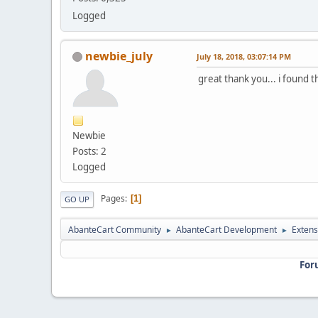
Logged
newbie_july
July 18, 2018, 03:07:14 PM
great thank you... i found 
Newbie
Posts: 2
Logged
Pages
1
GO UP
AbanteCart Community
AbanteCart Development
Extens
►
►
For