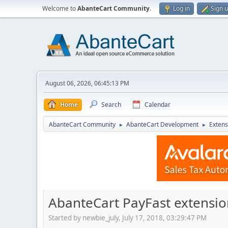
Welcome to
AbanteCart Community
.
Log in
Sign 
August 06, 2026, 06:45:13 PM
Home
Search
Calendar
AbanteCart Community
AbanteCart Development
Extens
►
►
AbanteCart PayFast extensio
Started by newbie_july, July 17, 2018, 03:29:47 PM