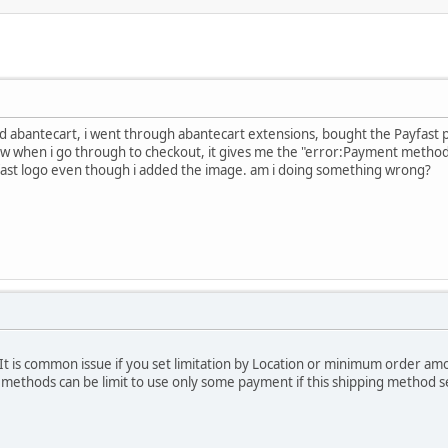
alled abantecart, i went through abantecart extensions, bought the Payfas
w when i go through to checkout, it gives me the "error:Payment method 
ast logo even though i added the image. am i doing something wrong?
 It is common issue if you set limitation by Location or minimum order am
g methods can be limit to use only some payment if this shipping method s