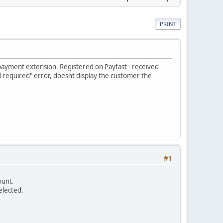
PRINT
t payment extension. Registered on Payfast - received
required" error, doesnt display the customer the
#1
ount.
elected.