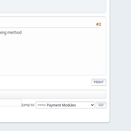
#2
pping method
PRINT
Jump to