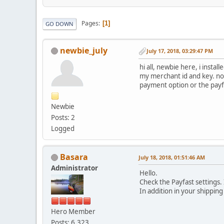
Pages
1
GO DOWN
newbie_july
July 17, 2018, 03:29:47 PM
hi all, newbie here, i inst
my merchant id and key. no
payment option or the payf
Newbie
Posts: 2
Logged
Basara
July 18, 2018, 01:51:46 AM
Administrator
Hello.
Check the Payfast settings.
In addition in your shippin
Hero Member
Posts: 6,323