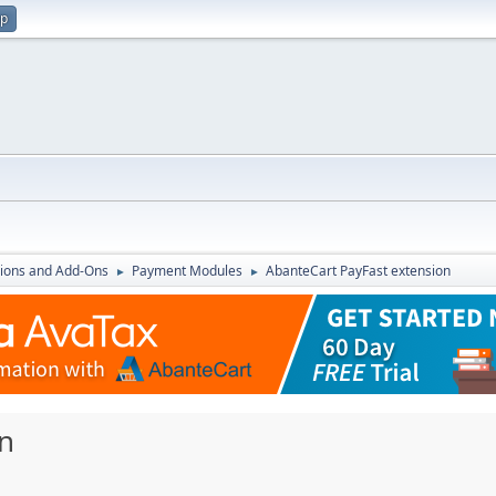
up
ions and Add-Ons
Payment Modules
AbanteCart PayFast extension
►
►
n