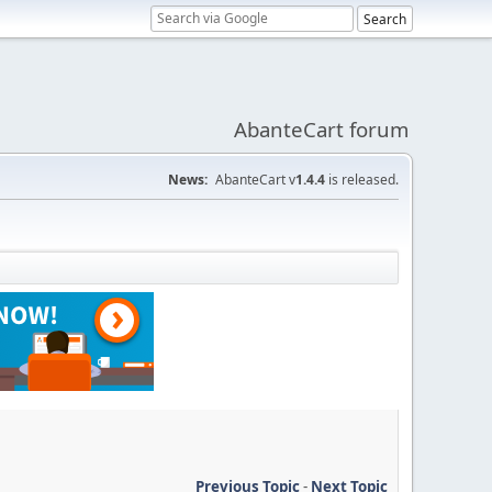
AbanteCart forum
News:
AbanteCart v
1.4.4
is released.
Previous Topic
-
Next Topic