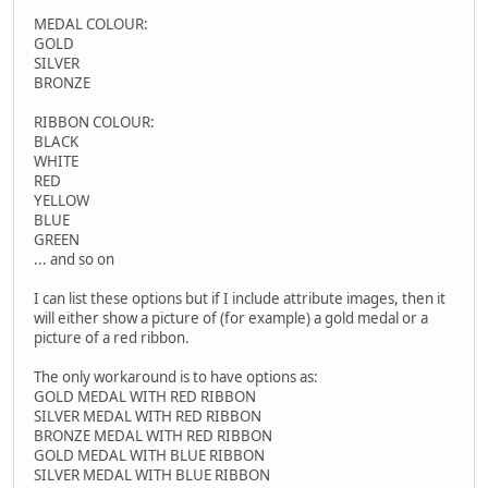
MEDAL COLOUR:
GOLD
SILVER
BRONZE
RIBBON COLOUR:
BLACK
WHITE
RED
YELLOW
BLUE
GREEN
... and so on
I can list these options but if I include attribute images, then it
will either show a picture of (for example) a gold medal or a
picture of a red ribbon.
The only workaround is to have options as:
GOLD MEDAL WITH RED RIBBON
SILVER MEDAL WITH RED RIBBON
BRONZE MEDAL WITH RED RIBBON
GOLD MEDAL WITH BLUE RIBBON
SILVER MEDAL WITH BLUE RIBBON