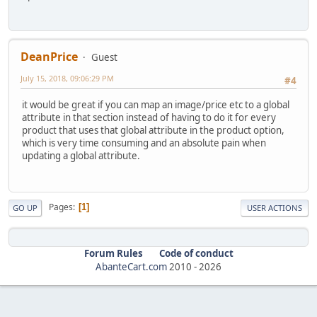
DeanPrice
Guest
July 15, 2018, 09:06:29 PM
#4
it would be great if you can map an image/price etc to a global
attribute in that section instead of having to do it for every
product that uses that global attribute in the product option,
which is very time consuming and an absolute pain when
updating a global attribute.
Pages
1
GO UP
USER ACTIONS
Forum Rules
Code of conduct
AbanteCart.com
2010 -
2026