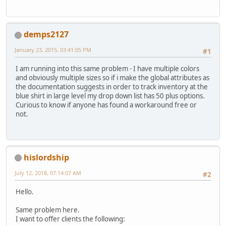
demps2127
January 23, 2015, 03:41:05 PM
#1
I am running into this same problem - I have multiple colors
and obviously multiple sizes so if i make the global attributes as
the documentation suggests in order to track inventory at the
blue shirt in large level my drop down list has 50 plus options.
Curious to know if anyone has found a workaround free or
not.
hislordship
July 12, 2018, 07:14:07 AM
#2
Hello.
Same problem here.
I want to offer clients the following: