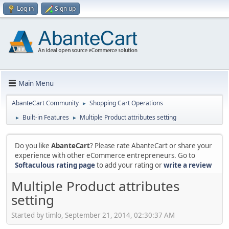
Log in
Sign up
Main Menu
AbanteCart Community
Shopping Cart Operations
►
Built-in Features
Multiple Product attributes setting
►
►
Do you like
AbanteCart
? Please rate AbanteCart or share your
experience with other eCommerce entrepreneurs. Go to
Softaculous rating page
to add your rating or
write a review
Multiple Product attributes
setting
Started by timlo, September 21, 2014, 02:30:37 AM