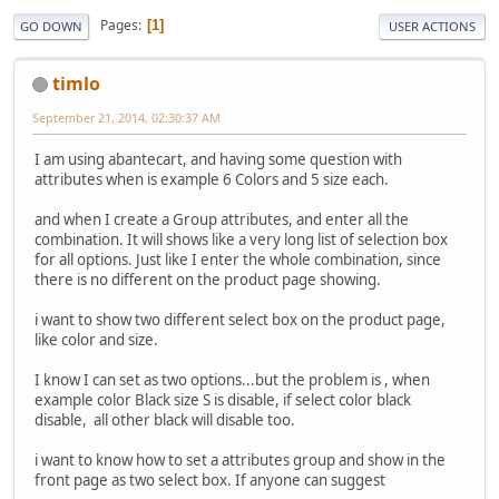
Pages
1
GO DOWN
USER ACTIONS
timlo
September 21, 2014, 02:30:37 AM
I am using abantecart, and having some question with
attributes when is example 6 Colors and 5 size each.
and when I create a Group attributes, and enter all the
combination. It will shows like a very long list of selection box
for all options. Just like I enter the whole combination, since
there is no different on the product page showing.
i want to show two different select box on the product page,
like color and size.
I know I can set as two options...but the problem is , when
example color Black size S is disable, if select color black
disable, all other black will disable too.
i want to know how to set a attributes group and show in the
front page as two select box. If anyone can suggest