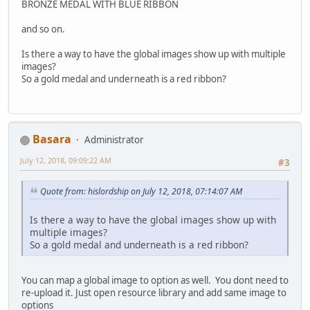
BRONZE MEDAL WITH BLUE RIBBON
and so on.
Is there a way to have the global images show up with multiple
images?
So a gold medal and underneath is a red ribbon?
Basara
Administrator
July 12, 2018, 09:09:22 AM
#3
Quote from: hislordship on July 12, 2018, 07:14:07 AM
Is there a way to have the global images show up with
multiple images?
So a gold medal and underneath is a red ribbon?
You can map a global image to option as well. You dont need to
re-upload it. Just open resource library and add same image to
options