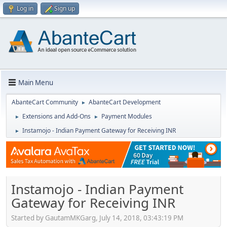
Log in
Sign up
Main Menu
AbanteCart Community
AbanteCart Development
►
Extensions and Add-Ons
Payment Modules
►
►
Instamojo - Indian Payment Gateway for Receiving INR
►
Instamojo - Indian Payment
Gateway for Receiving INR
Started by GautamMKGarg, July 14, 2018, 03:43:19 PM