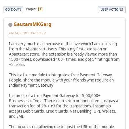
Pages
1
GO DOWN
USER ACTIONS
GautamMKGarg
July 14, 2018, 03:43:19 PM
I am very much glad because of the love which I am receiving
from the Abantecart Users. This is my first extension on
Abantecart store. The extension is already viewed more than
1500+ times, downloaded 100+ times, and got 5* ratings from
~5 users.
This is a free module to integrate a free Payment Gateway.
People, share the module with your friends who require an
Indian Payment Gateway
Instamojo is a free Payment Gateway for 5,00,000+
Businesses in India. There is no setup or annual fee. Just pay a
transaction fee of 2% + ₹3 for the transactions. Instamojo
accepts Debit Cards, Credit Cards, Net Banking, UPI, Wallets,
and EMI.
The forum is not allowing me to post the URL of the module