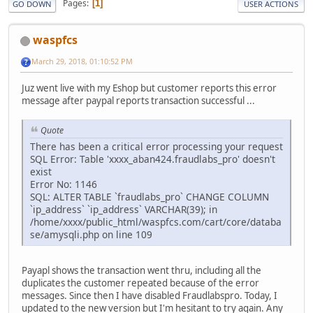
Pages
1
GO DOWN
USER ACTIONS
waspfcs
March 29, 2018, 01:10:52 PM
Juz went live with my Eshop but customer reports this error
message after paypal reports transaction successful ...
Quote
There has been a critical error processing your request
SQL Error: Table 'xxxx_aban424.fraudlabs_pro' doesn't
exist
Error No: 1146
SQL: ALTER TABLE `fraudlabs_pro` CHANGE COLUMN
`ip_address` `ip_address` VARCHAR(39); in
/home/xxxx/public_html/waspfcs.com/cart/core/databa
se/amysqli.php on line 109
Payapl shows the transaction went thru, including all the
duplicates the customer repeated because of the error
messages. Since then I have disabled Fraudlabspro. Today, I
updated to the new version but I'm hesitant to try again. Any