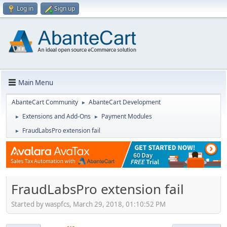
Log in
Sign up
Main Menu
AbanteCart Community
AbanteCart Development
►
Extensions and Add-Ons
Payment Modules
►
►
FraudLabsPro extension fail
►
FraudLabsPro extension fail
Started by waspfcs, March 29, 2018, 01:10:52 PM