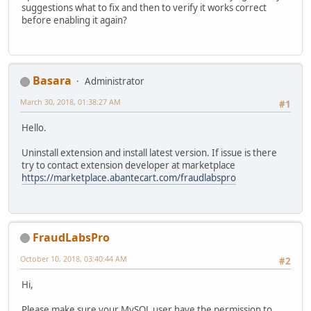
suggestions what to fix and then to verify it works correct
before enabling it again?
Basara
Administrator
March 30, 2018, 01:38:27 AM
#1
Hello.
Uninstall extension and install latest version. If issue is there
try to contact extension developer at marketplace
https://marketplace.abantecart.com/fraudlabspro
FraudLabsPro
October 10, 2018, 03:40:44 AM
#2
Hi,
Please make sure your MySQL user have the permission to