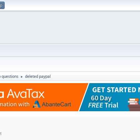
up
 questions
deleted paypal
►
M