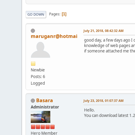
Pages
1
GO DOWN
July 21, 2018, 08:42:32 AM
maruganr@hotmai
good day, a few days ago I 
knowledge of web pages and 
if someone attached me the f
Newbie
Posts: 6
Logged
Basara
July 23, 2018, 01:07:37 AM
Administrator
Hello.
You can download latest 1.
Hero Member