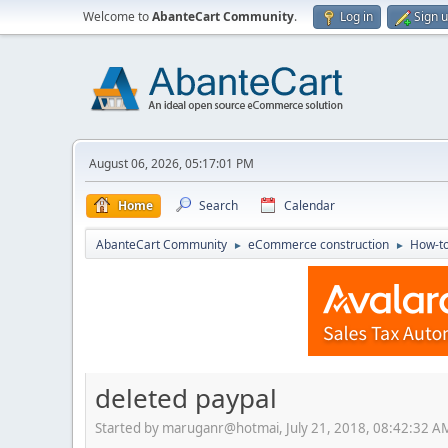
Welcome to
AbanteCart Community
.
Log in
Sign 
August 06, 2026, 05:17:01 PM
Home
Search
Calendar
AbanteCart Community
eCommerce construction
How-to
►
►
deleted paypal
Started by maruganr@hotmai, July 21, 2018, 08:42:32 A