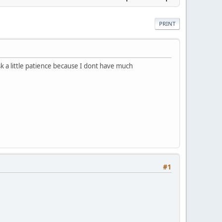
PRINT
sk a little patience because I dont have much
#1