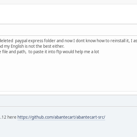
deleted paypal express folder and now I dont know how to reinstall it, I a
my English is not the best either.
ile and path, to paste it into ftp would help me a lot
2.12 here
https://github.com/abantecart/abantecart-src/