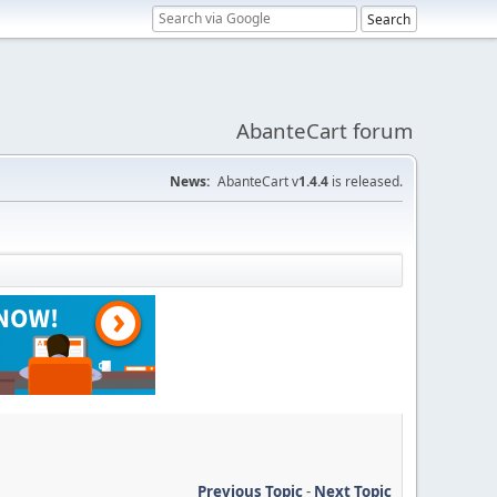
AbanteCart forum
News:
AbanteCart v
1.4.4
is released.
Previous Topic
-
Next Topic