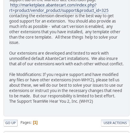
http://marketplace.abantecart.com/index.php?
rt=product/vendor_product/support&product_id=325
contacting the extension developer is the best way to get
good support for an extension. You should also provide as
much info as possible - what cart verision is enabled, any
other extensions that you have installed, any template other
than the core template. All these things help to solve your
issue.
Our extensions are developed and tested to work with
unmodified default AbanteCart installations. We also insure
that all of our extensions work with each other without conflict.
File Modifications: If you require support and have modified
any files or have other extensions (non-WHY2), please tell us
about these, we will do our best to solve your issues to use our
extensions or instruct you in the necessary changes that need
to be made. But our responsibility is limited to best effort.
The Support TeamWe Hear You 2, Inc. (WHY2)
Pages
1
GO UP
USER ACTIONS