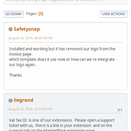
Pages
1
GO DOWN
USER ACTIONS
Safetysnap
August 25, 2018, 08:09:38 PM
Installed and working but it has removed our logo from the
invoice page.
which template does it use now or how can we re-integrate
our logo again.
Thanks
llegrand
August 25, 2018, 10:19:50 PM
#1
Vat Tax ID is one of our extensions. Please open a support
ticket with us, there is a link in your extension and on the
support tab on the MarketPlace extension page