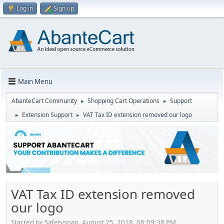
Log in
Sign up
Main Menu
AbanteCart Community
Shopping Cart Operations
Support
►
►
Extension Support
VAT Tax ID extension removed our logo
►
►
VAT Tax ID extension removed
our logo
Started by Safetysnap, August 25, 2018, 08:09:38 PM